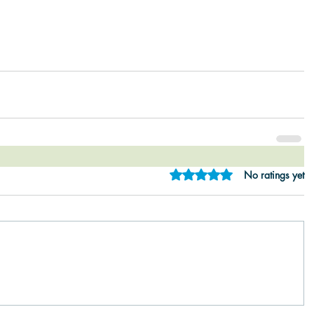
Rated 0 out of 5 star
No ratings yet