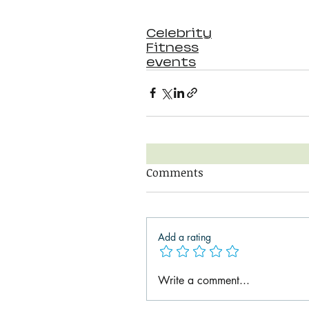
Celebrity
Fitness
events
Comments
Add a rating
Write a comment...