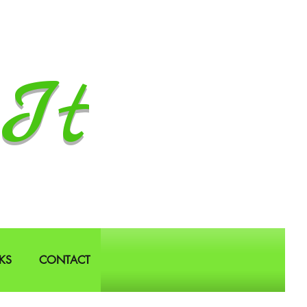
It
KS
CONTACT