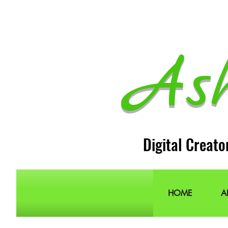
As
Digital Creato
HOME
A