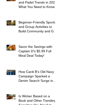
and Padel Trends in 2026:
What You Need to Know
Beginner-Friendly Sports
and Group Activities to
Build Community and Get
Active
Savor the Savings with
Captain D's $5.99 Full
Meal Deal Today!
How Cardi B's Old Navy
Campaign Sparked a
Denim Search Surge in
Spokane WA
Is Wicker Based on a
Book and Other Trending
Searches You Need to