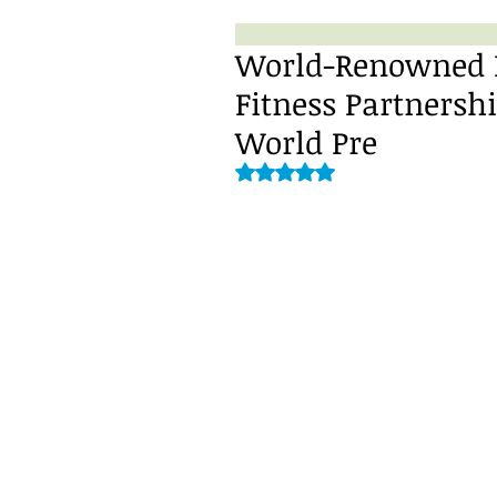
World-Renowned DJ
Fitness Partners
World Pre
Rated NaN out of 5 stars.