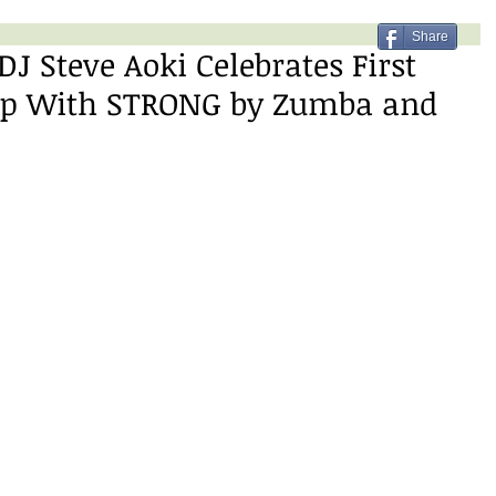
Share
 Steve Aoki Celebrates First
hip With STRONG by Zumba and