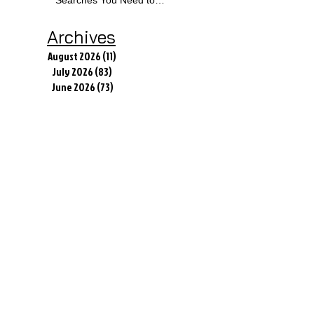
Know
Archives
August 2026
(11)
11 posts
July 2026
(83)
83 posts
June 2026
(73)
73 posts