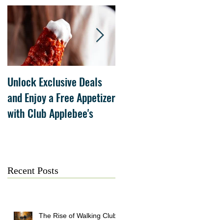
Unlock Exclusive Deals
The Cheesecake Factory
and Enjoy a Free Appetizer
Grand Opening at The
with Club Applebee's
Collection at Forsyth on
July 21
Recent Posts
The Rise of Walking Clubs