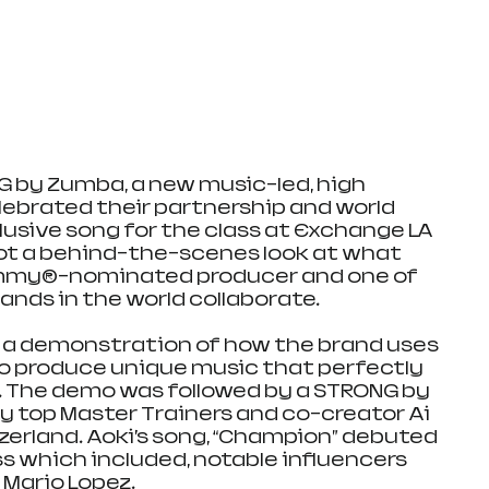
 by Zumba, a new music-led, high 
lebrated their partnership and world 
lusive song for the class at Exchange LA 
ot a behind-the-scenes look at what 
my®-nominated producer and one of 
ands in the world collaborate.
 a demonstration of how the brand uses 
o produce unique music that perfectly 
. The demo was followed by a STRONG by 
 top Master Trainers and co-creator Ai 
zerland. Aoki’s song, “Champion” debuted 
ss which included, notable influencers 
 Mario Lopez.