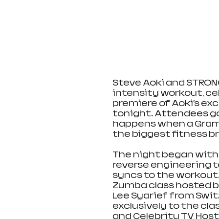
Steve Aoki and STRONG
intensity workout, ce
premiere of Aoki’s exc
tonight. Attendees g
happens when a Gram
the biggest fitness br
The night began with
reverse engineering t
syncs to the workout
Zumba class hosted by
Lee Syarief from Swit
exclusively to the cla
and Celebrity TV Host