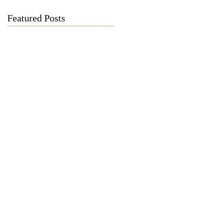
Featured Posts