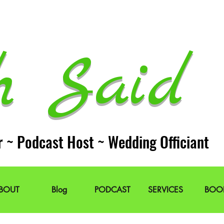
h Said 
r ~ Podcast Host ~ Wedding Officiant
BOUT
Blog
PODCAST
SERVICES
BOO