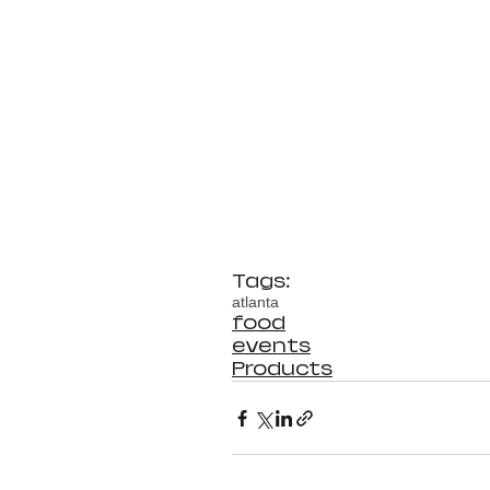
Tags:
atlanta
food
events
Products