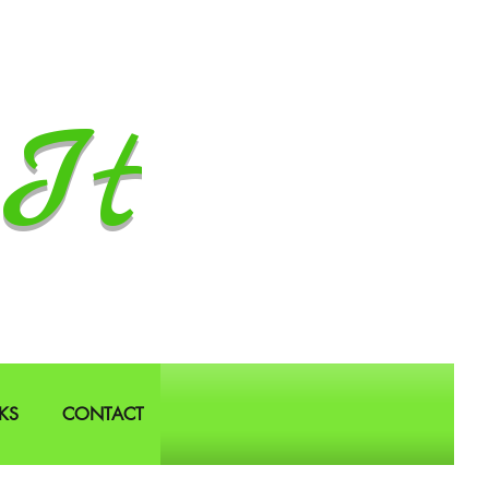
It
KS
CONTACT