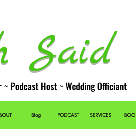
h Said 
r ~ Podcast Host ~ Wedding Officiant
BOUT
Blog
PODCAST
SERVICES
BOO