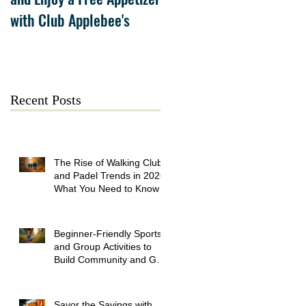
with Club Applebee's
Collection at Forsyth on
July 21
Recent Posts
The Rise of Walking Clubs
and Padel Trends in 2026:
What You Need to Know
Beginner-Friendly Sports
and Group Activities to
Build Community and Get
Active
Savor the Savings with