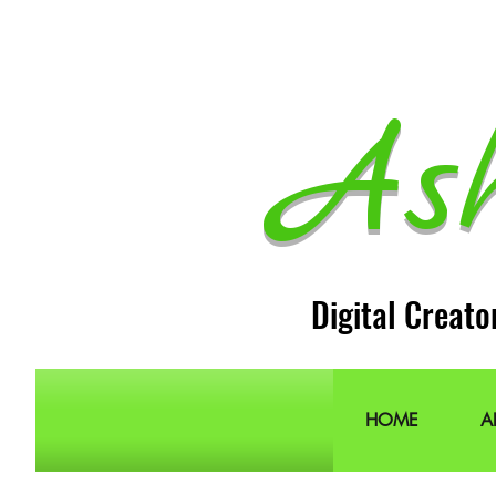
As
Digital Creato
HOME
A