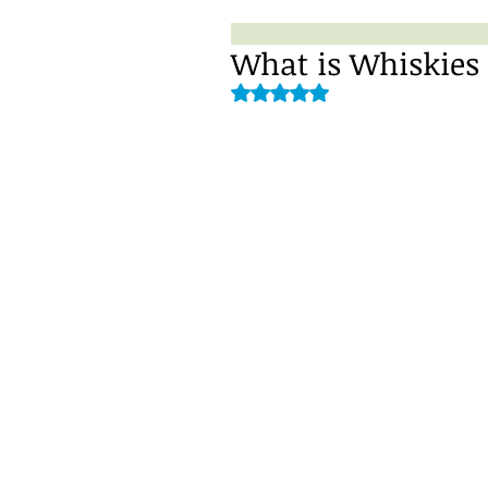
What is Whiskies 
Rated NaN out of 5 stars.