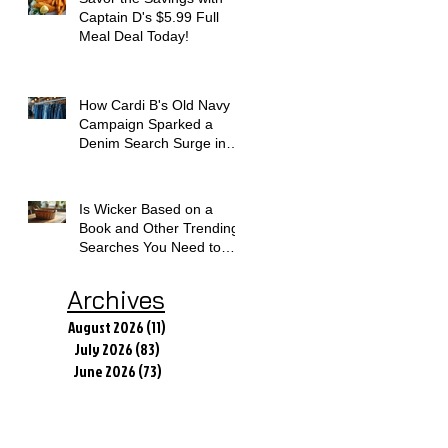
Captain D's $5.99 Full
Meal Deal Today!
How Cardi B's Old Navy
Campaign Sparked a
Denim Search Surge in
Spokane WA
Is Wicker Based on a
Book and Other Trending
Searches You Need to
Know
Archives
August 2026
(11)
11 posts
July 2026
(83)
83 posts
June 2026
(73)
73 posts