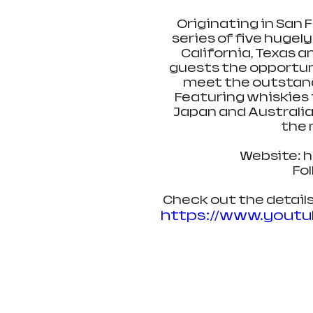
Originating in San F
series of five hugely
California, Texas a
guests the opportuni
meet the outstandi
Featuring whiskies f
Japan and Australia,
the 
Website: 
Fo
Check out the details
https://www.yout