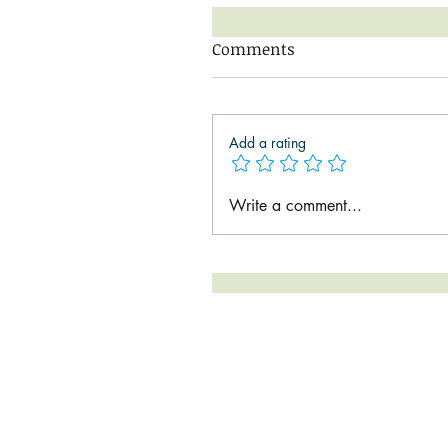
Comments
Add a rating
Write a comment...