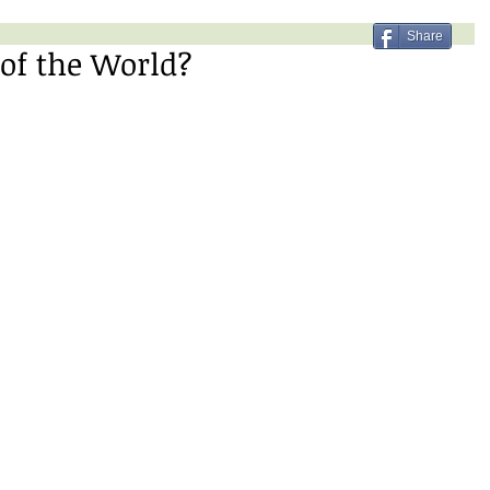
Share
of the World?