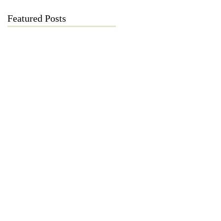
Featured Posts