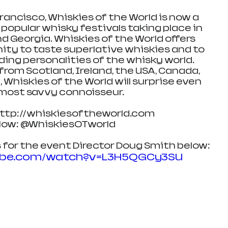
rancisco, Whiskies of the World is now a 
 popular whisky festivals taking place in 
nd Georgia. Whiskies of the World offers 
ty to taste superlative whiskies and to 
ng personalities of the whisky world. 
rom Scotland, Ireland, the USA, Canada, 
 Whiskies of the World will surprise even 
most savvy connoisseur.
http://whiskiesoftheworld.com
llow: @WhiskiesOTworld
 for the event Director Doug Smith below:
ube.com/watch?v=L3H5QGCy3SU