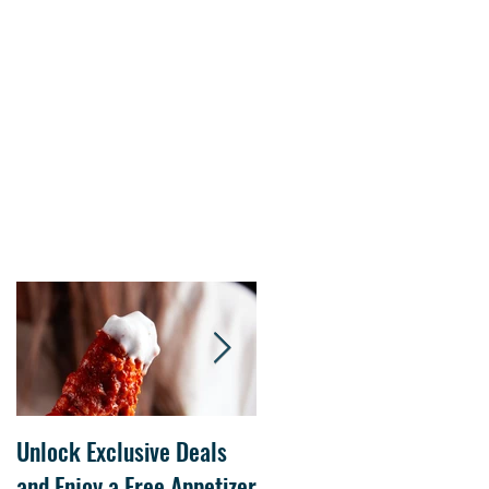
s.
Unlock Exclusive Deals
The Cheesecake Factory
and Enjoy a Free Appetizer
Grand Opening at The