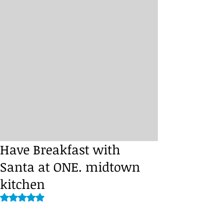
Have Breakfast with
Santa at ONE. midtown
kitchen
Rated NaN out of 5 stars.