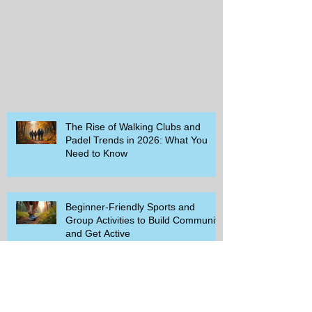
The Rise of Walking Clubs and
Padel Trends in 2026: What You
Need to Know
Beginner-Friendly Sports and
Group Activities to Build Community
and Get Active
Savor the Savings with Captain D's
$5.99 Full Meal Deal Today!