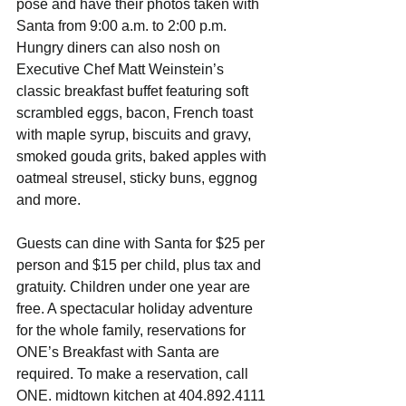
pose and have their photos taken with 
Santa from 9:00 a.m. to 2:00 p.m. 
Hungry diners can also nosh on 
Executive Chef Matt Weinstein’s 
classic breakfast buffet featuring soft 
scrambled eggs, bacon, French toast 
with maple syrup, biscuits and gravy, 
smoked gouda grits, baked apples with 
oatmeal streusel, sticky buns, eggnog 
and more. 
Guests can dine with Santa for $25 per 
person and $15 per child, plus tax and 
gratuity. Children under one year are 
free. A spectacular holiday adventure 
for the whole family, reservations for 
ONE’s Breakfast with Santa are 
required. To make a reservation, call 
ONE. midtown kitchen at 404.892.4111 