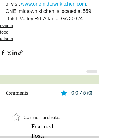
or visit
 www.onemidtownkitchen.com
.  
ONE. midtown kitchen is located at 559 
Dutch Valley Rd, Atlanta, GA 30324. 
events
food
atlanta
Comments
0.0 / 5 (0)
Comment and rate...
Featured
Posts