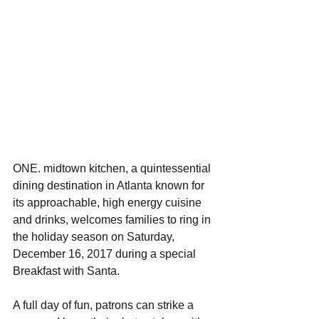
ONE. midtown kitchen, a quintessential 
dining destination in Atlanta known for 
its approachable, high energy cuisine 
and drinks, welcomes families to ring in 
the holiday season on Saturday, 
December 16, 2017 during a special 
Breakfast with Santa. 
A full day of fun, patrons can strike a 