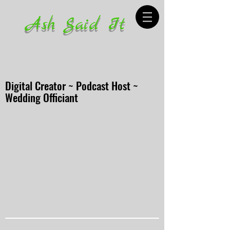
Ash Said It
Digital Creator ~ Podcast Host ~
Wedding Officiant