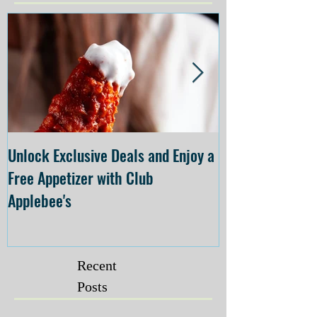
Unlock Exclusive Deals and Enjoy a
The Cheesecake
Free Appetizer with Club
Opening at The C
Applebee's
Forsyth on July 
Recent
Posts