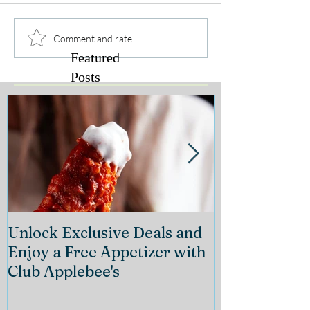
Comment and rate...
Featured
Posts
Unlock Exclusive Deals and
The Cheeseca
Enjoy a Free Appetizer with
Grand Openin
Club Applebee's
Collection at
21