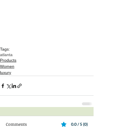
Tags:
atlanta
Products
Women
luxury
Comments
0.0 / 5 (0)