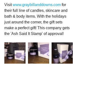
Visit 
www.graybillanddowns.com
 for 
their full line of candles, skincare and 
bath & body items. With the holidays 
just around the corner, the gift sets 
make a perfect gift! This company gets 
the 'Ash Said It Stamp' of approval!