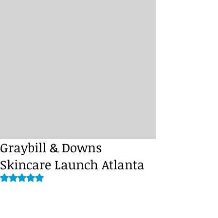
Graybill & Downs
Skincare Launch Atlanta
Rated NaN out of 5 stars.