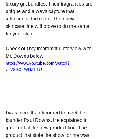
luxury gift bundles. Their fragrances are 
unique and always capture that 
attention of the room. Their new 
skincare line will prove to do the same 
for your skin. 
Check out my impromptu interview with 
Mr. Downs below:
https://www.youtube.com/watch?
v=V9SC4WHZL1U
I was more than honored to meet the 
founder Paul Downs. He explained in 
great detail the new product line. The 
product that stole the show for me was 