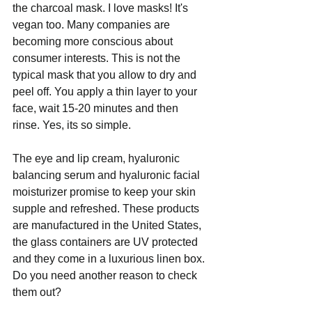
the charcoal mask. I love masks! It's 
vegan too. Many companies are 
becoming more conscious about 
consumer interests. This is not the 
typical mask that you allow to dry and 
peel off. You apply a thin layer to your 
face, wait 15-20 minutes and then 
rinse. Yes, its so simple. 
The eye and lip cream, hyaluronic 
balancing serum and hyaluronic facial 
moisturizer promise to keep your skin 
supple and refreshed. These products 
are manufactured in the United States, 
the glass containers are UV protected 
and they come in a luxurious linen box. 
Do you need another reason to check 
them out?