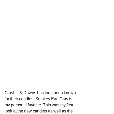
Graybill & Downs has long been known 
for their candles. Smokey Earl Gray is 
my personal favorite. This was my first 
look at the new candles as well as the 