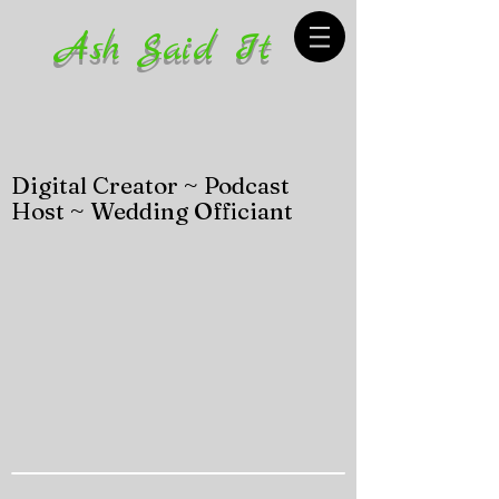
Ash Said It
Digital Creator ~ Podcast
Host ~ Wedding Officiant