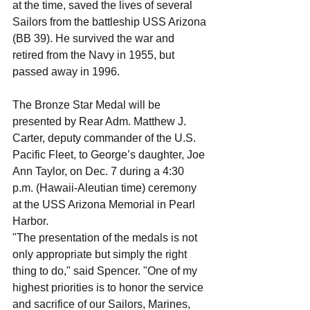
at the time, saved the lives of several 
Sailors from the battleship USS Arizona 
(BB 39). He survived the war and 
retired from the Navy in 1955, but 
passed away in 1996.
The Bronze Star Medal will be 
presented by Rear Adm. Matthew J. 
Carter, deputy commander of the U.S. 
Pacific Fleet, to George’s daughter, Joe 
Ann Taylor, on Dec. 7 during a 4:30 
p.m. (Hawaii-Aleutian time) ceremony 
at the USS Arizona Memorial in Pearl 
Harbor.
"The presentation of the medals is not 
only appropriate but simply the right 
thing to do," said Spencer. "One of my 
highest priorities is to honor the service 
and sacrifice of our Sailors, Marines, 