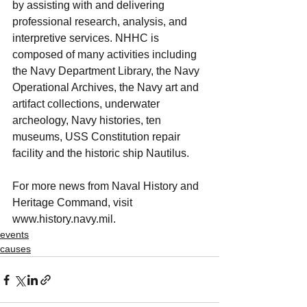
by assisting with and delivering 
professional research, analysis, and 
interpretive services. NHHC is 
composed of many activities including 
the Navy Department Library, the Navy 
Operational Archives, the Navy art and 
artifact collections, underwater 
archeology, Navy histories, ten 
museums, USS Constitution repair 
facility and the historic ship Nautilus.
For more news from Naval History and 
Heritage Command, visit 
www.history.navy.mil. 
events
causes