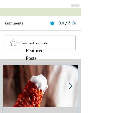
Comments
0.0 / 5 (0)
Comment and rate...
Featured
Posts