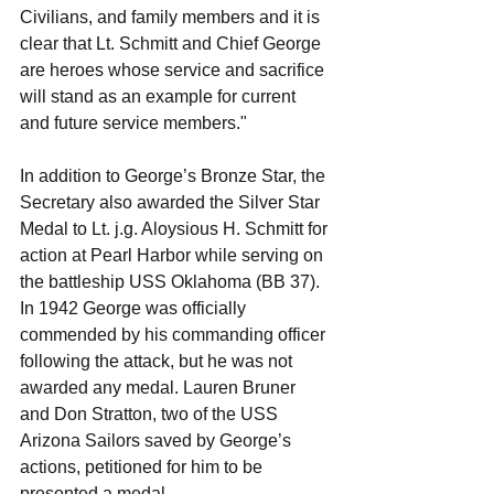
Civilians, and family members and it is 
clear that Lt. Schmitt and Chief George 
are heroes whose service and sacrifice 
will stand as an example for current 
and future service members."
In addition to George’s Bronze Star, the 
Secretary also awarded the Silver Star 
Medal to Lt. j.g. Aloysious H. Schmitt for 
action at Pearl Harbor while serving on 
the battleship USS Oklahoma (BB 37).
In 1942 George was officially 
commended by his commanding officer 
following the attack, but he was not 
awarded any medal. Lauren Bruner 
and Don Stratton, two of the USS 
Arizona Sailors saved by George’s 
actions, petitioned for him to be 
presented a medal.