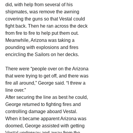
did, with help from several of his 
shipmates, was remove the awning 
covering the guns so that Vestal could 
fight back. Then he ran across the deck 
from fire to fire to help put them out.
Meanwhile, Arizona was taking a 
pounding with explosions and fires 
encircling the Sailors on her decks.
There were “people over on the Arizona 
that were trying to get off, and there was 
fire all around,” George said. “I threw a 
line over.”
After securing the line as best he could, 
George returned to fighting fires and 
controlling damage aboard Vestal. 
When it became apparent Arizona was 
doomed, George assisted with getting 
Vestal underway and away from the 