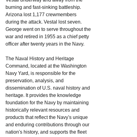
burning and fast-sinking battleship. 
Arizona lost 1,177 crewmembers 
during the attack. Vestal lost seven.
George went on to serve throughout the 
war and retired in 1955 as a chief petty 
officer after twenty years in the Navy.
The Naval History and Heritage 
Command, located at the Washington 
Navy Yard, is responsible for the 
preservation, analysis, and 
dissemination of U.S. naval history and 
heritage. It provides the knowledge 
foundation for the Navy by maintaining 
historically relevant resources and 
products that reflect the Navy's unique 
and enduring contributions through our 
nation's history, and supports the fleet 