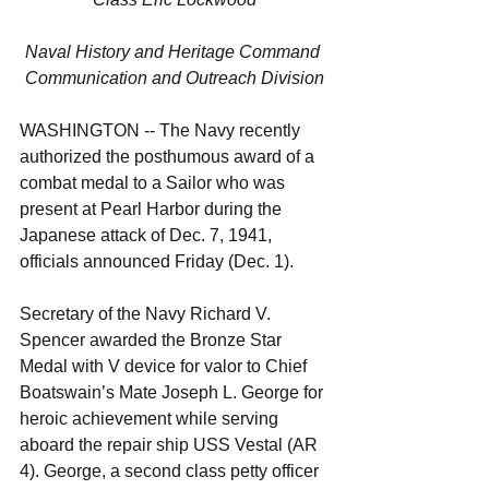
Naval History and Heritage Command 
Communication and Outreach Division
WASHINGTON -- The Navy recently 
authorized the posthumous award of a 
combat medal to a Sailor who was 
present at Pearl Harbor during the 
Japanese attack of Dec. 7, 1941, 
officials announced Friday (Dec. 1).
Secretary of the Navy Richard V. 
Spencer awarded the Bronze Star 
Medal with V device for valor to Chief 
Boatswain’s Mate Joseph L. George for 
heroic achievement while serving 
aboard the repair ship USS Vestal (AR 
4). George, a second class petty officer 