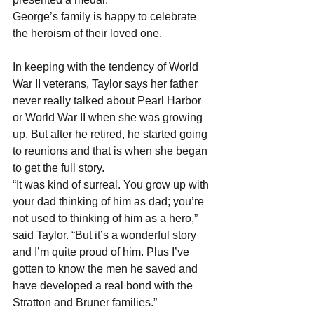
George’s family is happy to celebrate 
the heroism of their loved one.
In keeping with the tendency of World 
War II veterans, Taylor says her father 
never really talked about Pearl Harbor 
or World War II when she was growing 
up. But after he retired, he started going 
to reunions and that is when she began 
to get the full story.
“It was kind of surreal. You grow up with 
your dad thinking of him as dad; you’re 
not used to thinking of him as a hero,” 
said Taylor. “But it’s a wonderful story 
and I’m quite proud of him. Plus I’ve 
gotten to know the men he saved and 
have developed a real bond with the 
Stratton and Bruner families.”