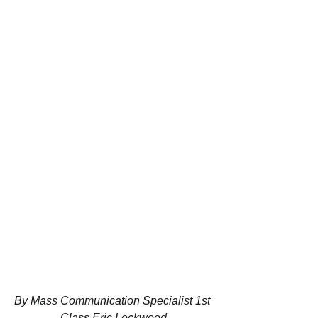
By Mass Communication Specialist 1st 
Class Eric Lockwood