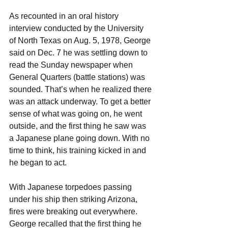
As recounted in an oral history 
interview conducted by the University 
of North Texas on Aug. 5, 1978, George 
said on Dec. 7 he was settling down to 
read the Sunday newspaper when 
General Quarters (battle stations) was 
sounded. That’s when he realized there 
was an attack underway. To get a better 
sense of what was going on, he went 
outside, and the first thing he saw was 
a Japanese plane going down. With no 
time to think, his training kicked in and 
he began to act.
With Japanese torpedoes passing 
under his ship then striking Arizona, 
fires were breaking out everywhere. 
George recalled that the first thing he 