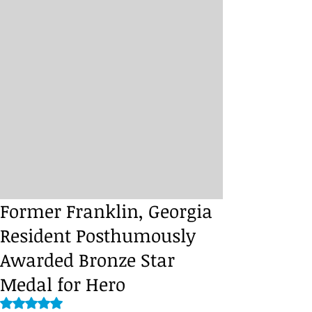
Former Franklin, Georgia
Resident Posthumously
Awarded Bronze Star
Medal for Hero
Rated NaN out of 5 stars.