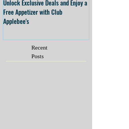
Unlock Exclusive Deals and Enjoy a
The Cheesecake
Free Appetizer with Club
Opening at The C
Applebee's
Forsyth on July 
Recent
Posts