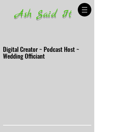
Ash Said It
Digital Creator ~ Podcast Host ~
Wedding Officiant