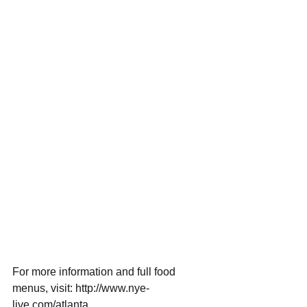
For more information and full food 
menus, visit: http://www.nye-
live.com/atlanta