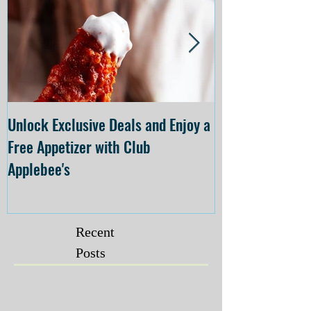
Unlock Exclusive Deals and Enjoy a
The Cheesecake
Free Appetizer with Club
Opening at The C
Applebee's
Forsyth on July 
Recent
Posts