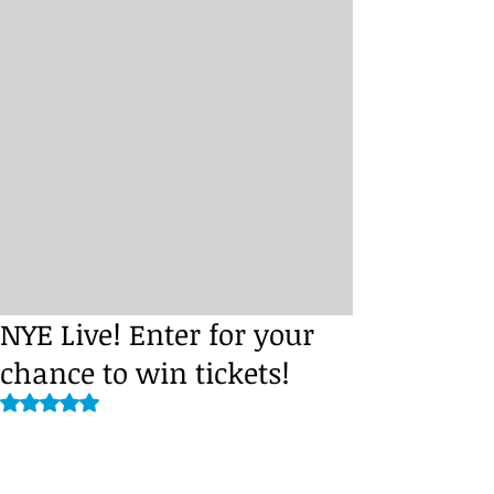
NYE Live! Enter for your
chance to win tickets!
Rated NaN out of 5 stars.