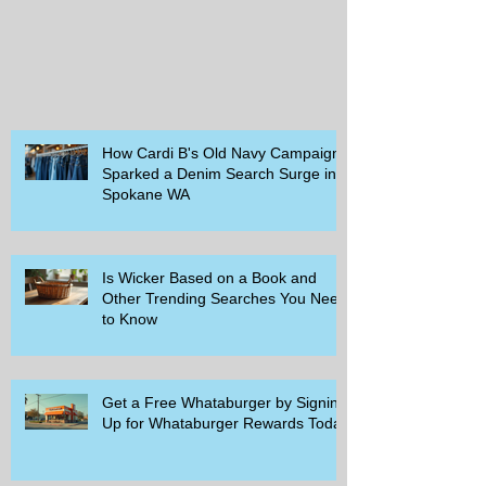
How Cardi B's Old Navy Campaign
Sparked a Denim Search Surge in
Spokane WA
Is Wicker Based on a Book and
Other Trending Searches You Need
to Know
Get a Free Whataburger by Signing
Up for Whataburger Rewards Today