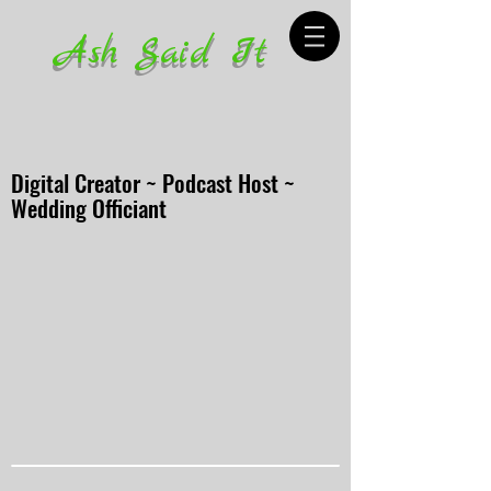
Ash Said It
Digital Creator ~ Podcast Host ~
Wedding Officiant