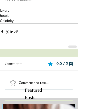
luxury
hotels
Celebrity
Comments
0.0 / 5 (0)
Comment and rate...
Featured
Posts