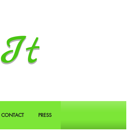
It
CONTACT
PRESS