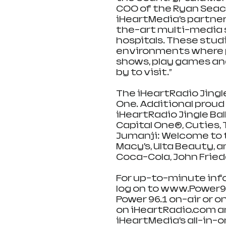
COO of the Ryan Seacr
iHeartMedia’s partner
the-art multi-media s
hospitals. These stud
environments where p
shows, play games and
by to visit.”
The iHeartRadio Jingle
One. Additional proud 
iHeartRadio Jingle Bal
Capital One®, Cuties,
Jumanji: Welcome to t
Macy’s, Ulta Beauty, a
Coca-Cola, John Frieda
For up-to-minute infor
log on to www.Power961
Power 96.1 on-air or on
on iHeartRadio.com an
iHeartMedia’s all-in-o