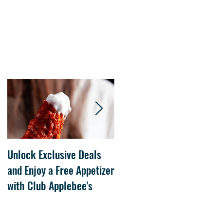
Unlock Exclusive Deals
The Cheesecake Factory
and Enjoy a Free Appetizer
Grand Opening at The
with Club Applebee's
Collection at Forsyth on
July 21