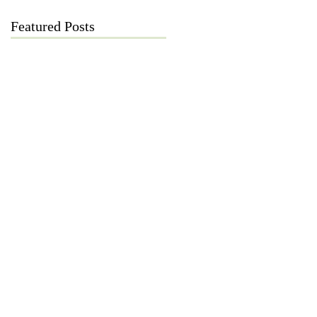
Featured Posts