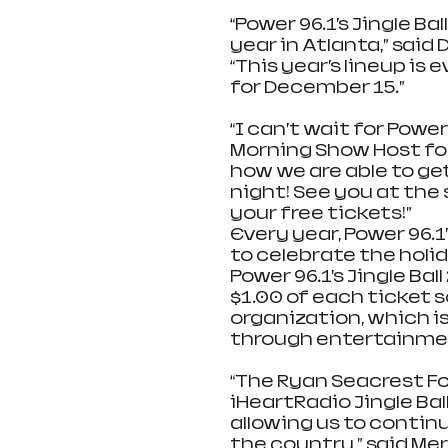
“Power 96.1’s Jingle B
year in Atlanta,” said 
“This year’s lineup is 
for December 15.”     
“I can’t wait for Power 9
Morning Show Host for 
how we are able to ge
night! See you at the s
your free tickets!”
Every year, Power 96.1
to celebrate the holida
Power 96.1’s Jingle Ba
$1.00 of each ticket s
organization, which is
through entertainmen
“The Ryan Seacrest Fo
iHeartRadio Jingle Ball
allowing us to continu
the country,” said Me