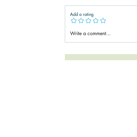
Add a rating
Write a comment...