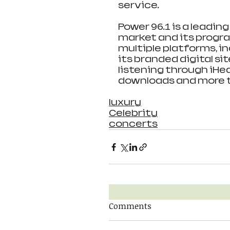
service.
Power 96.1 is a leadin
market and its progr
multiple platforms, in
its branded digital si
listening through iHea
downloads and more th
luxury
Celebrity
concerts
Comments