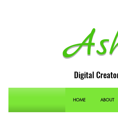
As
Digital Creato
HOME
ABOUT