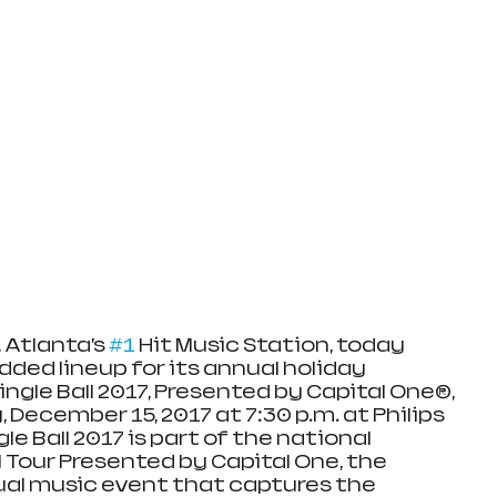
 Atlanta’s 
#1
 Hit Music Station, today 
ded lineup for its annual holiday 
ingle Ball 2017, Presented by Capital One®, 
 December 15, 2017 at 7:30 p.m. at Philips 
gle Ball 2017 is part of the national 
l Tour Presented by Capital One, the 
al music event that captures the 