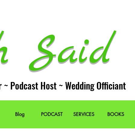
h Said 
r ~ Podcast Host ~ Wedding Officiant
Blog
PODCAST
SERVICES
BOOKS