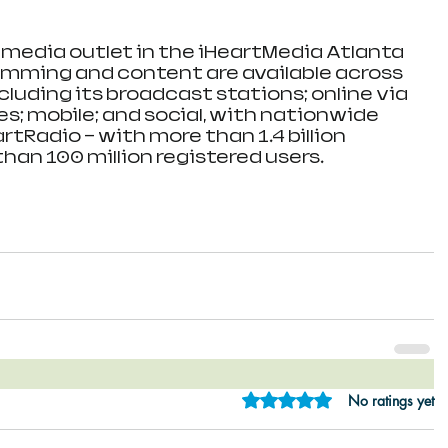
g media outlet in the iHeartMedia Atlanta 
amming and content are available across 
cluding its broadcast stations; online via 
tes; mobile; and social, with nationwide 
rtRadio — with more than 1.4 billion 
an 100 million registered users. 
Rated 0 out of 5 star
No ratings yet