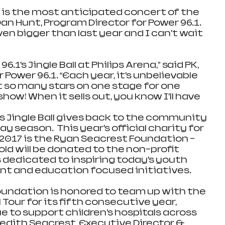
all is the most anticipated concert of the 
Dan Hunt, Program Director for Power 96.1. 
even bigger than last year and I can’t wait 
6.1’s Jingle Ball at Philips Arena,” said PK, 
Power 96.1. “Each year, it’s unbelievable 
t so many stars on one stage for one 
how! When it sells out, you know I’ll have 
’s Jingle Ball gives back to the community 
y season.  This year’s official charity for 
ll 2017 is the Ryan Seacrest Foundation – 
old will be donated to the non-profit 
 dedicated to inspiring today’s youth 
t and education focused initiatives.
undation is honored to team up with the 
 Tour for its fifth consecutive year, 
e to support children’s hospitals across 
redith Seacrest, Executive Director & 