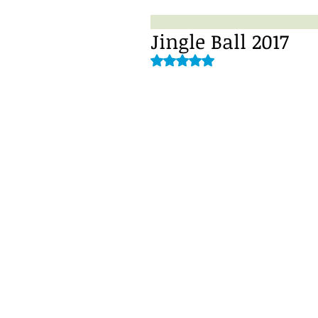
Jingle Ball 2017
Rated NaN out of 5 stars.