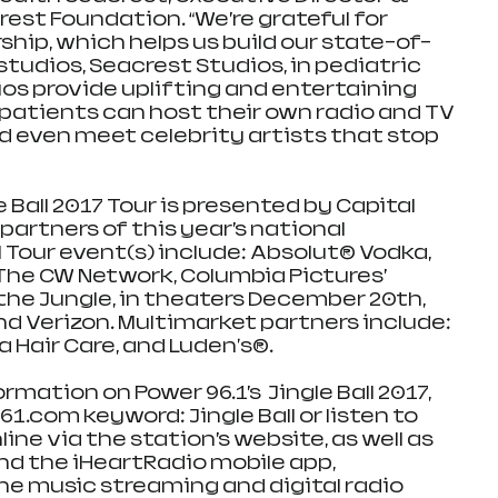
est Foundation. “We’re grateful for 
ship, which helps us build our state-of-
tudios, Seacrest Studios, in pediatric 
ios provide uplifting and entertaining 
atients can host their own radio and TV 
 even meet celebrity artists that stop 
 Ball 2017 Tour is presented by Capital 
partners of this year’s national 
l Tour event(s) include: Absolut® Vodka, 
 The CW Network, Columbia Pictures’ 
he Jungle, in theaters December 20th, 
nd Verizon. Multimarket partners include: 
 Hair Care, and Luden's®.
mation on Power 96.1’s  Jingle Ball 2017, 
.com keyword: Jingle Ball or listen to 
line via the station’s website, as well as 
d the iHeartRadio mobile app, 
ne music streaming and digital radio 