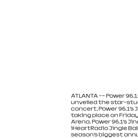
ATLANTA -- Power 96.1,
unveiled the star-stud
concert, Power 96.1’s J
taking place on Friday,
Arena. Power 96.1’s Jin
iHeartRadio Jingle Bal
season’s biggest annu