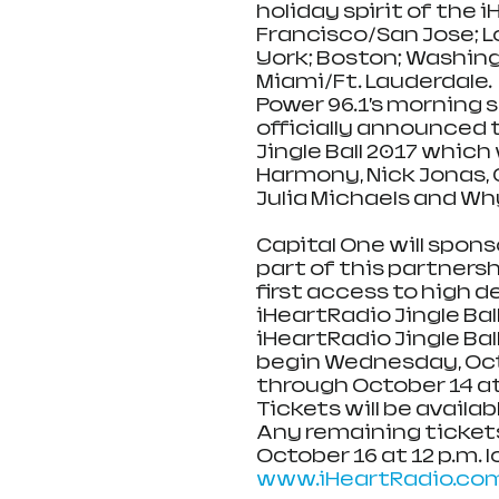
holiday spirit of the i
Francisco/San Jose; Lo
York; Boston; Washing
Miami/Ft. Lauderdale.
Power 96.1’s morning sh
officially announced t
Jingle Ball 2017 which 
Harmony, Nick Jonas, C
Julia Michaels and Wh
Capital One will spons
part of this partnersh
first access to high 
iHeartRadio Jingle Bal
iHeartRadio Jingle Ball
begin Wednesday, Octob
through October 14 at 1
Tickets will be avail
Any remaining tickets 
October 16 at 12 p.m. l
www.iHeartRadio.com/