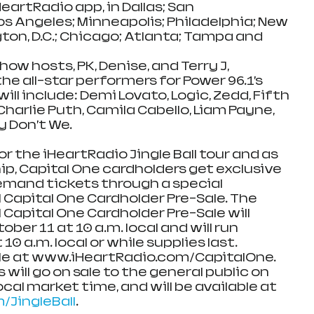
HeartRadio app, in Dallas; San 
s Angeles; Minneapolis; Philadelphia; New 
ton, D.C.; Chicago; Atlanta; Tampa and 
ow hosts, PK, Denise, and Terry J, 
he all-star performers for Power 96.1’s 
will include: Demi Lovato, Logic, Zedd, Fifth 
harlie Puth, Camila Cabello, Liam Payne, 
y Don’t We.
or the iHeartRadio Jingle Ball tour and as 
ip, Capital One cardholders get exclusive 
demand tickets through a special 
l Capital One Cardholder Pre-Sale. The 
 Capital One Cardholder Pre-Sale will 
er 11 at 10 a.m. local and will run 
0 a.m. local or while supplies last.  
able at www.iHeartRadio.com/CapitalOne. 
will go on sale to the general public on 
ocal market time, and will be available at 
JingleBall
.