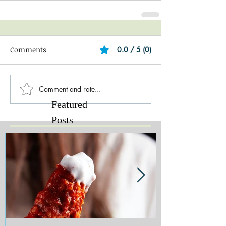
Comments
0.0 / 5 (0)
Comment and rate...
Featured
Posts