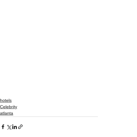
hotels
Celebrity
atlanta