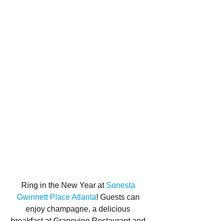
Ring in the New Year at 
Sonesta 
Gwinnett Place Atlanta
! Guests can 
enjoy champagne, a delicious 
breakfast at Grapevine Restaurant and 