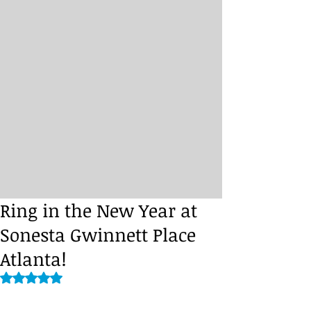
Ring in the New Year at
Sonesta Gwinnett Place
Atlanta!
Rated NaN out of 5 stars.