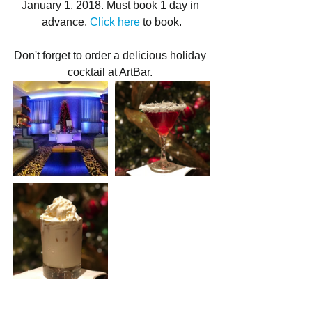
January 1, 2018. Must book 1 day in 
advance. 
Click here
 to book.
Don't forget to order a delicious holiday 
cocktail at ArtBar. 