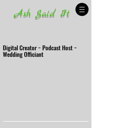
Ash Said It
Digital Creator ~ Podcast Host ~
Wedding Officiant