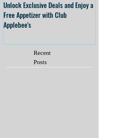
Unlock Exclusive Deals and Enjoy a
The Cheesecake
Free Appetizer with Club
Opening at The C
Applebee's
Forsyth on July 
Recent
Posts