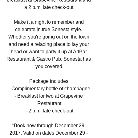
a 2 p.m. late check-out.
Make it a night to remember and 
celebrate in true Sonesta style. 
Whether you're going out on the town 
and need a relaxing place to lay your 
head or want to party it up at ArtBar 
Restaurant & Gastro Pub, Sonesta has 
you covered.
Package includes:
- Complimentary bottle of champagne
- Breakfast for two at Grapevine 
Restaurant
- 2 p.m. late check-out
*Book now through December 29, 
2017. Valid on dates December 29 - 