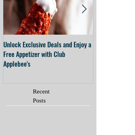
Unlock Exclusive Deals and Enjoy a
The Cheesecake
Free Appetizer with Club
Opening at The C
Applebee's
Forsyth on July 
Recent
Posts