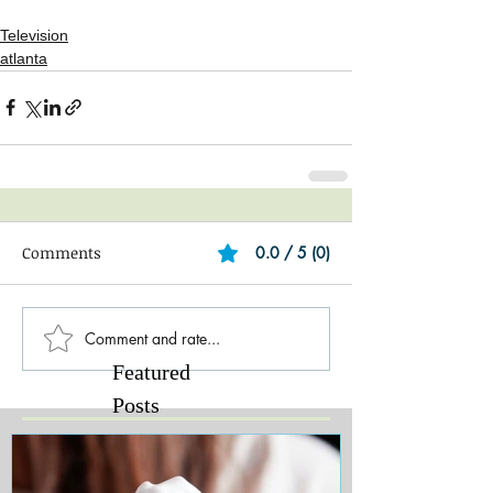
Television
atlanta
Comments
0.0 / 5 (0)
Comment and rate...
Featured
Posts