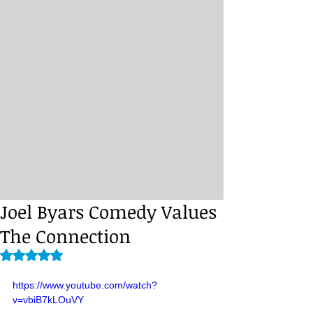
Joel Byars Comedy Values
The Connection
Rated NaN out of 5 stars.
https://www.youtube.com/watch?
v=vbiB7kLOuVY