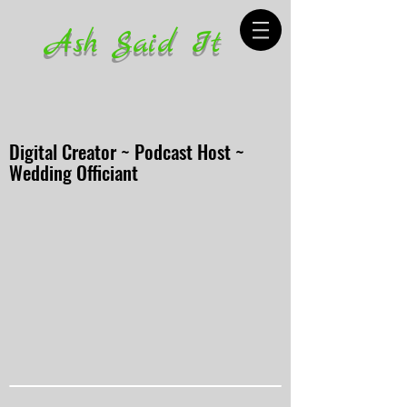
Ash Said It
Digital Creator ~ Podcast Host ~
Wedding Officiant