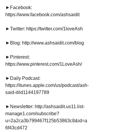
►Facebook: 
https://www.facebook.com/ashsaidit
►Twitter: https://twitter.com/1loveAsh
►Blog: http://www.ashsaidit.com/blog
►Pinterest: 
https://www.pinterest.com/1LoveAsh/
►Daily Podcast: 
https://itunes.apple.com/us/podcast/ash-
said-it/id1144197789
►Newsletter: http://ashsaidit.us11.list-
manage1.com/subscribe?
u=2a2ca3b799467f125b53863c8&id=a
6f43cd472