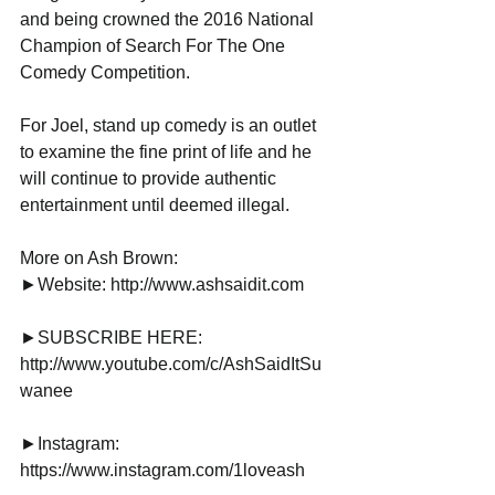
and being crowned the 2016 National 
Champion of Search For The One 
Comedy Competition.
For Joel, stand up comedy is an outlet 
to examine the fine print of life and he 
will continue to provide authentic 
entertainment until deemed illegal.
More on Ash Brown:
►Website: http://www.ashsaidit.com
►SUBSCRIBE HERE: 
http://www.youtube.com/c/AshSaidItSu
wanee
►Instagram: 
https://www.instagram.com/1loveash