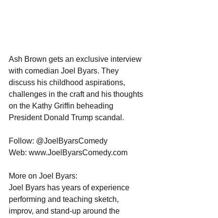
Ash Brown gets an exclusive interview 
with comedian Joel Byars. They 
discuss his childhood aspirations, 
challenges in the craft and his thoughts 
on the Kathy Griffin beheading 
President Donald Trump scandal.  
Follow: @JoelByarsComedy
Web: www.JoelByarsComedy.com
More on Joel Byars:
Joel Byars has years of experience 
performing and teaching sketch, 
improv, and stand-up around the 