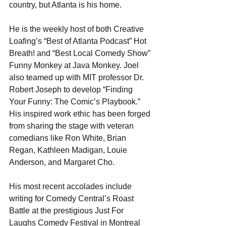
country, but Atlanta is his home.
He is the weekly host of both Creative 
Loafing’s “Best of Atlanta Podcast” Hot 
Breath! and “Best Local Comedy Show” 
Funny Monkey at Java Monkey. Joel 
also teamed up with MIT professor Dr. 
Robert Joseph to develop “Finding 
Your Funny: The Comic’s Playbook.” 
His inspired work ethic has been forged 
from sharing the stage with veteran 
comedians like Ron White, Brian 
Regan, Kathleen Madigan, Louie 
Anderson, and Margaret Cho.
His most recent accolades include 
writing for Comedy Central’s Roast 
Battle at the prestigious Just For 
Laughs Comedy Festival in Montreal 