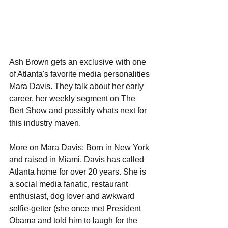
Ash Brown gets an exclusive with one 
of Atlanta's favorite media personalities 
Mara Davis. They talk about her early 
career, her weekly segment on The 
Bert Show and possibly whats next for 
this industry maven. 
More on Mara Davis: Born in New York 
and raised in Miami, Davis has called 
Atlanta home for over 20 years. She is 
a social media fanatic, restaurant 
enthusiast, dog lover and awkward 
selfie-getter (she once met President 
Obama and told him to laugh for the 