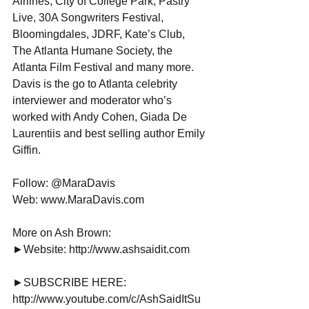
Airlines, City of College Park, Pastry 
Live, 30A Songwriters Festival, 
Bloomingdales, JDRF, Kate’s Club, 
The Atlanta Humane Society, the 
Atlanta Film Festival and many more. 
Davis is the go to Atlanta celebrity 
interviewer and moderator who’s 
worked with Andy Cohen, Giada De 
Laurentiis and best selling author Emily 
Giffin.
Follow: @MaraDavis
Web: www.MaraDavis.com
More on Ash Brown:
►Website: http://www.ashsaidit.com
►SUBSCRIBE HERE: 
http://www.youtube.com/c/AshSaidItSu