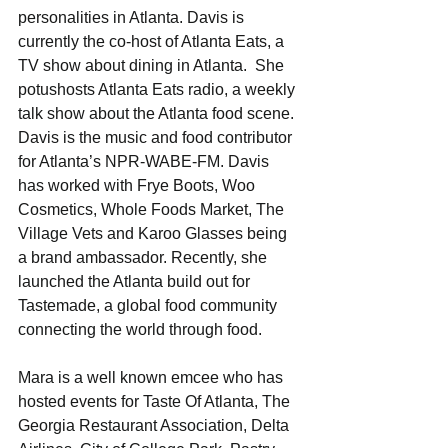
personalities in Atlanta. Davis is 
currently the co-host of Atlanta Eats, a 
TV show about dining in Atlanta.  She 
potushosts Atlanta Eats radio, a weekly 
talk show about the Atlanta food scene. 
Davis is the music and food contributor 
for Atlanta’s NPR-WABE-FM. Davis 
has worked with Frye Boots, Woo 
Cosmetics, Whole Foods Market, The 
Village Vets and Karoo Glasses being 
a brand ambassador. Recently, she 
launched the Atlanta build out for 
Tastemade, a global food community 
connecting the world through food.
Mara is a well known emcee who has 
hosted events for Taste Of Atlanta, The 
Georgia Restaurant Association, Delta 