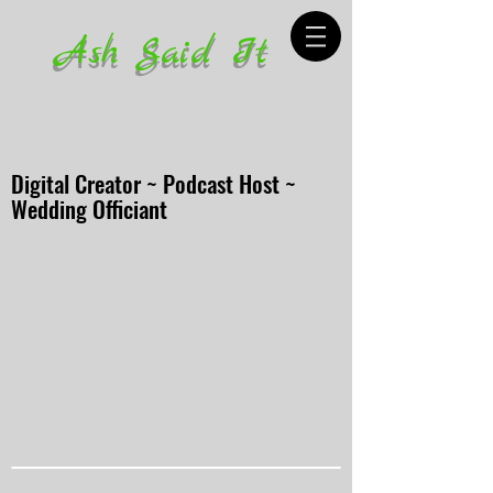
Ash Said It
Digital Creator ~ Podcast Host ~
Wedding Officiant