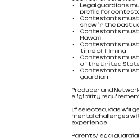
Legal guardians mu
profile for contesta
Contestants must n
show in the past ye
Contestants must be
Hawaii   
Contestants must b
time of filming  
Contestants must b
of the United State
Contestants must 
guardian 
Producer and Network 
eligibility requireme
If selected, kids will
mental challenges wit
experience!
Parents/legal guardian