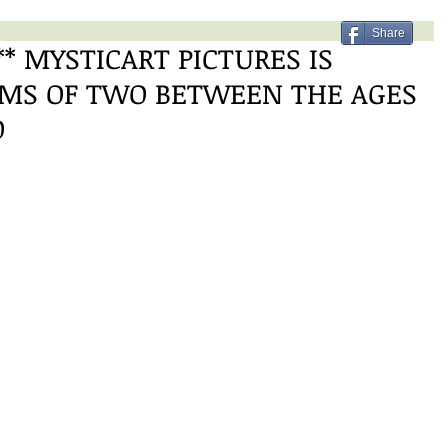
Share
* MYSTICART PICTURES IS
AMS OF TWO BETWEEN THE AGES
O