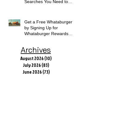
Searches You Need to
Know
Get a Free Whataburger
by Signing Up for
Whataburger Rewards
Today
Archives
August 2026
(10)
10 posts
July 2026
(83)
83 posts
June 2026
(73)
73 posts