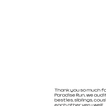
Thank you so much for 
Paradise Run, we audit
besties, siblings, cous
each other very well! 