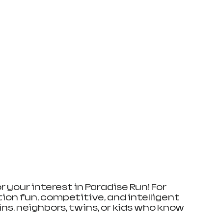
your interest in Paradise Run! For 
ion fun, competitive, and intelligent 
ins, neighbors, twins, or kids who know 