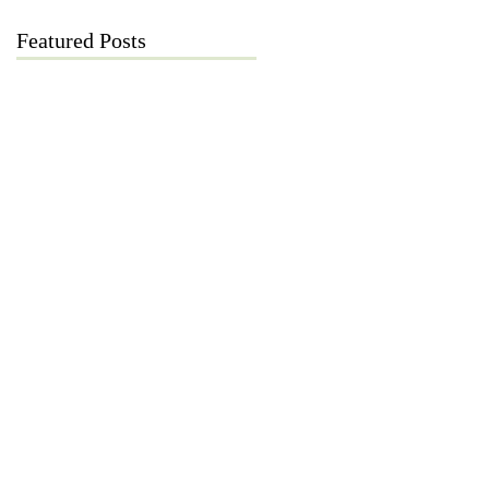
Featured Posts