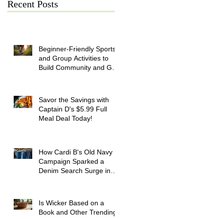
Recent Posts
Beginner-Friendly Sports
and Group Activities to
Build Community and Get
Active
Savor the Savings with
Captain D's $5.99 Full
Meal Deal Today!
How Cardi B's Old Navy
Campaign Sparked a
Denim Search Surge in
Spokane WA
Is Wicker Based on a
Book and Other Trending