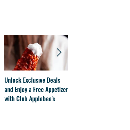
Unlock Exclusive Deals
The Cheesecake Factory
and Enjoy a Free Appetizer
Grand Opening at The
with Club Applebee's
Collection at Forsyth on
July 21