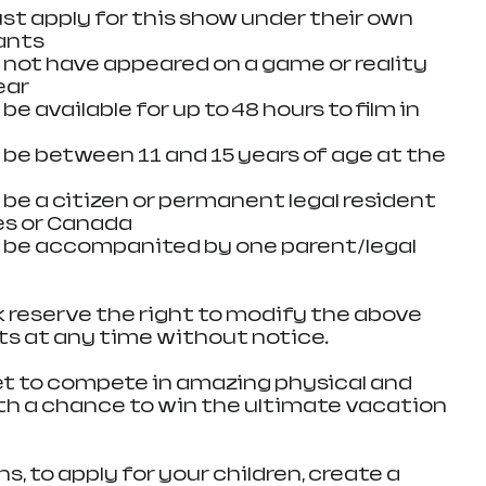
st apply for this show under their own 
nts  
ot have appeared on a game or reality 
ar  
 available for up to 48 hours to film in 
e between 11 and 15 years of age at the 
e a citizen or permanent legal resident 
s or Canada  
be accompanited by one parent/legal 
reserve the right to modify the above 
nts at any time without notice.
 get to compete in amazing physical and 
h a chance to win the ultimate vacation 
s, to apply for your children, create a 