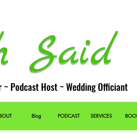
h Said 
r ~ Podcast Host ~ Wedding Officiant
BOUT
Blog
PODCAST
SERVICES
BOO