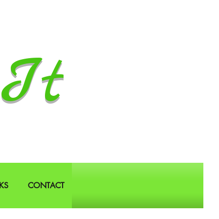
It
KS
CONTACT