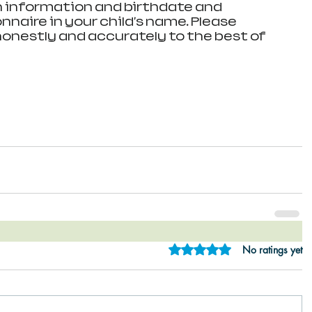
n information and birthdate and 
naire in your child's name. Please 
honestly and accurately to the best of 
Rated 0 out of 5 star
No ratings yet