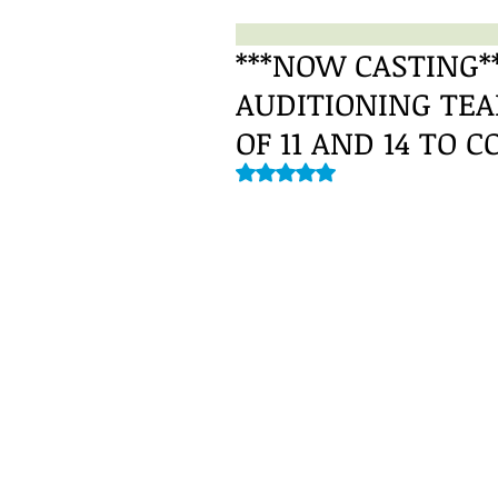
***NOW CASTING**
AUDITIONING TE
OF 11 AND 14 TO C
Rated NaN out of 5 stars.