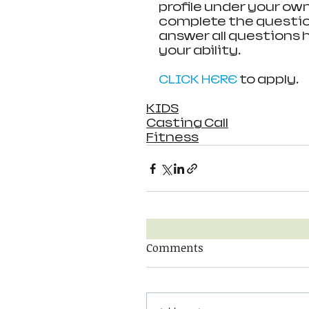
profile under your ow
complete the question
answer all questions 
your ability.
CLICK HERE 
to apply.
KIDS
Casting Call
Fitness
Comments