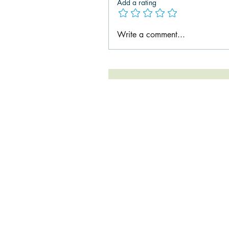
Add a rating
Write a comment...