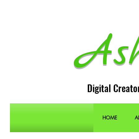
As
Digital Creato
HOME
A