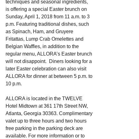
techniques and seasonal ingredients, 
is offering a special Easter brunch on 
Sunday, April 1, 2018 from 11 a.m. to 3 
p.m. Featuring traditional dishes, such 
as Spinach, Ham, and Gruyere 
Fritattas, Lump Crab Omelettes and 
Belgian Waffles, in addition to the 
regular menu, ALLORA’s Easter brunch 
will not disappoint.  Diners looking for a 
later Easter celebration can also visit 
ALLORA for dinner at between 5 p.m. to 
10 p.m. 
ALLORA is located in the TWELVE 
Hotel Midtown at 361 17th Street NW, 
Atlanta, Georgia 30363. Complimentary 
valet up to three hours and two hours 
free parking in the parking deck are 
available. For more information or to 