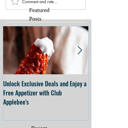
Comment and rate...
Featured
Posts
Unlock Exclusive Deals and Enjoy a
The Cheesecake
Free Appetizer with Club
Opening at The C
Applebee's
Forsyth on July 