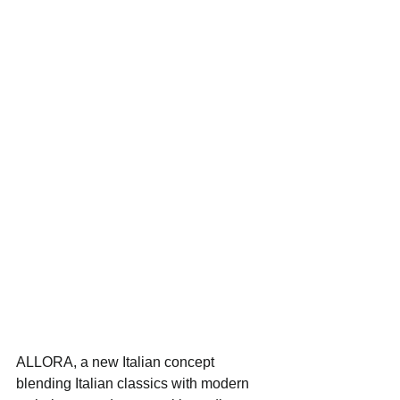
ALLORA, a new Italian concept 
blending Italian classics with modern 