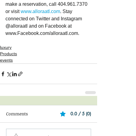
make a reservation, call 404.961.7370 
or visit 
www.alloraatl.com
. Stay 
connected on Twitter and Instagram 
@alloraatl and on Facebook at 
www.Facebook.com/alloraatl.com. 
luxury
Products
events
Comments
0.0 / 5 (0)