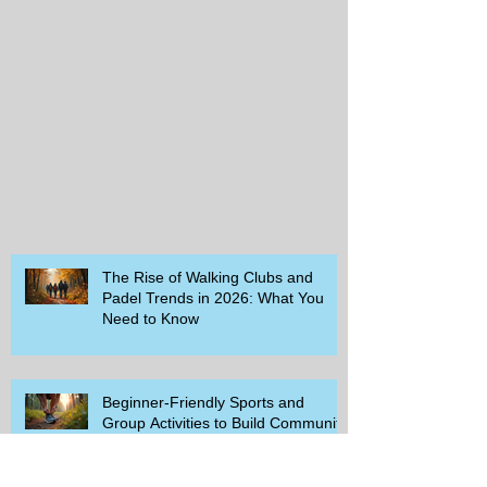
The Rise of Walking Clubs and
Padel Trends in 2026: What You
Need to Know
Beginner-Friendly Sports and
Group Activities to Build Community
and Get Active