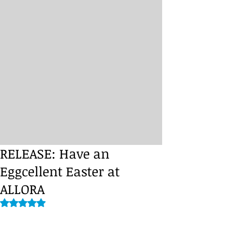
RELEASE: Have an
Eggcellent Easter at
ALLORA
Rated NaN out of 5 stars.