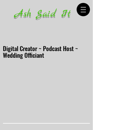
Ash Said It
Digital Creator ~ Podcast Host ~
Wedding Officiant