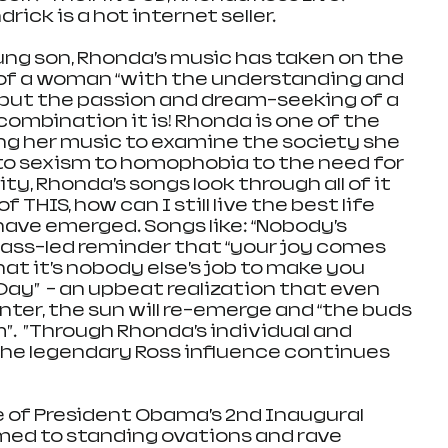
ick is a hot internet seller.
ng son, Rhonda’s music has taken on the 
f a woman “with the understanding and 
, but the passion and dream-seeking of a 
 combination it is! Rhonda is one of the 
ing her music to examine the society she 
m to sexism to homophobia to the need for 
ity, Rhonda’s songs look through all of it 
 THIS, how can I still live the best life 
have emerged. Songs like: “Nobody’s 
 bass-led reminder that “your joy comes 
at it’s nobody else’s job to make you 
ay”  - an upbeat realization that even 
ter, the sun will re-emerge and “the buds 
m”.  ”Through Rhonda’s individual and 
the legendary Ross influence continues 
 of President Obama’s 2nd Inaugural 
rmed to standing ovations and rave 