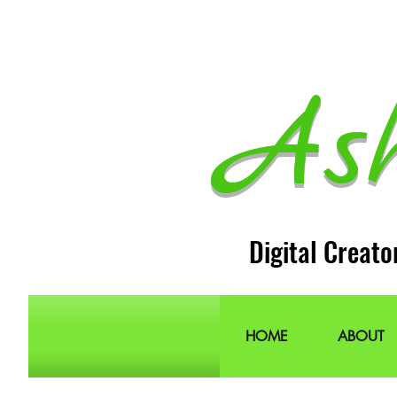
As
Digital Creato
HOME
ABOUT