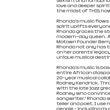
sexism, and homophob
love and deeper spirit
the midst of THIS, how 
Rhonda's music flows 
spirit uplifts everyone
Rhonda graces the sta
modern-day queen.  As
Motown Founder Berry
Rhonda not only has th
on her parents’ legacy
unique musical desti
Rhonda's music is base
entire African diaspor
20-year musical colla
Rodney Kendrick. Th
with the late jazz gre
Rodney who convinced
songwriter.” Rhonda sa
teller and poet. I use 
people – including myse