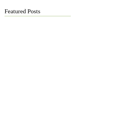
Featured Posts