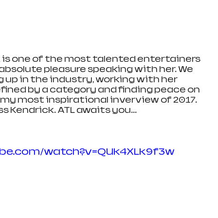
is one of the most talented entertainers 
 absolute pleasure speaking with her. We 
 up in the industry, working with her 
fined by a category and finding peace on 
s my most inspirational inverview of 2017. 
 Kendrick. ATL awaits you... 
ube.com/watch?v=QUk4XLk9f3w