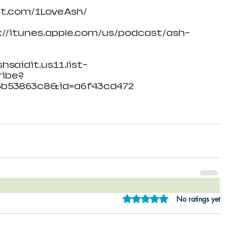
st.com/1LoveAsh/
s://itunes.apple.com/us/podcast/ash-
hsaidit.us11.list-
ibe?
5b53863c8&id=a6f43cd472
Rated 0 out of 5 star
No ratings yet