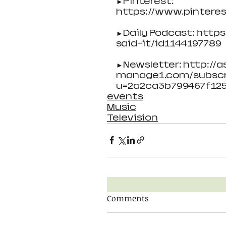
►Pinterest:
https://www.pintere
►Daily Podcast: http
said-it/id1144197789
►Newsletter: http://as
manage1.com/subscr
u=2a2ca3b799467f12
events
Music
Television
Comments