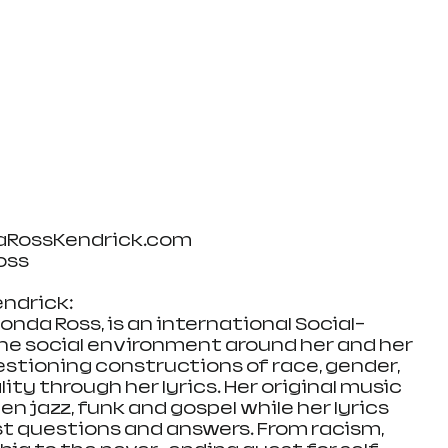
aRossKendrick.com
oss
ndrick:
nda Ross, is an international Social-
the social environment around her and her 
uestioning constructions of race, gender, 
ity through her lyrics. Her original music 
en jazz, funk and gospel while her lyrics 
est questions and answers. From racism, 