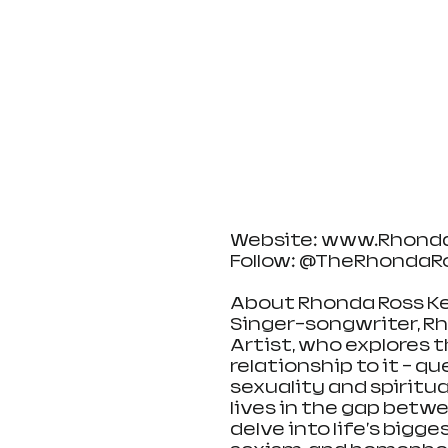
Website: www.Rhond
Follow: @TheRhondaR
About Rhonda Ross Ke
Singer-songwriter, Rho
Artist, who explores 
relationship to it - q
sexuality and spiritual
lives in the gap betwe
delve into life's bigg