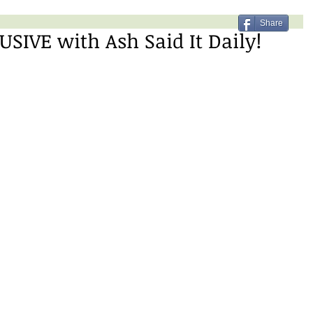
Share
SIVE with Ash Said It Daily!