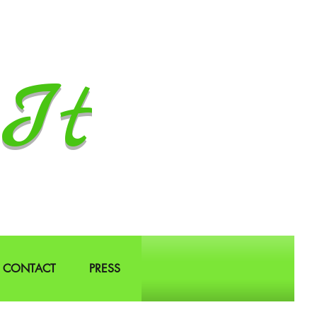
It
CONTACT
PRESS