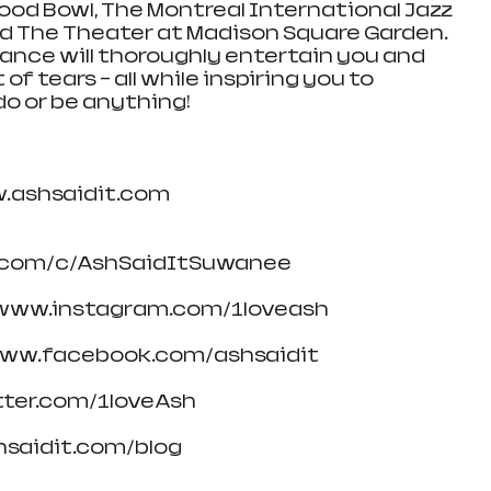
ood Bowl, The Montreal International Jazz 
and The Theater at Madison Square Garden. 
ance will thoroughly entertain you and 
f tears – all while inspiring you to 
do or be anything!
w.ashsaidit.com
.com/c/AshSaidItSuwanee
/www.instagram.com/1loveash
www.facebook.com/ashsaidit
itter.com/1loveAsh
hsaidit.com/blog