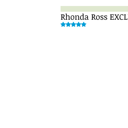
Rhonda Ross EXCLU
Rated NaN out of 5 stars.