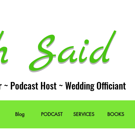
h Said 
r ~ Podcast Host ~ Wedding Officiant
Blog
PODCAST
SERVICES
BOOKS