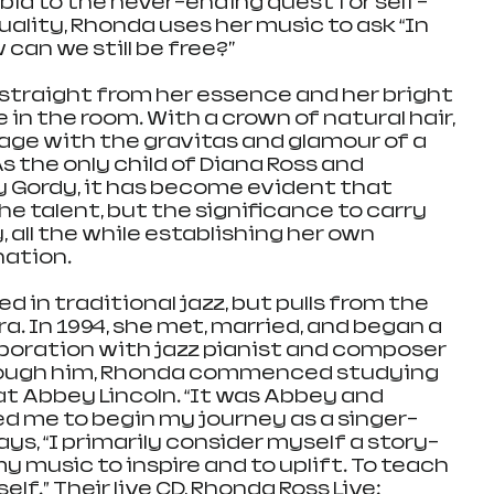
ia to the never-ending quest for self-
uality, Rhonda uses her music to ask “In 
can we still be free?" 
straight from her essence and her bright 
 in the room. With a crown of natural hair, 
ge with the gravitas and glamour of a 
 the only child of Diana Ross and 
 Gordy, it has become evident that 
e talent, but the significance to carry 
, all the while establishing her own 
nation.
d in traditional jazz, but pulls from the 
a. In 1994, she met, married, and began a 
boration with jazz pianist and composer 
rough him, Rhonda commenced studying 
at Abbey Lincoln. “It was Abbey and 
 me to begin my journey as a singer-
ys, “I primarily consider myself a story-
my music to inspire and to uplift. To teach 
lf.” Their live CD, Rhonda Ross Live: 