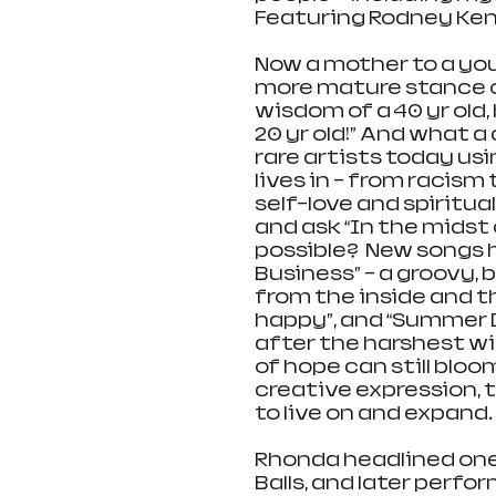
Featuring Rodney Kendr
Now a mother to a you
more mature stance o
wisdom of a 40 yr old
20 yr old!” And what a
rare artists today us
lives in – from racis
self-love and spiritual
and ask “In the midst of
possible?  New songs 
Business” – a groovy,
from the inside and th
happy”, and “Summer D
after the harshest win
of hope can still bloo
creative expression, 
to live on and expand. 
Rhonda headlined one
Balls, and later perfo