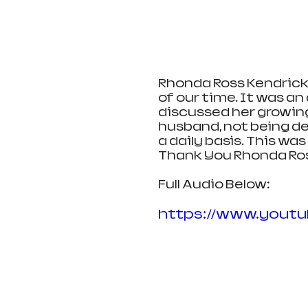
Rhonda Ross Kendrick 
of our time. It was an
discussed her growing
husband, not being de
a daily basis. This wa
Thank You Rhonda Ross
Full Audio Below:
https://www.yout