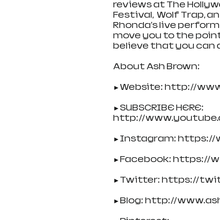
reviews at The Hollyw
Festival,  Wolf Trap, 
Rhonda's live perform
move you to the point o
believe that you can 
About Ash Brown:
►Website: http://ww
►SUBSCRIBE HERE: 
http://www.youtube
►Instagram: https:/
►Facebook: https://
►Twitter: https://tw
►Blog: http://www.as