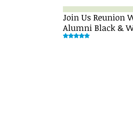
Join Us Reunion 
Alumni Black & Wh
Rated NaN out of 5 stars.