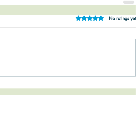
Rated 0 out of 5 star
No ratings yet