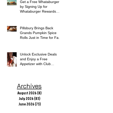
Get a Free Whataburger
by Signing Up for
Whataburger Rewards
Today
Pillsbury Brings Back
Grands Pumpkin Spice
Rolls Just in Time for Fall
Flavors
Unlock Exclusive Deals
and Enjoy a Free
Appetizer with Club
Applebee's
Archives
August 2026
(8)
8 posts
July 2026
(83)
83 posts
June 2026
(73)
73 posts