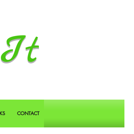
It
KS
CONTACT