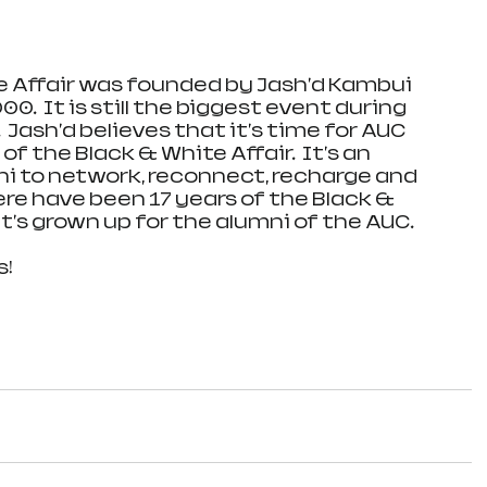
 Affair was founded by Jash'd Kambui 
.  It is still the biggest event during 
 Jash'd believes that it's time for AUC 
f the Black & White Affair.  It's an 
i to network, reconnect, recharge and 
e have been 17 years of the Black & 
t's grown up for the alumni of the AUC.  
s!