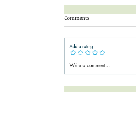
Comments
Add a rating
Write a comment...