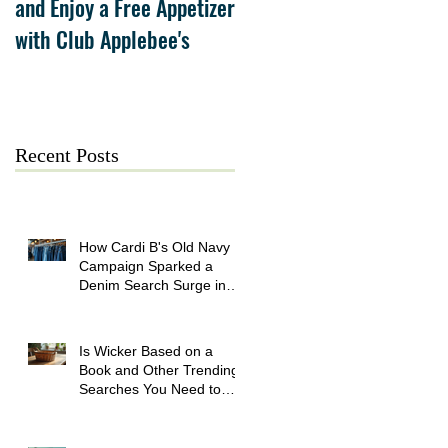
and Enjoy a Free Appetizer
Grand Opening at The
with Club Applebee's
Collection at Forsyth on
July 21
Recent Posts
How Cardi B's Old Navy
Campaign Sparked a
Denim Search Surge in
Spokane WA
Is Wicker Based on a
Book and Other Trending
Searches You Need to
Know