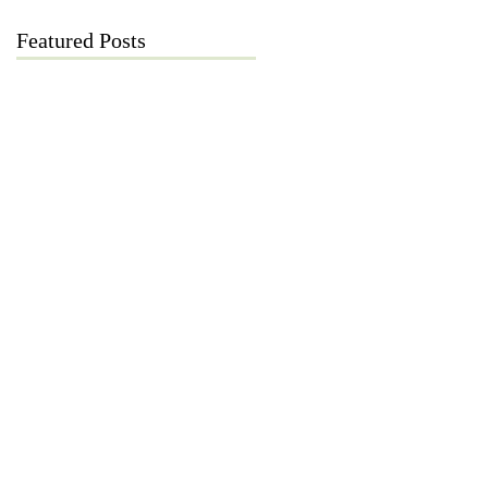
Featured Posts