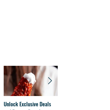
s.
Unlock Exclusive Deals
The Cheesecake Factory