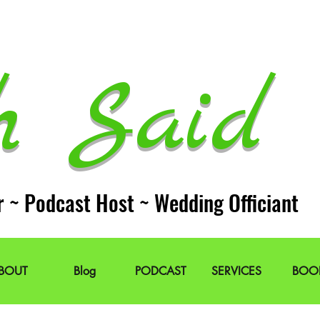
h Said 
r ~ Podcast Host ~ Wedding Officiant
BOUT
Blog
PODCAST
SERVICES
BOO