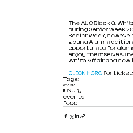
The AUC Black & White
during Senior Week 2000
Senior Week, however. 
Young Alumni edition o
opportunity for alumn
enjoy themselves.Ther
White Affair and now i
CLICK HERE
 for ticket
Tags:
atlanta
luxury
events
food