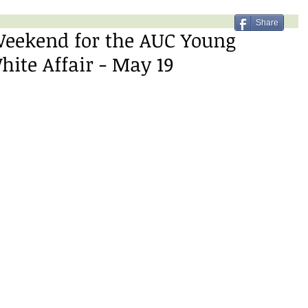
Share
Weekend for the AUC Young
ite Affair - May 19