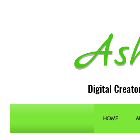
As
Digital Creato
HOME
A