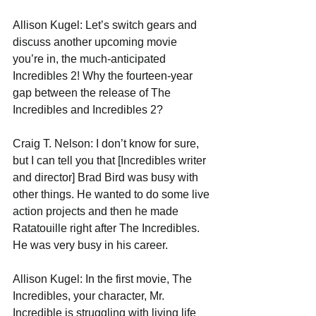
Allison Kugel: Let’s switch gears and 
discuss another upcoming movie 
you’re in, the much-anticipated 
Incredibles 2! Why the fourteen-year 
gap between the release of The 
Incredibles and Incredibles 2?
Craig T. Nelson: I don’t know for sure, 
but I can tell you that [Incredibles writer 
and director] Brad Bird was busy with 
other things. He wanted to do some live 
action projects and then he made 
Ratatouille right after The Incredibles. 
He was very busy in his career.
Allison Kugel: In the first movie, The 
Incredibles, your character, Mr. 
Incredible is struggling with living life 