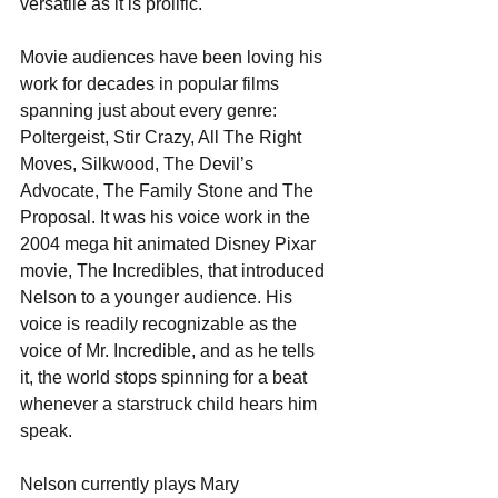
versatile as it is prolific. 
Movie audiences have been loving his 
work for decades in popular films 
spanning just about every genre: 
Poltergeist, Stir Crazy, All The Right 
Moves, Silkwood, The Devil’s 
Advocate, The Family Stone and The 
Proposal. It was his voice work in the 
2004 mega hit animated Disney Pixar 
movie, The Incredibles, that introduced 
Nelson to a younger audience. His 
voice is readily recognizable as the 
voice of Mr. Incredible, and as he tells 
it, the world stops spinning for a beat 
whenever a starstruck child hears him 
speak.
Nelson currently plays Mary 