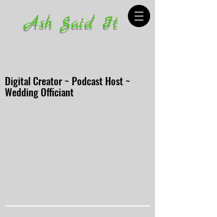
Ash Said It
Digital Creator ~ Podcast Host ~
Wedding Officiant