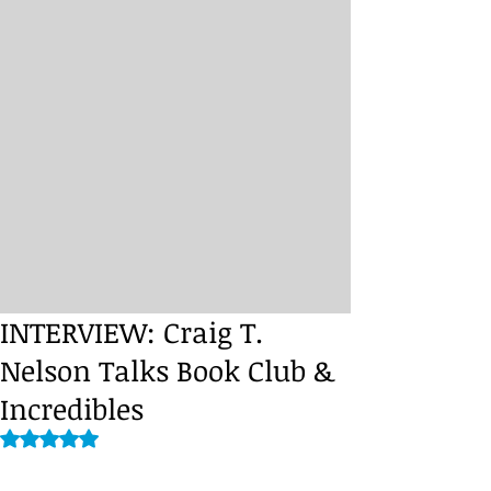
INTERVIEW: Craig T.
Nelson Talks Book Club &
Incredibles
Rated NaN out of 5 stars.