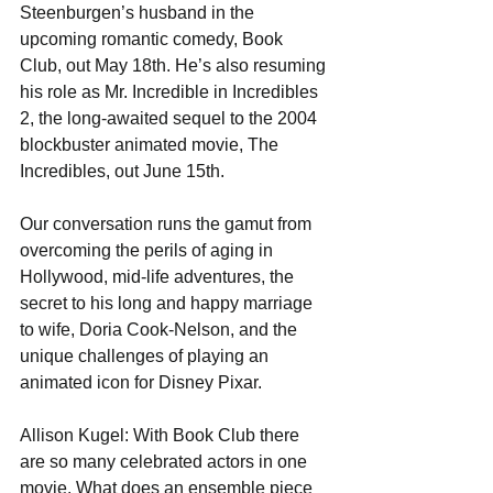
Steenburgen’s husband in the 
upcoming romantic comedy, Book 
Club, out May 18th. He’s also resuming 
his role as Mr. Incredible in Incredibles 
2, the long-awaited sequel to the 2004 
blockbuster animated movie, The 
Incredibles, out June 15th. 
Our conversation runs the gamut from 
overcoming the perils of aging in 
Hollywood, mid-life adventures, the 
secret to his long and happy marriage 
to wife, Doria Cook-Nelson, and the 
unique challenges of playing an 
animated icon for Disney Pixar. 
Allison Kugel: With Book Club there 
are so many celebrated actors in one 
movie. What does an ensemble piece 