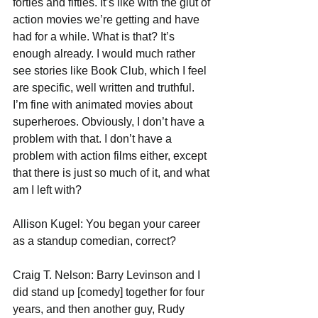
forties and fifties. It’s like with the glut of 
action movies we’re getting and have 
had for a while. What is that? It’s 
enough already. I would much rather 
see stories like Book Club, which I feel 
are specific, well written and truthful. 
I’m fine with animated movies about 
superheroes. Obviously, I don’t have a 
problem with that. I don’t have a 
problem with action films either, except 
that there is just so much of it, and what 
am I left with?
Allison Kugel: You began your career 
as a standup comedian, correct?
Craig T. Nelson: Barry Levinson and I 
did stand up [comedy] together for four 
years, and then another guy, Rudy 