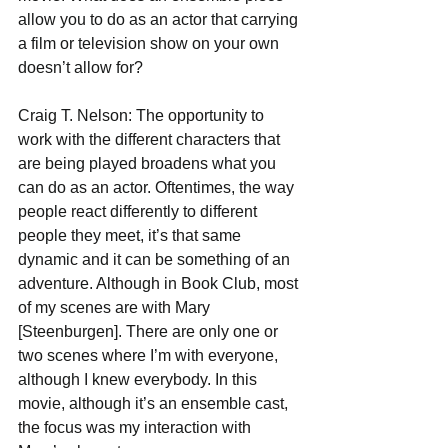
allow you to do as an actor that carrying 
a film or television show on your own 
doesn’t allow for?
Craig T. Nelson: The opportunity to 
work with the different characters that 
are being played broadens what you 
can do as an actor. Oftentimes, the way 
people react differently to different 
people they meet, it’s that same 
dynamic and it can be something of an 
adventure. Although in Book Club, most 
of my scenes are with Mary 
[Steenburgen]. There are only one or 
two scenes where I’m with everyone, 
although I knew everybody. In this 
movie, although it’s an ensemble cast, 
the focus was my interaction with 