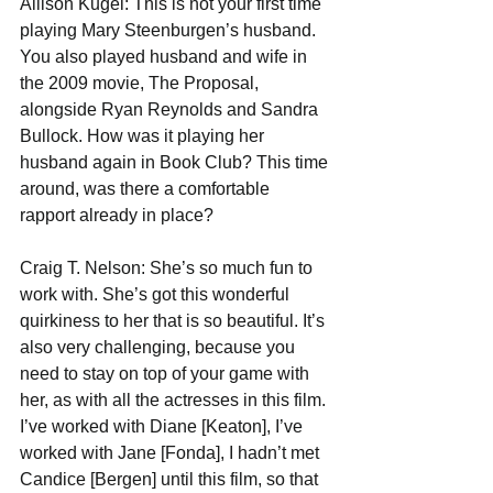
Allison Kugel: This is not your first time 
playing Mary Steenburgen’s husband. 
You also played husband and wife in 
the 2009 movie, The Proposal, 
alongside Ryan Reynolds and Sandra 
Bullock. How was it playing her 
husband again in Book Club? This time 
around, was there a comfortable 
rapport already in place?
Craig T. Nelson: She’s so much fun to 
work with. She’s got this wonderful 
quirkiness to her that is so beautiful. It’s 
also very challenging, because you 
need to stay on top of your game with 
her, as with all the actresses in this film. 
I’ve worked with Diane [Keaton], I’ve 
worked with Jane [Fonda], I hadn’t met 
Candice [Bergen] until this film, so that 