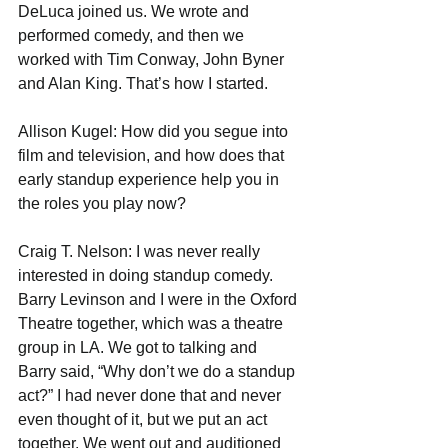
DeLuca joined us. We wrote and 
performed comedy, and then we 
worked with Tim Conway, John Byner 
and Alan King. That’s how I started.
Allison Kugel: How did you segue into 
film and television, and how does that 
early standup experience help you in 
the roles you play now?
Craig T. Nelson: I was never really 
interested in doing standup comedy. 
Barry Levinson and I were in the Oxford 
Theatre together, which was a theatre 
group in LA. We got to talking and 
Barry said, “Why don’t we do a standup 
act?” I had never done that and never 
even thought of it, but we put an act 
together. We went out and auditioned 