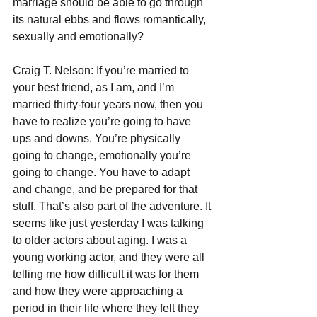
marriage should be able to go through 
its natural ebbs and flows romantically, 
sexually and emotionally?
Craig T. Nelson: If you’re married to 
your best friend, as I am, and I’m 
married thirty-four years now, then you 
have to realize you’re going to have 
ups and downs. You’re physically 
going to change, emotionally you’re 
going to change. You have to adapt 
and change, and be prepared for that 
stuff. That’s also part of the adventure. It 
seems like just yesterday I was talking 
to older actors about aging. I was a 
young working actor, and they were all 
telling me how difficult it was for them 
and how they were approaching a 
period in their life where they felt they 