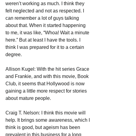
weren’t working as much. I think they 
felt neglected and not as respected. I 
can remember a lot of guys talking 
about that. When it started happening 
to me, it was like, “Whoa! Wait a minute 
here.” But at least I have the tools. I 
think I was prepared for it to a certain 
degree. 
Allison Kugel: With the hit series Grace 
and Frankie, and with this movie, Book 
Club, it seems that Hollywood is now 
gaining a little more respect for stories 
about mature people. 
Craig T. Nelson: I think this movie will 
help. It brings some awareness, which I 
think is good, but ageism has been 
prevalent in this business for a long 