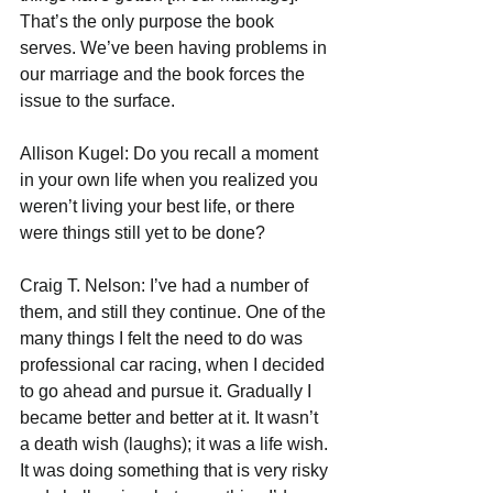
That’s the only purpose the book 
serves. We’ve been having problems in 
our marriage and the book forces the 
issue to the surface.
Allison Kugel: Do you recall a moment 
in your own life when you realized you 
weren’t living your best life, or there 
were things still yet to be done?
Craig T. Nelson: I’ve had a number of 
them, and still they continue. One of the 
many things I felt the need to do was 
professional car racing, when I decided 
to go ahead and pursue it. Gradually I 
became better and better at it. It wasn’t 
a death wish (laughs); it was a life wish. 
It was doing something that is very risky 