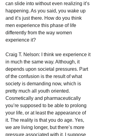
can slide into without even realizing it’s 
happening. As you said, you wake up 
and it’s just there. How do you think 
men experience this phase of life 
differently from the way women 
experience it?
Craig T. Nelson: I think we experience it 
in much the same way. Although, it 
depends upon societal pressures. Part 
of the confusion is the result of what 
society is demanding now, which is 
pretty much all youth oriented. 
Cosmetically and pharmaceutically 
you’re supposed to be able to prolong 
your life, or at least the appearance of 
it. The reality is that you do age. Yes, 
we are living longer, but there’s more 
pressure associated with it. I suppose 