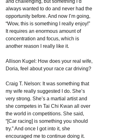
and challenging, but something I’d 
always wanted to do and never had the 
opportunity before. And now I’m going, 
“Wow, this is something I really enjoy!” 
It requires an enormous amount of 
concentration and focus, which is 
another reason I really like it. 
Allison Kugel: How does your real wife, 
Doria, feel about your race car driving?
Craig T. Nelson: It was something that 
my wife really suggested I do. She’s 
very strong. She’s a martial artist and 
she competes in Tai Chi Kwan all over 
the world in competitions. She said, 
“[Car racing] is something you should 
try.” And once I got into it, she 
encouraged me to continue doing it.