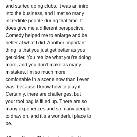
and started doing clubs. It was an intro 
into the business, and I met so many 
incredible people during that time. It 
does give me a different perspective. 
Comedy helped me to enlarge and be 
better at what I did. Another important 
thing is that you just get better as you 
get older. You realize what you’re doing 
more, and you don’t make as many 
mistakes. I’m so much more 
comfortable in a scene now than I ever 
was, because I know how to play it. 
Certainly, there are challenges, but 
your tool bag is filled up. There are so 
many experiences and so many people 
to draw on, and it’s a wonderful place to 
be.