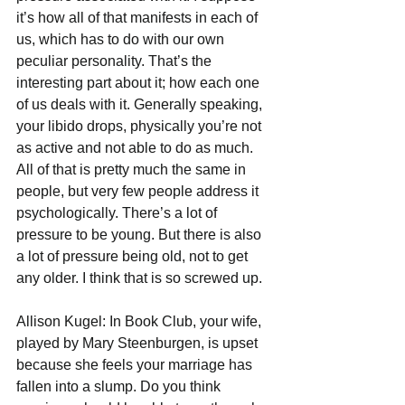
it’s how all of that manifests in each of 
us, which has to do with our own 
peculiar personality. That’s the 
interesting part about it; how each one 
of us deals with it. Generally speaking, 
your libido drops, physically you’re not 
as active and not able to do as much. 
All of that is pretty much the same in 
people, but very few people address it 
psychologically. There’s a lot of 
pressure to be young. But there is also 
a lot of pressure being old, not to get 
any older. I think that is so screwed up.
Allison Kugel: In Book Club, your wife, 
played by Mary Steenburgen, is upset 
because she feels your marriage has 
fallen into a slump. Do you think 