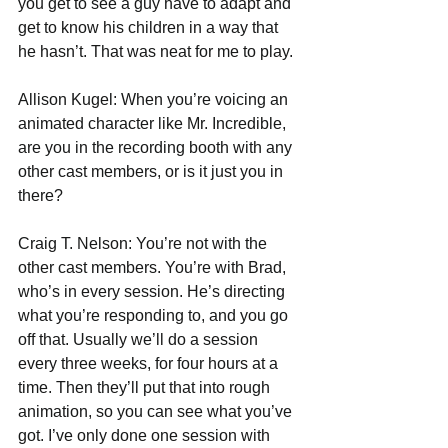
you get to see a guy have to adapt and 
get to know his children in a way that 
he hasn’t. That was neat for me to play.
Allison Kugel: When you’re voicing an 
animated character like Mr. Incredible, 
are you in the recording booth with any 
other cast members, or is it just you in 
there?
Craig T. Nelson: You’re not with the 
other cast members. You’re with Brad, 
who’s in every session. He’s directing 
what you’re responding to, and you go 
off that. Usually we’ll do a session 
every three weeks, for four hours at a 
time. Then they’ll put that into rough 
animation, so you can see what you’ve 
got. I’ve only done one session with 