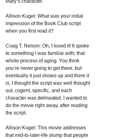
Mary’s character. 
Allison Kugel: What was your initial 
impression of the Book Club script 
when you first read it?
Craig T. Nelson: Oh, I loved it! It spoke 
to something I was familiar with; that 
whole process of aging. You think 
you’re never going to get there, but 
eventually it just shows up and there it 
is. I thought the script was well thought 
out, cogent, specific, and each 
character was delineated. I wanted to 
do the movie right away, after reading 
the script.
Allison Kugel: This movie addresses 
that mid-to-later-life slump that people 