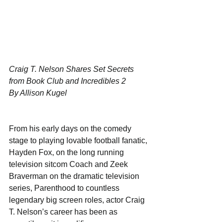
Craig T. Nelson Shares Set Secrets 
from Book Club and Incredibles 2
By Allison Kugel
From his early days on the comedy 
stage to playing lovable football fanatic, 
Hayden Fox, on the long running 
television sitcom Coach and Zeek 
Braverman on the dramatic television 
series, Parenthood to countless 
legendary big screen roles, actor Craig 
T. Nelson’s career has been as 