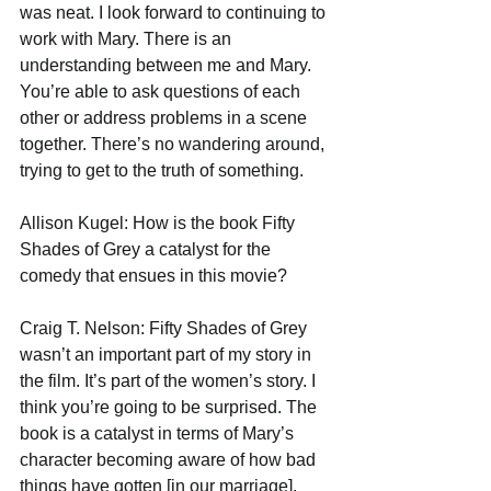
was neat. I look forward to continuing to 
work with Mary. There is an 
understanding between me and Mary. 
You’re able to ask questions of each 
other or address problems in a scene 
together. There’s no wandering around, 
trying to get to the truth of something.
Allison Kugel: How is the book Fifty 
Shades of Grey a catalyst for the 
comedy that ensues in this movie?
Craig T. Nelson: Fifty Shades of Grey 
wasn’t an important part of my story in 
the film. It’s part of the women’s story. I 
think you’re going to be surprised. The 
book is a catalyst in terms of Mary’s 
character becoming aware of how bad 
things have gotten [in our marriage]. 