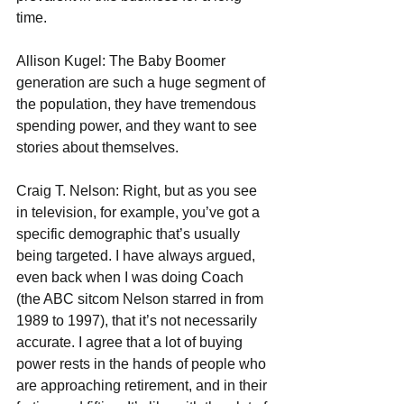
time.
Allison Kugel: The Baby Boomer 
generation are such a huge segment of 
the population, they have tremendous 
spending power, and they want to see 
stories about themselves.
Craig T. Nelson: Right, but as you see 
in television, for example, you’ve got a 
specific demographic that’s usually 
being targeted. I have always argued, 
even back when I was doing Coach 
(the ABC sitcom Nelson starred in from 
1989 to 1997), that it’s not necessarily 
accurate. I agree that a lot of buying 
power rests in the hands of people who 
are approaching retirement, and in their 