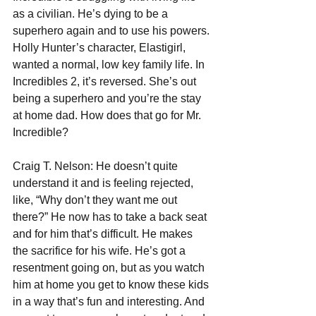
as a civilian. He’s dying to be a 
superhero again and to use his powers. 
Holly Hunter’s character, Elastigirl, 
wanted a normal, low key family life. In 
Incredibles 2, it’s reversed. She’s out 
being a superhero and you’re the stay 
at home dad. How does that go for Mr. 
Incredible?
Craig T. Nelson: He doesn’t quite 
understand it and is feeling rejected, 
like, “Why don’t they want me out 
there?” He now has to take a back seat 
and for him that’s difficult. He makes 
the sacrifice for his wife. He’s got a 
resentment going on, but as you watch 
him at home you get to know these kids 
in a way that’s fun and interesting. And 