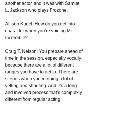
another actor, and it was with Samuel 
L. Jackson who plays Frozone.
Allison Kugel: How do you get into 
character when you’re voicing Mr. 
Incredible?
Craig T. Nelson: You prepare ahead of 
time in the session, especially vocally 
because there are a lot of different 
ranges you have to get to. There are 
scenes when you’re doing a lot of 
yelling and shouting. And it’s a long 
and involved process that’s complexly 
different from regular acting.
Allison Kugel: I’m sure you’ve watched 
the first movie, The Incredibles, with 
your grandchildren. What do they think 