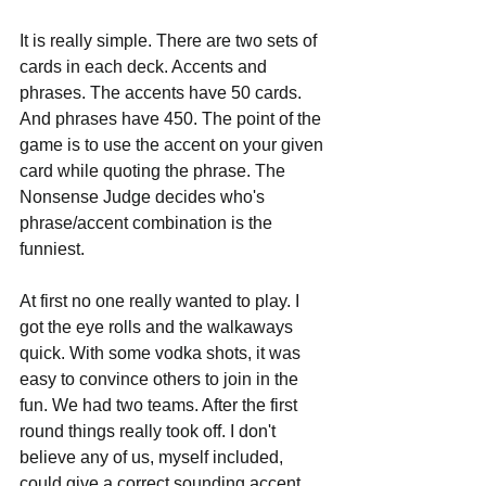
It is really simple. There are two sets of 
cards in each deck. Accents and 
phrases. The accents have 50 cards. 
And phrases have 450. The point of the 
game is to use the accent on your given 
card while quoting the phrase. The 
Nonsense Judge decides who's 
phrase/accent combination is the 
funniest.
At first no one really wanted to play. I 
got the eye rolls and the walkaways 
quick. With some vodka shots, it was 
easy to convince others to join in the 
fun. We had two teams. After the first 
round things really took off. I don't 
believe any of us, myself included, 
could give a correct sounding accent. 