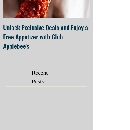
Unlock Exclusive Deals and Enjoy a
The Cheesecake
Free Appetizer with Club
Opening at The C
Applebee's
Forsyth on July 
Recent
Posts