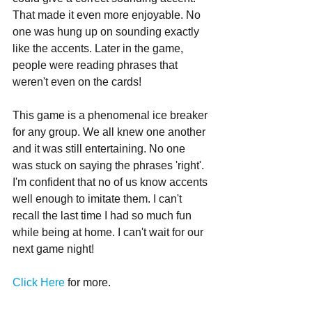
That made it even more enjoyable. No 
one was hung up on sounding exactly 
like the accents. Later in the game, 
people were reading phrases that 
weren't even on the cards! 
This game is a phenomenal ice breaker 
for any group. We all knew one another 
and it was still entertaining. No one 
was stuck on saying the phrases 'right'. 
I'm confident that no of us know accents 
well enough to imitate them. I can't 
recall the last time I had so much fun 
while being at home. I can't wait for our 
next game night!
Click Here
 for more.