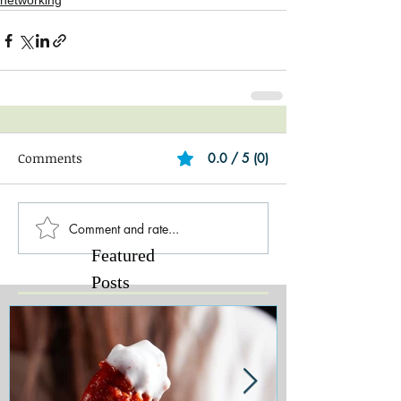
networking
Comments
0.0 / 5 (0)
Comment and rate...
Featured
Posts