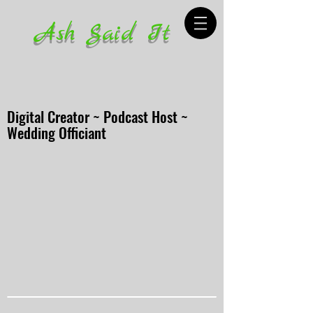
Ash Said It
Digital Creator ~ Podcast Host ~
Wedding Officiant