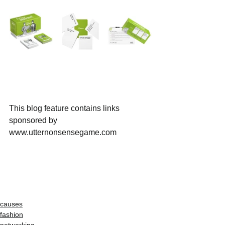
This blog feature contains links 
sponsored by 
www.utternonsensegame.com
causes
fashion