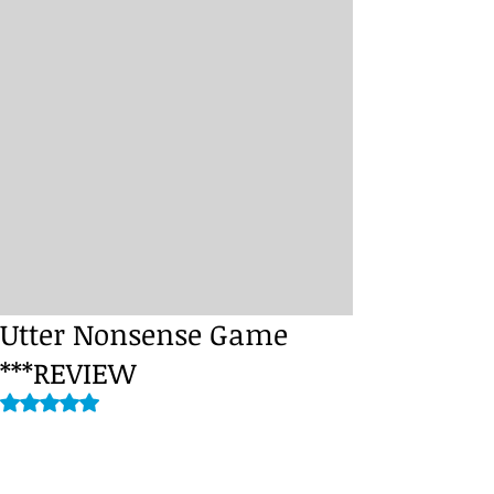
Utter Nonsense Game
***REVIEW
Rated NaN out of 5 stars.