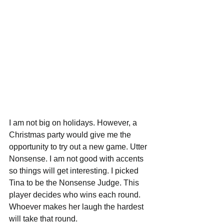
I am not big on holidays. However, a 
Christmas party would give me the 
opportunity to try out a new game. Utter 
Nonsense. I am not good with accents 
so things will get interesting. I picked 
Tina to be the Nonsense Judge. This 
player decides who wins each round. 
Whoever makes her laugh the hardest 
will take that round.