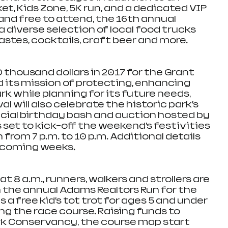
t, Kids Zone, 5K run, and a dedicated VIP 
 and free to attend, the 16th annual 
 a diverse selection of local food trucks 
tastes, cocktails, craft beer and more.
thousand dollars in 2017 for the Grant 
its mission of protecting, enhancing 
k while planning for its future needs, 
l will also celebrate the historic park’s 
ecial birthday bash and auction hosted by 
set to kick-off the weekend’s festivities 
from 7 p.m. to 10 p.m. Additional details 
e coming weeks.  
 8 a.m., runners, walkers and strollers are 
n the annual Adams Realtors Run for the 
 a free kid’s tot trot for ages 5 and under 
long the race course. Raising funds to 
rk Conservancy, the course map start 