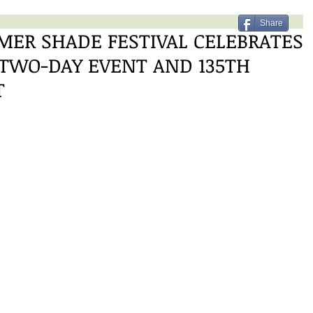
Share
ER SHADE FESTIVAL CELEBRATES
 TWO-DAY EVENT AND 135TH
T