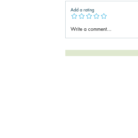
Add a rating
Write a comment...