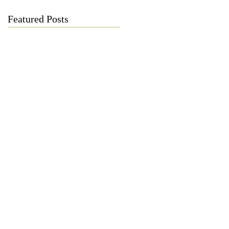
Featured Posts