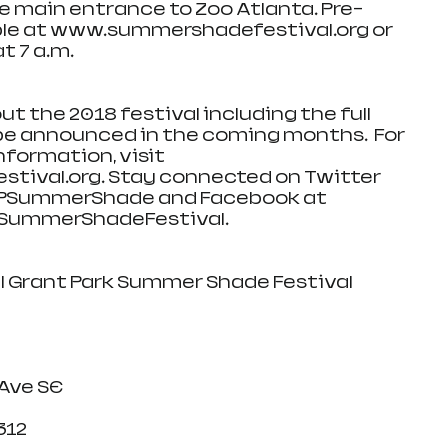
the main entrance to Zoo Atlanta. Pre-
able at www.summershadefestival.org or 
t 7 a.m.
ut the 2018 festival including the full 
 be announced in the coming months.  For 
formation, visit 
ival.org. Stay connected on Twitter 
PSummerShade and Facebook at 
ummerShadeFestival.
Annual Grant Park Summer Shade Festival
erokee Ave SE
A 30312