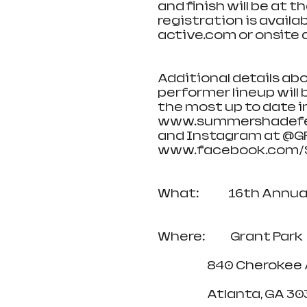
and finish will be at 
registration is avail
active.com or onsite a
Additional details abo
performer lineup will
the most up to date in
www.summershadefest
and Instagram at @G
www.facebook.com/S
What:              16th 
Where:            Grant Park
                        840 Ch
                        Atlanta, G