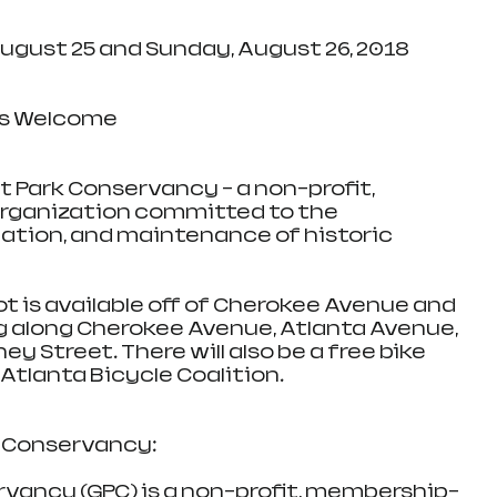
ay, August 25 and Sunday, August 26, 2018
l Ages Welcome
nt Park Conservancy - a non-profit, 
ganization committed to the 
cation, and maintenance of historic 
ing lot is available off of Cherokee Avenue and 
ng along Cherokee Avenue, Atlanta Avenue, 
y Street. There will also be a free bike 
Atlanta Bicycle Coalition.
 Conservancy: 
vancy (GPC) is a non-profit, membership-