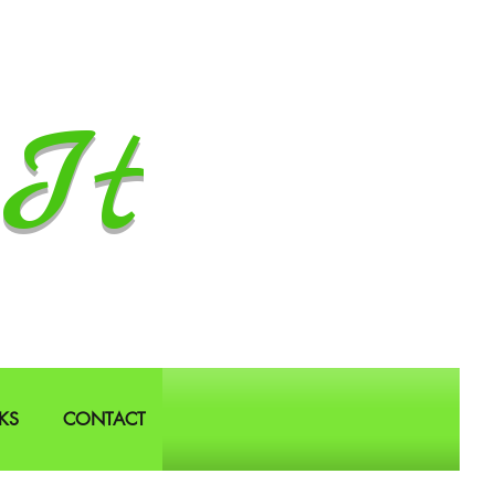
It
KS
CONTACT