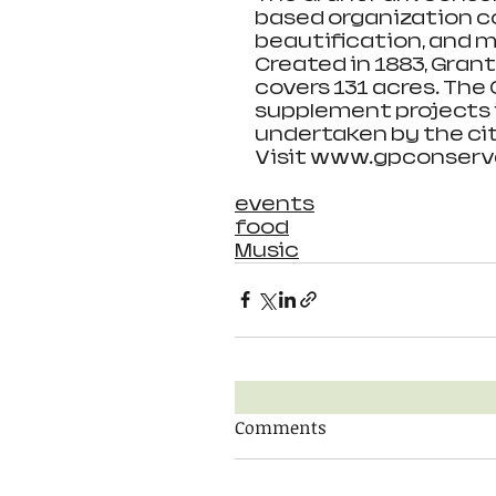
based organization c
beautification, and m
Created in 1883, Grant
covers 131 acres. The
supplement projects i
undertaken by the cit
Visit www.gpconserva
events
food
Music
Comments