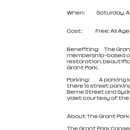
When:             Saturd
Cost:               Free; Al
Benefiting:     The Gra
membership-based or
restoration, beautifi
Grant Park.
Parking:          A park
there is street parki
Berne Street and Sydne
valet courtesy of the 
About The Grant Park
The Grant Park Conser