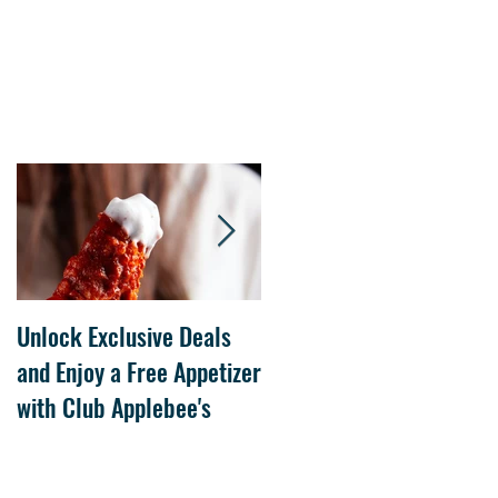
Unlock Exclusive Deals
The Cheesecake Factory
and Enjoy a Free Appetizer
Grand Opening at The
with Club Applebee's
Collection at Forsyth on
July 21