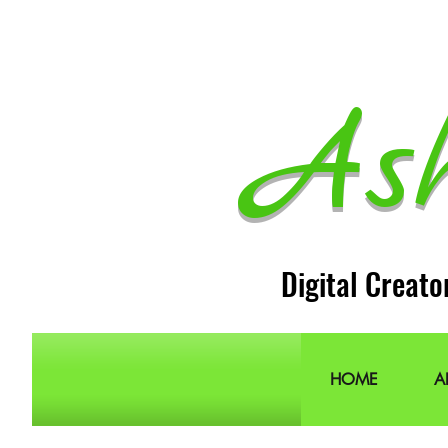
As
Digital Creato
HOME
A