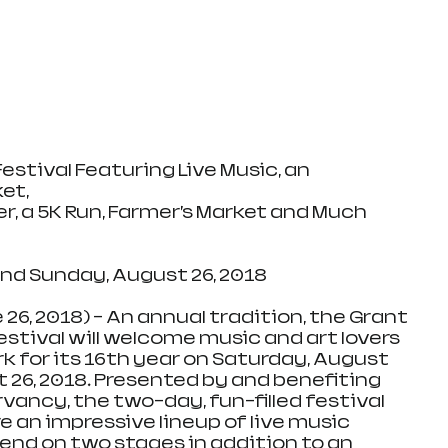
Festival Featuring Live Music, an 
et, 
r, a 5K Run, Farmer’s Market and Much 
nd Sunday, August 26, 2018 
 26, 2018) – An annual tradition, the Grant 
tival will welcome music and art lovers 
rk for its 16th year on Saturday, August 
 26, 2018. Presented by and benefiting 
vancy, the two-day, fun-filled festival 
e an impressive lineup of live music 
nd on two stages in addition to an 