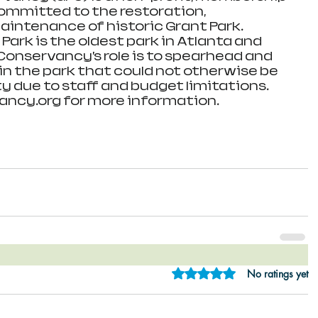
ommitted to the restoration, 
aintenance of historic Grant Park. 
 Park is the oldest park in Atlanta and 
 Conservancy’s role is to spearhead and 
n the park that could not otherwise be 
y due to staff and budget limitations. 
ncy.org for more information.
Rated 0 out of 5 star
No ratings yet