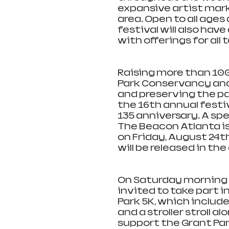
expansive artist marke
area. Open to all ages
festival will also have
with offerings for all 
Raising more than 100 
Park Conservancy and 
and preserving the par
the 16th annual festiva
135 anniversary. A sp
The Beacon Atlanta is 
on Friday, August 24th 
will be released in th
On Saturday morning at
invited to take part i
Park 5K, which includes
and a stroller stroll a
support the Grant Pa