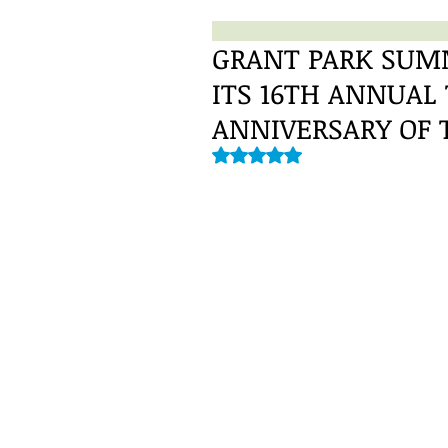
GRANT PARK SUMM
ITS 16TH ANNUAL
ANNIVERSARY OF 
Rated NaN out of 5 stars.