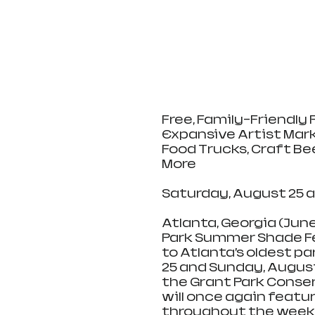
Free, Family-Friendly 
Expansive Artist Mark
Food Trucks, Craft Bee
More
Saturday, August 25 a
Atlanta, Georgia (June
Park Summer Shade Fes
to Atlanta’s oldest pa
25 and Sunday, August
the Grant Park Conser
will once again featur
throughout the weeke