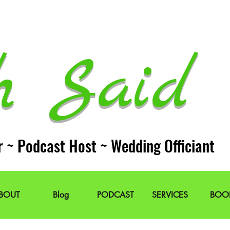
h Said 
r ~ Podcast Host ~ Wedding Officiant
BOUT
Blog
PODCAST
SERVICES
BOO