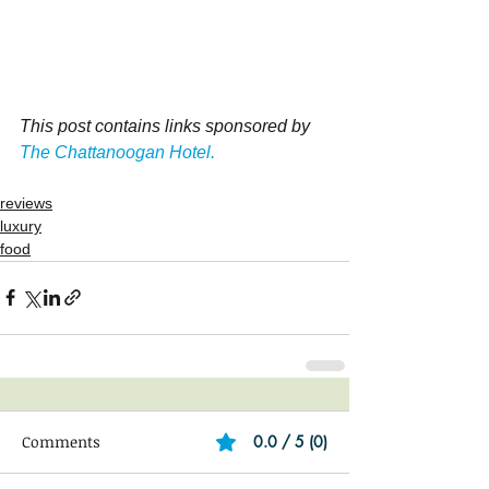
This post contains links sponsored by 
The Chattanoogan Hotel.
reviews
luxury
food
Comments
0.0 / 5 (0)