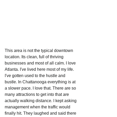
This area is not the typical downtown 
location. Its clean, full of thriving 
businesses and most of all calm. I love 
Atlanta. I've lived here most of my life. 
I've gotten used to the hustle and 
bustle. In Chattanooga everything is at 
a slower pace. I love that. There are so 
many attractions to get into that are 
actually walking distance. I kept asking 
management when the traffic would 
finally hit. They laughed and said there 