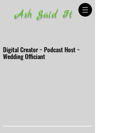
Ash Said It
Digital Creator ~ Podcast Host ~
Wedding Officiant