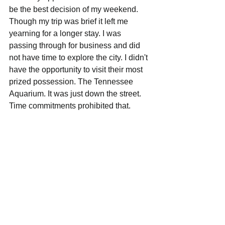
be the best decision of my weekend. 
Though my trip was brief it left me 
yearning for a longer stay. I was 
passing through for business and did 
not have time to explore the city. I didn't 
have the opportunity to visit their most 
prized possession. The Tennessee 
Aquarium. It was just down the street. 
Time commitments prohibited that. 