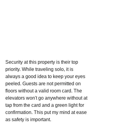
Security at this property is their top 
priority. While traveling solo, it is 
always a good idea to keep your eyes 
peeled. Guests are not permitted on 
floors without a valid room card. The 
elevators won't go anywhere without at 
tap from the card and a green light for 
confirmation. This put my mind at ease 
as safety is important. 