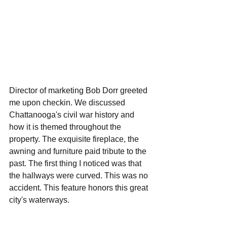
Director of marketing Bob Dorr greeted 
me upon checkin. We discussed 
Chattanooga's civil war history and 
how it is themed throughout the 
property. The exquisite fireplace, the 
awning and furniture paid tribute to the 
past. The first thing I noticed was that 
the hallways were curved. This was no 
accident. This feature honors this great 
city's waterways. 