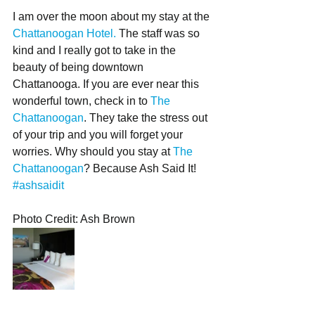
I am over the moon about my stay at the 
Chattanoogan Hotel.
 The staff was so 
kind and I really got to take in the 
beauty of being downtown 
Chattanooga. If you are ever near this 
wonderful town, check in to 
The 
Chattanoogan
. They take the stress out 
of your trip and you will forget your 
worries. Why should you stay at 
The 
Chattanoogan
? Because Ash Said It! 
#ashsaidit
Photo Credit: Ash Brown