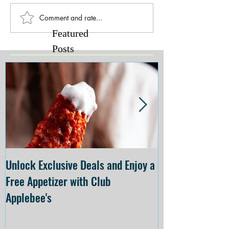
Comment and rate...
Featured
Posts
Unlock Exclusive Deals and Enjoy a
The Cheesecake
Free Appetizer with Club
Opening at The C
Applebee's
Forsyth on July 