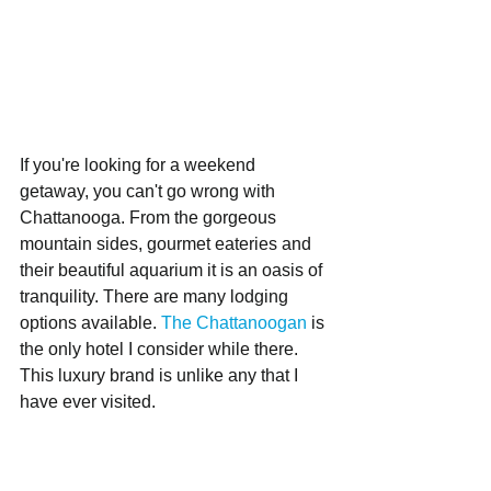
If you're looking for a weekend 
getaway, you can't go wrong with 
Chattanooga. From the gorgeous 
mountain sides, gourmet eateries and 
their beautiful aquarium it is an oasis of 
tranquility. There are many lodging 
options available. 
The Chattanoogan
 is 
the only hotel I consider while there. 
This luxury brand is unlike any that I 
have ever visited. 