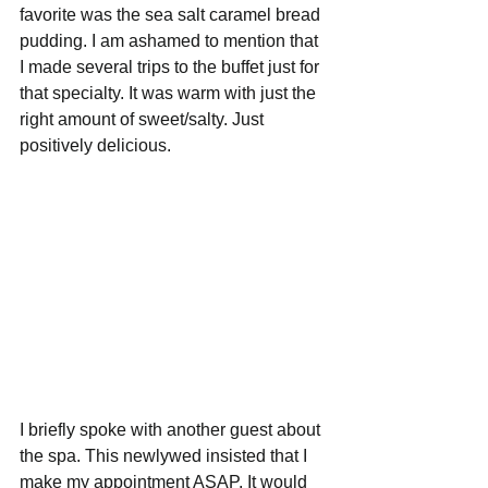
favorite was the sea salt caramel bread 
pudding. I am ashamed to mention that 
I made several trips to the buffet just for 
that specialty. It was warm with just the 
right amount of sweet/salty. Just 
positively delicious. 
I briefly spoke with another guest about 
the spa. This newlywed insisted that I 
make my appointment ASAP. It would 