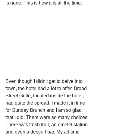
is none. This is how it is all the time. 
Even though I didn't get to delve into 
town, the hotel had a lot to offer. Broad 
Street Grille, located inside the hotel, 
had quite the spread. I made it in time 
for Sunday Brunch and I am so glad 
that I did. There were so many choices. 
There was fresh fruit, an omelet station 
and even a dessert bar. My all-time 