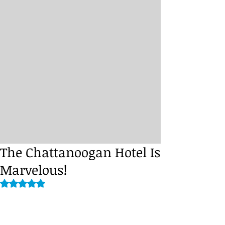
The Chattanoogan Hotel Is
Marvelous!
Rated NaN out of 5 stars.