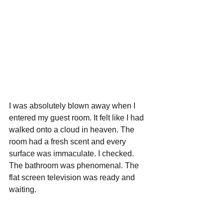
I was absolutely blown away when I 
entered my guest room. It felt like I had 
walked onto a cloud in heaven. The 
room had a fresh scent and every 
surface was immaculate. I checked. 
The bathroom was phenomenal. The 
flat screen television was ready and 
waiting.   