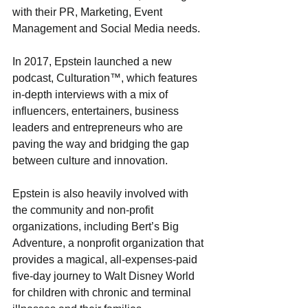
with their PR, Marketing, Event 
Management and Social Media needs. 
In 2017, Epstein launched a new 
podcast, Culturation™, which features 
in-depth interviews with a mix of 
influencers, entertainers, business 
leaders and entrepreneurs who are 
paving the way and bridging the gap 
between culture and innovation. 
Epstein is also heavily involved with 
the community and non-profit 
organizations, including Bert’s Big 
Adventure, a nonprofit organization that 
provides a magical, all-expenses-paid 
five-day journey to Walt Disney World 
for children with chronic and terminal 