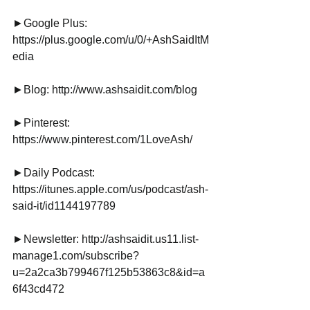
►Google Plus: 
https://plus.google.com/u/0/+AshSaidItM
edia
►Blog: http://www.ashsaidit.com/blog
►Pinterest:
https://www.pinterest.com/1LoveAsh/
►Daily Podcast: 
https://itunes.apple.com/us/podcast/ash-
said-it/id1144197789
►Newsletter: http://ashsaidit.us11.list-
manage1.com/subscribe?
u=2a2ca3b799467f125b53863c8&id=a
6f43cd472