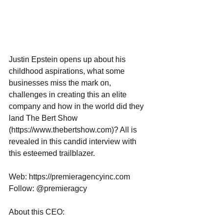
Justin Epstein opens up about his 
childhood aspirations, what some 
businesses miss the mark on, 
challenges in creating this an elite 
company and how in the world did they 
land The Bert Show 
(https://www.thebertshow.com)? All is 
revealed in this candid interview with 
this esteemed trailblazer.
Web: https://premieragencyinc.com
Follow: @premieragcy
About this CEO: