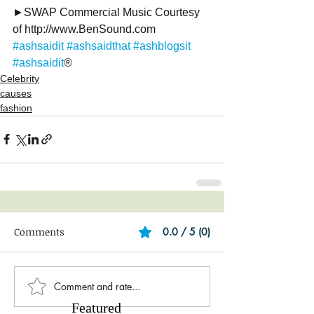
►SWAP Commercial Music Courtesy 
of http://www.BenSound.com
#ashsaidit
#ashsaidthat
#ashblogsit
#ashsaidit
®
Celebrity
causes
fashion
Comments
0.0 / 5 (0)
Comment and rate...
Featured