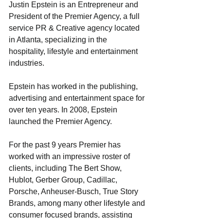
Justin Epstein is an Entrepreneur and 
President of the Premier Agency, a full 
service PR & Creative agency located 
in Atlanta, specializing in the 
hospitality, lifestyle and entertainment 
industries.
Epstein has worked in the publishing, 
advertising and entertainment space for 
over ten years. In 2008, Epstein 
launched the Premier Agency. 
For the past 9 years Premier has 
worked with an impressive roster of 
clients, including The Bert Show, 
Hublot, Gerber Group, Cadillac, 
Porsche, Anheuser-Busch, True Story 
Brands, among many other lifestyle and 
consumer focused brands, assisting 