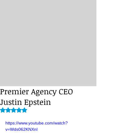
Premier Agency CEO
Justin Epstein
Rated NaN out of 5 stars.
https://www.youtube.com/watch?
v=Wds062KNXnI