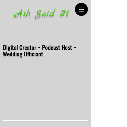
Ash Said It
Digital Creator ~ Podcast Host ~
Wedding Officiant