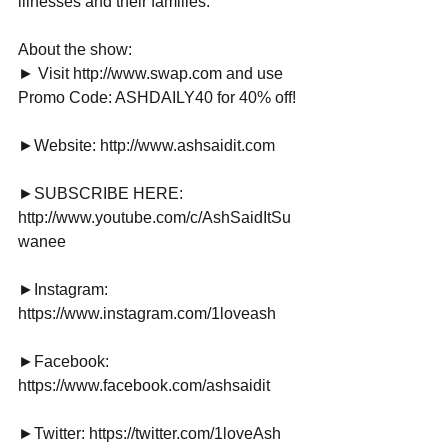
illnesses and their families.
About the show:
► Visit http://www.swap.com and use 
Promo Code: ASHDAILY40 for 40% off!
►Website: http://www.ashsaidit.com
►SUBSCRIBE HERE: 
http://www.youtube.com/c/AshSaidItSu
wanee
►Instagram: 
https://www.instagram.com/1loveash
►Facebook: 
https://www.facebook.com/ashsaidit
►Twitter: https://twitter.com/1loveAsh