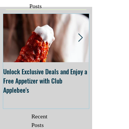
Posts
Unlock Exclusive Deals and Enjoy a
The Cheesecake
Free Appetizer with Club
Opening at The C
Applebee's
Forsyth on July 
Recent
Posts