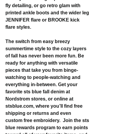
fly detailing, or go retro glam with 
printed ankle boots and the wider leg 
JENNIFER flare or BROOKE kick 
flare styles.
The switch from easy breezy 
summertime style to the cozy layers 
of fall has never been more fun. Be 
ready for anything with versatile 
pieces that take you from binge-
watching to people-watching and 
everything in-between. Get your 
favorite sts blue fall denim at 
Nordstrom stores, or online at 
stsblue.com, where you’ll find free 
shipping or returns and even 
custom free embroidery.  Join the sts 
blue rewards program to earn points 