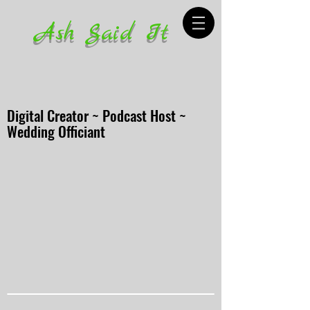
Ash Said It
Digital Creator ~ Podcast Host ~
Wedding Officiant