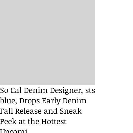
So Cal Denim Designer, sts
blue, Drops Early Denim
Fall Release and Sneak
Peek at the Hottest
Upcomi