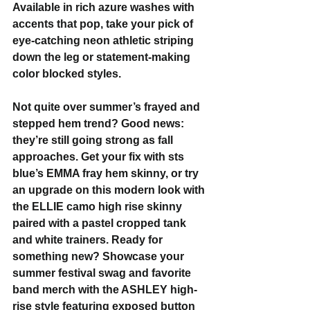
Available in rich azure washes with 
accents that pop, take your pick of 
eye-catching neon athletic striping 
down the leg or statement-making 
color blocked styles.
Not quite over summer’s frayed and 
stepped hem trend? Good news: 
they’re still going strong as fall 
approaches. Get your fix with sts 
blue’s EMMA fray hem skinny, or try 
an upgrade on this modern look with 
the ELLIE camo high rise skinny 
paired with a pastel cropped tank 
and white trainers. Ready for 
something new? Showcase your 
summer festival swag and favorite 
band merch with the ASHLEY high-
rise style featuring exposed button 