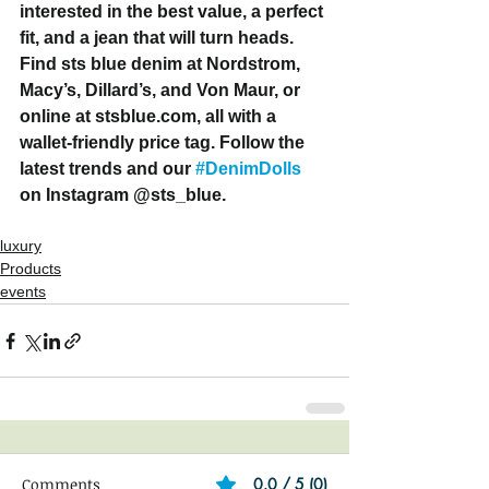
interested in the best value, a perfect 
fit, and a jean that will turn heads. 
Find sts blue denim at Nordstrom, 
Macy’s, Dillard’s, and Von Maur, or 
online at stsblue.com, all with a 
wallet-friendly price tag. Follow the 
latest trends and our 
#DenimDolls
on Instagram @sts_blue. 
luxury
Products
events
Comments
0.0 / 5 (0)