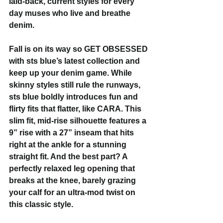
laid-back, current styles for every 
day muses who live and breathe 
denim. 
Fall is on its way so GET OBSESSED 
with sts blue’s latest collection and 
keep up your denim game. While 
skinny styles still rule the runways, 
sts blue boldly introduces fun and 
flirty fits that flatter, like CARA. This 
slim fit, mid-rise silhouette features a 
9” rise with a 27” inseam that hits 
right at the ankle for a stunning 
straight fit. And the best part? A 
perfectly relaxed leg opening that 
breaks at the knee, barely grazing 
your calf for an ultra-mod twist on 
this classic style.