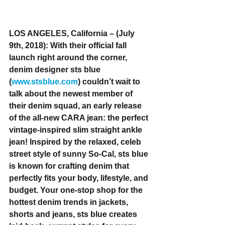
LOS ANGELES, California – (July 
9th, 2018): With their official fall 
launch right around the corner, 
denim designer sts blue 
(
www.stsblue.com
) couldn’t wait to 
talk about the newest member of 
their denim squad, an early release 
of the all-new CARA jean: the perfect 
vintage-inspired slim straight ankle 
jean! Inspired by the relaxed, celeb 
street style of sunny So-Cal, sts blue 
is known for crafting denim that 
perfectly fits your body, lifestyle, and 
budget. Your one-stop shop for the 
hottest denim trends in jackets, 
shorts and jeans, sts blue creates 