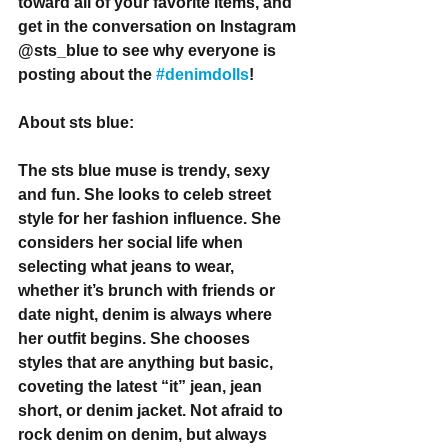
toward all of your favorite items, and 
get in the conversation on Instagram 
@sts_blue to see why everyone is 
posting about the 
#denimdolls
!
About sts blue:
The sts blue muse is trendy, sexy 
and fun. She looks to celeb street 
style for her fashion influence. She 
considers her social life when 
selecting what jeans to wear, 
whether it’s brunch with friends or 
date night, denim is always where 
her outfit begins. She chooses 
styles that are anything but basic, 
coveting the latest “it” jean, jean 
short, or denim jacket. Not afraid to 
rock denim on denim, but always 