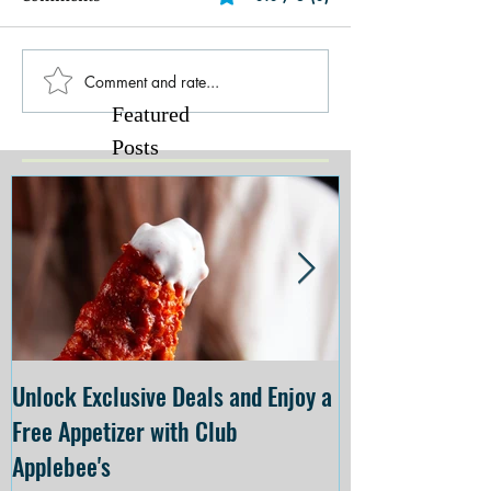
Comment and rate...
Featured
Posts
Unlock Exclusive Deals and Enjoy a
The Cheesecake
Free Appetizer with Club
Opening at The C
Applebee's
Forsyth on July 