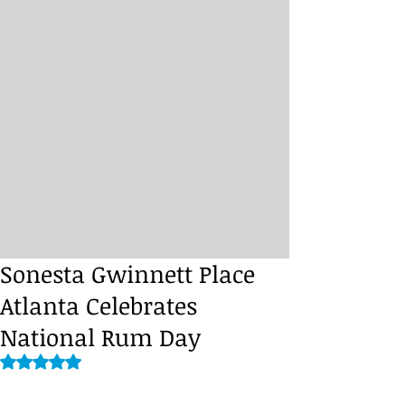
Sonesta Gwinnett Place
Atlanta Celebrates
National Rum Day
Rated NaN out of 5 stars.