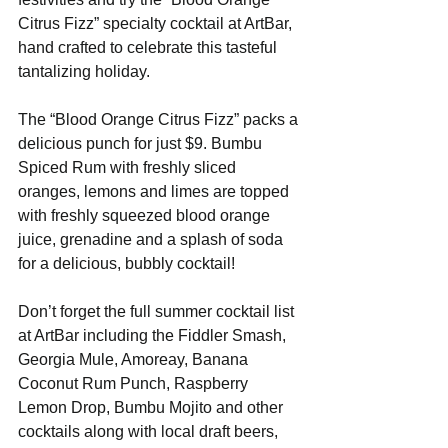
Citrus Fizz” specialty cocktail at ArtBar, 
hand crafted to celebrate this tasteful 
tantalizing holiday.
The “Blood Orange Citrus Fizz” packs a 
delicious punch for just $9. Bumbu 
Spiced Rum with freshly sliced 
oranges, lemons and limes are topped 
with freshly squeezed blood orange 
juice, grenadine and a splash of soda 
for a delicious, bubbly cocktail!
Don’t forget the full summer cocktail list 
at ArtBar including the Fiddler Smash, 
Georgia Mule, Amoreay, Banana 
Coconut Rum Punch, Raspberry 
Lemon Drop, Bumbu Mojito and other 
cocktails along with local draft beers, 