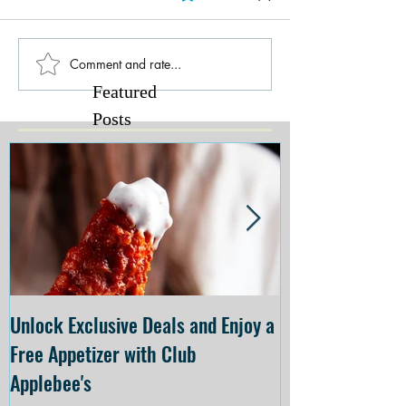
Comment and rate...
Featured
Posts
Unlock Exclusive Deals and Enjoy a
The Cheesecake
Free Appetizer with Club
Opening at The C
Applebee's
Forsyth on July 