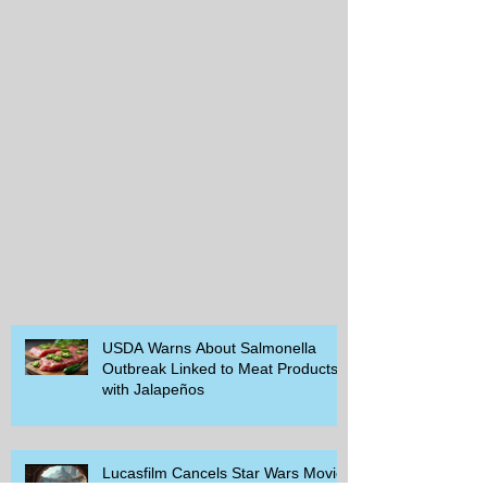
USDA Warns About Salmonella
Outbreak Linked to Meat Products
with Jalapeños
Lucasfilm Cancels Star Wars Movie