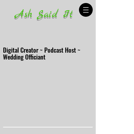
Ash Said It
Digital Creator ~ Podcast Host ~
Wedding Officiant