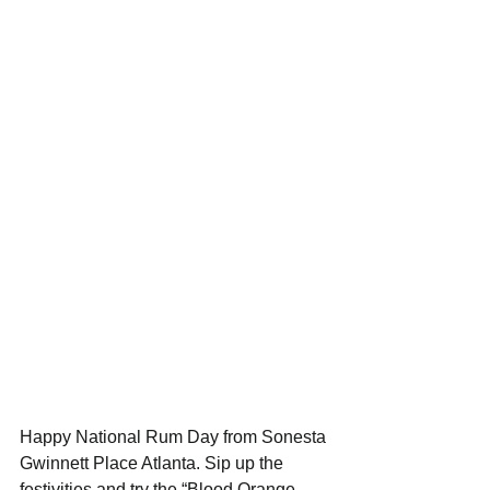
Happy National Rum Day from Sonesta 
Gwinnett Place Atlanta. Sip up the 
festivities and try the “Blood Orange 