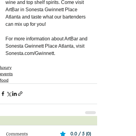
wine and top shelf spirits. Come visit 
ArtBar in Sonesta Gwinnett Place 
Atlanta and taste what our bartenders 
can mix up for you!
For more information about ArtBar and 
Sonesta Gwinnett Place Atlanta, visit 
Sonesta.com/Gwinnett. 
luxury
events
food
Comments
0.0 / 5 (0)