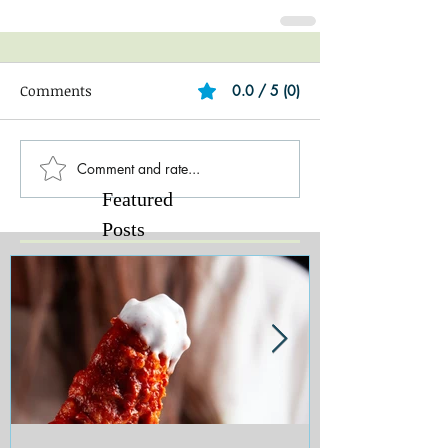
Comments
0.0 / 5 (0)
Comment and rate...
Featured
Posts