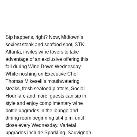
Sip happens, right? Now, Midtown’s 
sexiest steak and seafood spot, STK 
Atlanta, invites wine lovers to take 
advantage of an exclusive offering this 
fall during Wine Down Wednesday. 
While noshing on Executive Chef 
Thomas Mikesell’s mouthwatering 
steaks, fresh seafood platters, Social 
Hour fare and more, guests can sip in 
style and enjoy complimentary wine 
bottle upgrades in the lounge and 
dining room beginning at 4 p.m. until 
close every Wednesday. Varietal 
upgrades include Sparkling, Sauvignon 