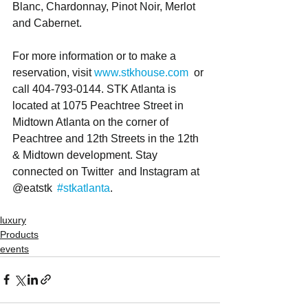
Blanc, Chardonnay, Pinot Noir, Merlot 
and Cabernet.  
For more information or to make a 
reservation, visit 
www.stkhouse.com
  or 
call 404-793-0144. STK Atlanta is 
located at 1075 Peachtree Street in 
Midtown Atlanta on the corner of 
Peachtree and 12th Streets in the 12th 
& Midtown development. Stay 
connected on Twitter  and Instagram at 
@eatstk  
#stkatlanta
.
luxury
Products
events