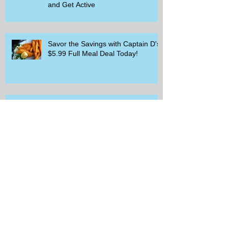
and Get Active
Savor the Savings with Captain D's
$5.99 Full Meal Deal Today!
How Cardi B's Old Navy Campaign
Sparked a Denim Search Surge in
Spokane WA
Is Wicker Based on a Book and
Other Trending Searches You Need
to Know
Get a Free Whataburger by Signing