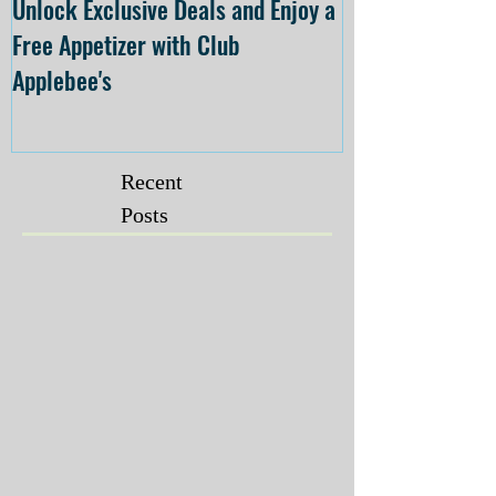
Unlock Exclusive Deals and Enjoy a
The Cheesecake
Free Appetizer with Club
Opening at The C
Applebee's
Forsyth on July 
Recent
Posts