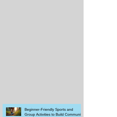
Beginner-Friendly Sports and
Group Activities to Build Community