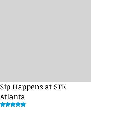
Sip Happens at STK
Atlanta
Rated NaN out of 5 stars.