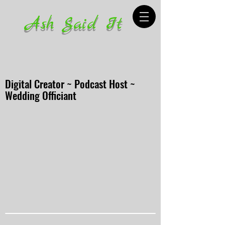
Ash Said It
Digital Creator ~ Podcast Host ~
Wedding Officiant