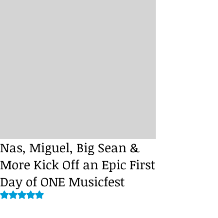
Nas, Miguel, Big Sean &
More Kick Off an Epic First
Day of ONE Musicfest
Rated NaN out of 5 stars.