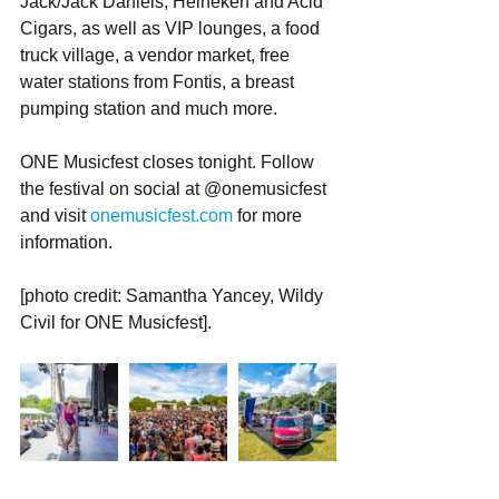
Jack/Jack Daniels, Heineken and Acid 
Cigars, as well as VIP lounges, a food 
truck village, a vendor market, free 
water stations from Fontis, a breast 
pumping station and much more.
ONE Musicfest closes tonight. Follow 
the festival on social at @onemusicfest 
and visit 
onemusicfest.com
 for more 
information.
[photo credit: Samantha Yancey, Wildy 
Civil for ONE Musicfest]. 