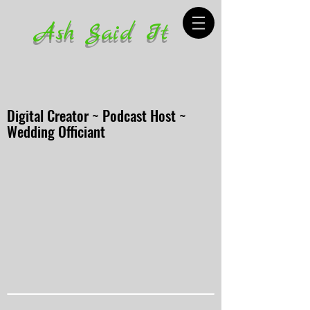
Ash Said It
Digital Creator ~ Podcast Host ~
Wedding Officiant