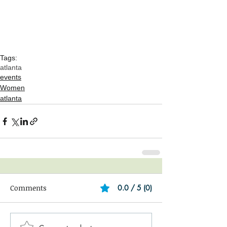
Tags:
atlanta
events
Women
atlanta
Comments
0.0 / 5 (0)