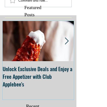
Comment and rate...
Featured
Posts
Unlock Exclusive Deals and Enjoy a
The Cheesecake
Free Appetizer with Club
Opening at The C
Applebee's
Forsyth on July 
Recent