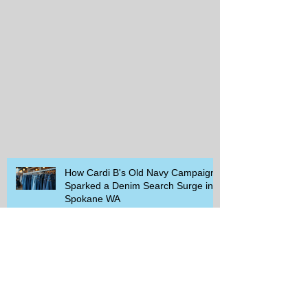
How Cardi B's Old Navy Campaign
Sparked a Denim Search Surge in
Spokane WA
Is Wicker Based on a Book and
Other Trending Searches You Need
to Know