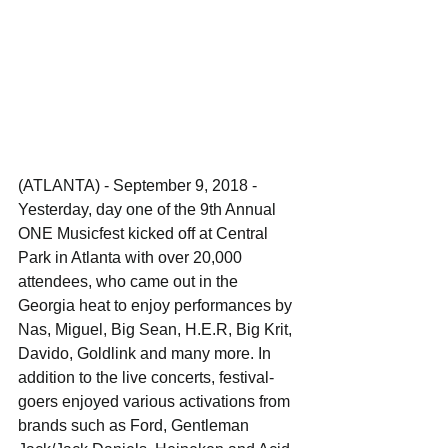
(ATLANTA) - September 9, 2018 - 
Yesterday, day one of the 9th Annual 
ONE Musicfest kicked off at Central 
Park in Atlanta with over 20,000 
attendees, who came out in the 
Georgia heat to enjoy performances by 
Nas, Miguel, Big Sean, H.E.R, Big Krit, 
Davido, Goldlink and many more. In 
addition to the live concerts, festival-
goers enjoyed various activations from 
brands such as Ford, Gentleman 