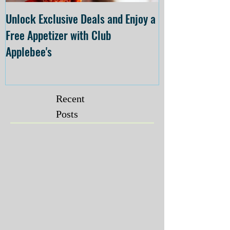
Unlock Exclusive Deals and Enjoy a
The Cheesecake
Free Appetizer with Club
Opening at The C
Applebee's
Forsyth on July 
Recent
Posts