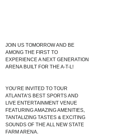
JOIN US TOMORROW AND BE 
AMONG THE FIRST TO 
EXPERIENCE A NEXT GENERATION 
ARENA BUILT FOR THE A-T-L!
YOU’RE INVITED TO TOUR 
ATLANTA’S BEST SPORTS AND 
LIVE ENTERTAINMENT VENUE 
FEATURING AMAZING AMENITIES, 
TANTALIZING TASTES & EXCITING 
SOUNDS OF THE ALL NEW STATE 
FARM ARENA.