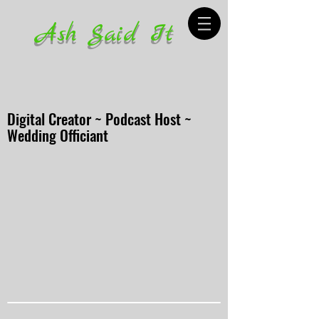
Ash Said It
Digital Creator ~ Podcast Host ~
Wedding Officiant