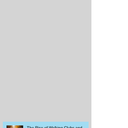
The Rise of Walking Clubs and