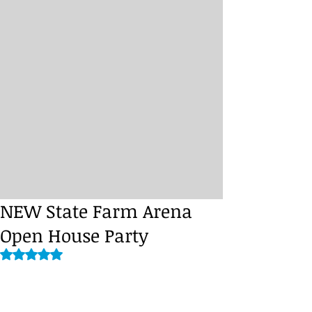
NEW State Farm Arena
Open House Party
Rated NaN out of 5 stars.