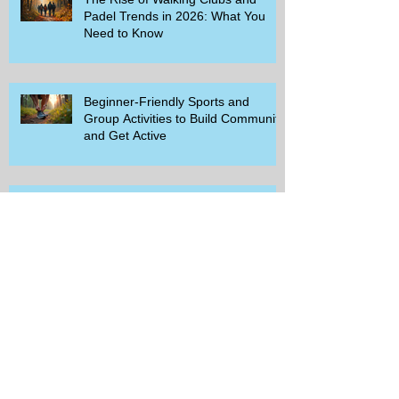
Padel Trends in 2026: What You
Need to Know
Beginner-Friendly Sports and
Group Activities to Build Community
and Get Active
Savor the Savings with Captain D's
$5.99 Full Meal Deal Today!
How Cardi B's Old Navy Campaign
Sparked a Denim Search Surge in
Spokane WA