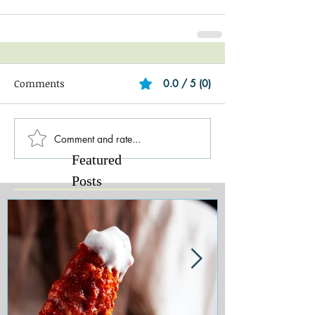
Comments
0.0 / 5 (0)
Comment and rate...
Featured
Posts