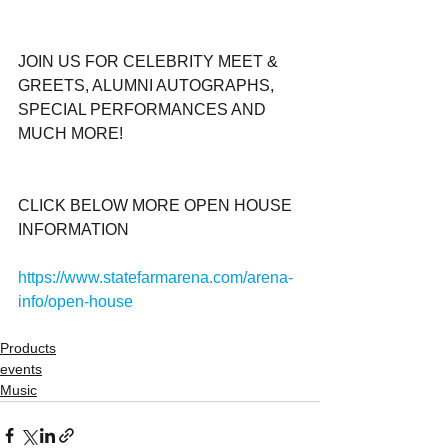
JOIN US FOR CELEBRITY MEET & 
GREETS, ALUMNI AUTOGRAPHS, 
SPECIAL PERFORMANCES AND 
MUCH MORE! 
CLICK BELOW MORE OPEN HOUSE 
INFORMATION
https://www.statefarmarena.com/arena-
info/open-house
Products
events
Music