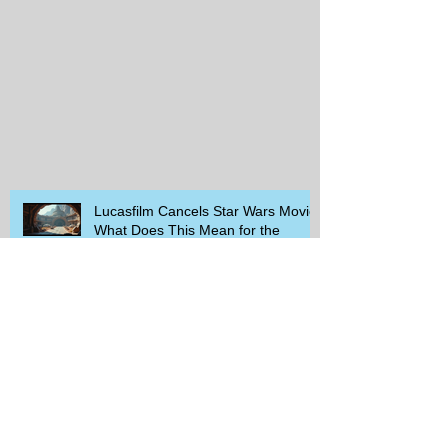
Lucasfilm Cancels Star Wars Movie
What Does This Mean for the
Franchise
Exploring the Rising Trends in
Needlepoint and Crochet: Your
Guide to Crafting Success
Savor the Savings: Discover Moe’s