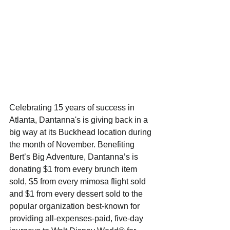
Celebrating 15 years of success in 
Atlanta, Dantanna's is giving back in a 
big way at its Buckhead location during 
the month of November. Benefiting 
Bert’s Big Adventure, Dantanna’s is 
donating $1 from every brunch item 
sold, $5 from every mimosa flight sold 
and $1 from every dessert sold to the 
popular organization best-known for 
providing all-expenses-paid, five-day 