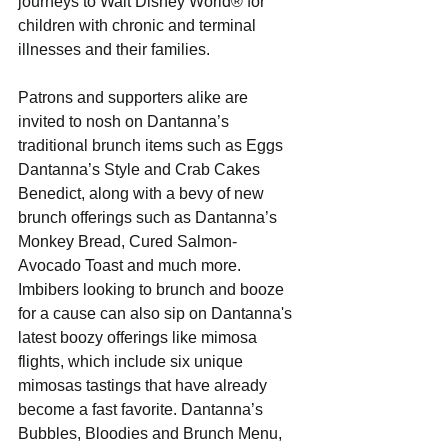
journeys to Walt Disney World® for 
children with chronic and terminal 
illnesses and their families. 
Patrons and supporters alike are 
invited to nosh on Dantanna’s 
traditional brunch items such as Eggs 
Dantanna’s Style and Crab Cakes 
Benedict, along with a bevy of new 
brunch offerings such as Dantanna’s 
Monkey Bread, Cured Salmon-
Avocado Toast and much more. 
Imbibers looking to brunch and booze 
for a cause can also sip on Dantanna's 
latest boozy offerings like mimosa 
flights, which include six unique 
mimosas tastings that have already 
become a fast favorite. Dantanna’s 
Bubbles, Bloodies and Brunch Menu, 