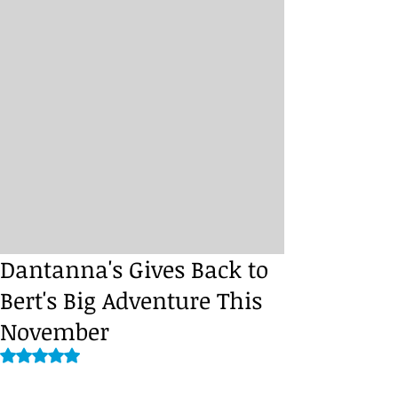
Dantanna's Gives Back to
Bert's Big Adventure This
November
Rated NaN out of 5 stars.