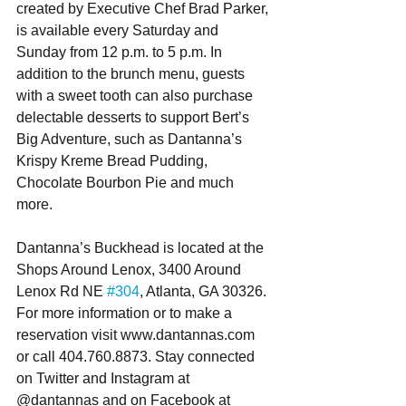
created by Executive Chef Brad Parker, 
is available every Saturday and 
Sunday from 12 p.m. to 5 p.m. In 
addition to the brunch menu, guests 
with a sweet tooth can also purchase 
delectable desserts to support Bert’s 
Big Adventure, such as Dantanna’s 
Krispy Kreme Bread Pudding, 
Chocolate Bourbon Pie and much 
more. 
Dantanna’s Buckhead is located at the 
Shops Around Lenox, 3400 Around 
Lenox Rd NE 
#304
, Atlanta, GA 30326. 
For more information or to make a 
reservation visit www.dantannas.com 
or call 404.760.8873. Stay connected 
on Twitter and Instagram at 
@dantannas and on Facebook at  