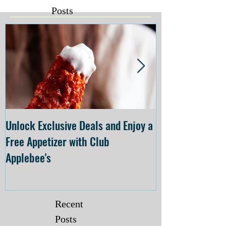
Posts
Unlock Exclusive Deals and Enjoy a
The Cheesecake
Free Appetizer with Club
Opening at The C
Applebee's
Forsyth on July 
Recent
Posts