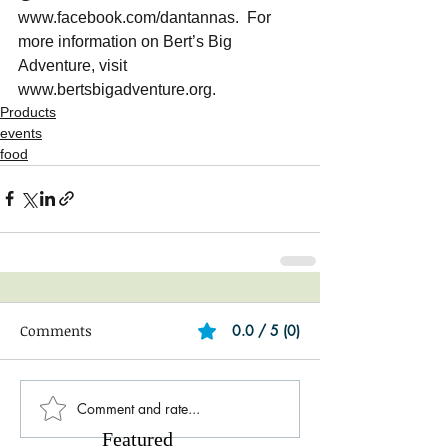
www.facebook.com/dantannas.  For 
more information on Bert’s Big 
Adventure, visit 
www.bertsbigadventure.org. 
Products
events
food
Comments
0.0 / 5 (0)
Comment and rate...
Featured