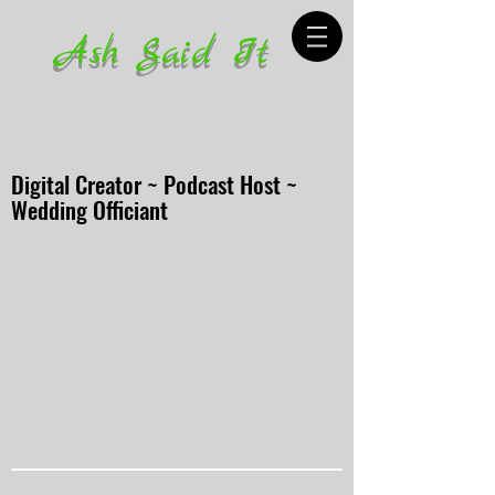
Ash Said It
Digital Creator ~ Podcast Host ~
Wedding Officiant