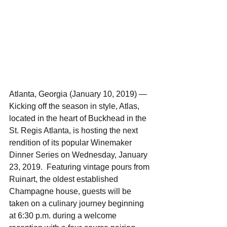
Atlanta, Georgia (January 10, 2019) — 
Kicking off the season in style, Atlas, 
located in the heart of Buckhead in the 
St. Regis Atlanta, is hosting the next 
rendition of its popular Winemaker 
Dinner Series on Wednesday, January 
23, 2019.  Featuring vintage pours from 
Ruinart, the oldest established 
Champagne house, guests will be 
taken on a culinary journey beginning 
at 6:30 p.m. during a welcome 