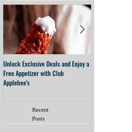
Unlock Exclusive Deals and Enjoy a
The Cheesecake
Free Appetizer with Club
Opening at The C
Applebee's
Forsyth on July 
Recent
Posts