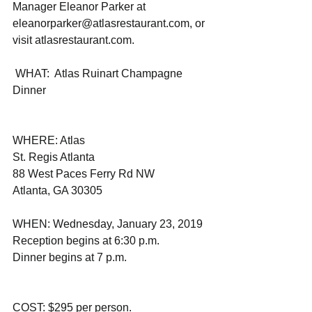
Manager Eleanor Parker at 
eleanorparker@atlasrestaurant.com, or 
visit atlasrestaurant.com. 
 WHAT:  Atlas Ruinart Champagne 
Dinner  
WHERE: Atlas
St. Regis Atlanta 
88 West Paces Ferry Rd NW
Atlanta, GA 30305                       
WHEN: Wednesday, January 23, 2019 
Reception begins at 6:30 p.m.
Dinner begins at 7 p.m. 
COST: $295 per person.           