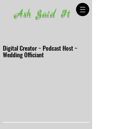
Ash Said It
Digital Creator ~ Podcast Host ~
Wedding Officiant