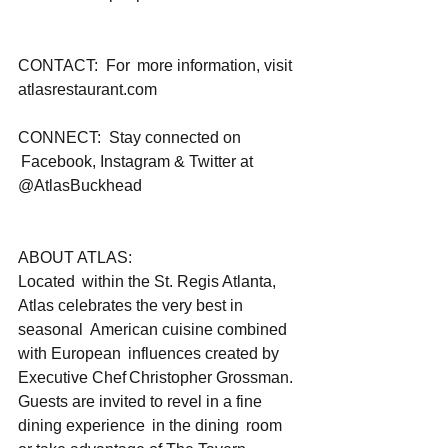
CONTACT:  For  more information, visit 
atlasrestaurant.com   
CONNECT:  Stay connected on 
 Facebook, Instagram & Twitter at 
@AtlasBuckhead
ABOUT ATLAS:
Located  within the St. Regis Atlanta, 
Atlas celebrates the very best in 
seasonal  American cuisine combined 
with European  influences created by 
Executive Chef Christopher Grossman. 
Guests are invited to revel in a fine 
dining experience  in the dining  room 