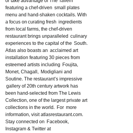
or take advantage of The Tavern 
featuring a chef-driven  small plates 
menu and hand-shaken cocktails. With 
a focus on curating fresh  ingredients 
from local farms, the chef-driven 
restaurant brings unparalleled  culinary 
experiences to the capital of the  South. 
Atlas also boasts an  acclaimed art 
installation featuring 30 pieces from 
esteemed artists including  Foujita, 
Monet, Chagall,  Modigliani and 
Soutine. The restaurant’s impressive 
 gallery of 20th century artwork has 
been hand-selected from The Lewis  
Collection, one of the largest private art 
collections in the world.  For  more 
information, visit atlasrestaurant.com.   
Stay connected on  Facebook, 
Instagram & Twitter at 