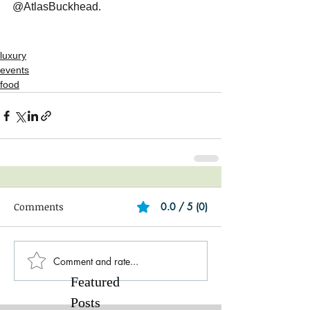
@AtlasBuckhead. 
luxury
events
food
Comments
0.0 / 5 (0)
Comment and rate...
Featured
Posts