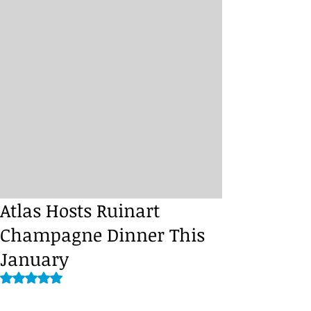
Atlas Hosts Ruinart
Champagne Dinner This
January
Rated NaN out of 5 stars.