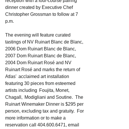
reception with a four-course pairing 
dinner created by Executive Chef 
Christopher Grossman to follow at 7 
p.m.  
The evening will feature curated 
tastings of NV Ruinart Blanc de Blanc, 
2006 Dom Ruinart Blanc de Blanc, 
2007 Dom Ruinart Blanc de Blanc, 
2004 Dom Ruinart Rosé and NV 
Ruinart Rosé and marks the return of 
Atlas'  acclaimed art installation 
featuring 30 pieces from esteemed 
artists including  Foujita, Monet, 
Chagall,  Modigliani and Soutine.  The 
Ruinart Winemaker Dinner is $295 per 
person, excluding tax and gratuity.  For 
more information or to make a 
reservation call 404.600.6471, email 