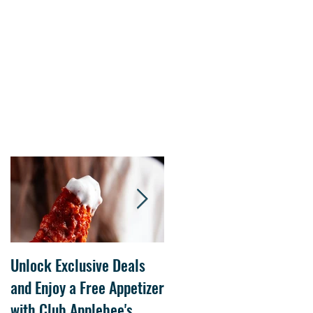
s.
Unlock Exclusive Deals
The Cheesecake Factory
and Enjoy a Free Appetizer
Grand Opening at The
with Club Applebee's
Collection at Forsyth on