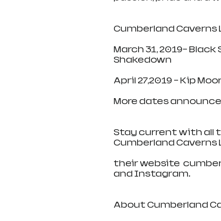
Cumberland Caverns L
March 31, 2019- Black
Shakedown
April 27,2019 - Kip Mo
More dates announce
Stay current with all
Cumberland Caverns L
their website  cumber
and Instagram.
About Cumberland Cav