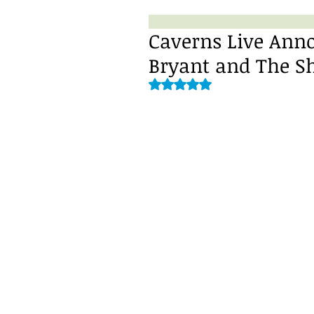
Caverns Live Anno
Bryant and The S
Rated NaN out of 5 stars.