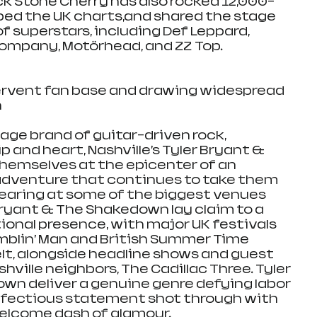
ack Stone Cherry has also rocked 12,000-
ed the UK charts,and shared the stage 
of superstars, including Def Leppard, 
Company, Motörhead, and ZZ Top.
fervent fan base and drawing widespread 
h
age brand of guitar-driven rock, 
 and heart, Nashville’s Tyler Bryant & 
hemselves at the epicenter of an 
l adventure that continues to take them 
earing at some of the biggest venues 
Bryant & The Shakedown lay claim to a 
ional presence, with major UK festivals 
mblin’ Man and British Summer Time 
elt, alongside headline shows and guest 
ille neighbors, The Cadillac Three. Tyler 
n deliver a genuine genre defying labor 
 infectious statement shot through with 
welcome dash of glamour.