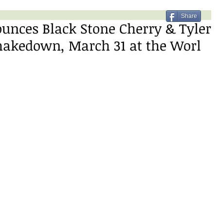
Share
unces Black Stone Cherry & Tyler
hakedown, March 31 at the Worl