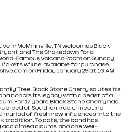
ve in McMinnville, TN welcomes Black 
Bryant and The Shakedown for a 
World-Famous Volcano Room on Sunday, 
 Tickets will be  available for purchase 
ive.com on Friday January 25 at 10 AM 
Family Tree, Black Stone Cherry salutes its 
and honors its legacy with a beast of a 
lbum. For 17 years, Black Stone Cherry has 
s breed of Southern rock, injecting 
a myriad of fresh new influences into the 
 tradition. To date, the band has 
ly acclaimed albums, and one well-