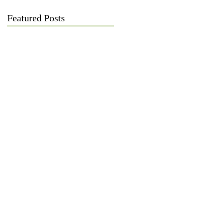
Featured Posts