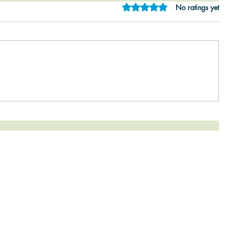
Rated 0 out of 5 star
No ratings yet