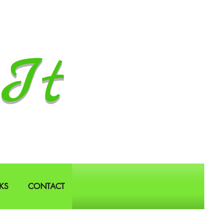
It
KS
CONTACT