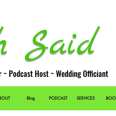
h Said 
r ~ Podcast Host ~ Wedding Officiant
BOUT
Blog
PODCAST
SERVICES
BOO