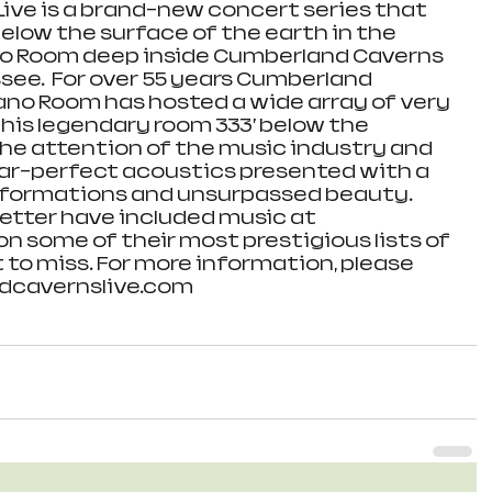
ve is a brand-new concert series that 
elow the surface of the earth in the 
o Room deep inside Cumberland Caverns 
see.  For over 55 years Cumberland 
ano Room has hosted a wide array of very 
This legendary room 333’ below the 
he attention of the music industry and 
near-perfect acoustics presented with a 
formations and unsurpassed beauty.   
setter have included music at 
 some of their most prestigious lists of 
 to miss. For more information, please 
dcavernslive.com