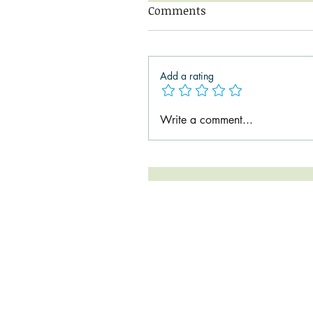
Comments
Add a rating
Write a comment...