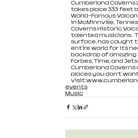
Cumberland Caverns Li
takes place 333 feet b
World-Famous Volcan
in McMinnville, Tennes
Caverns Historic Volc
talented musicians.  
surface, has caught t
entire world for its 
backdrop of amazing 
Forbes, Time, and Jet
Cumberland Caverns on
places you don’t want
visit:www.cumberlan
events
Music