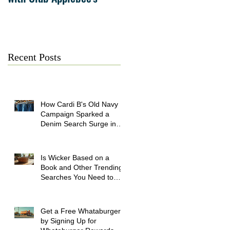
July 21
Recent Posts
How Cardi B's Old Navy
Campaign Sparked a
Denim Search Surge in
Spokane WA
Is Wicker Based on a
Book and Other Trending
Searches You Need to
Know
Get a Free Whataburger
by Signing Up for