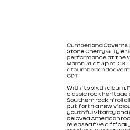
Cumberland Caverns Li
Stone Cherry & Tyler 
performance at the 
March 31 at 3 p.m. CST.
atcumberlandcavernsl
CDT.
With its sixth album, 
classic rock heritage 
Southern rock n' roll a
put forth a new viciou
youthful vitality and 
beloved American rock
released five critical