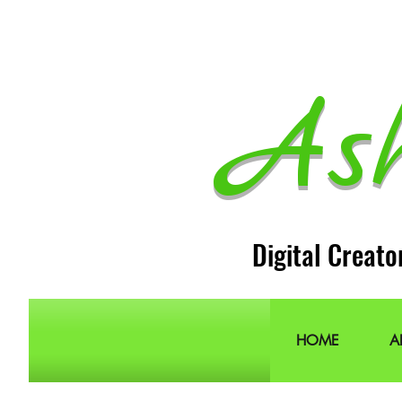
As
Digital Creato
HOME
A