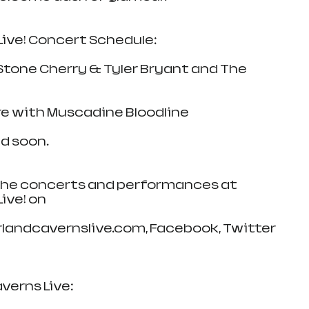
ive! Concert Schedule:
 Stone Cherry & Tyler Bryant and The 
ore with Muscadine Bloodline
d soon.
 the concerts and performances at 
ive! on
landcavernslive.com, Facebook, Twitter 
erns Live: