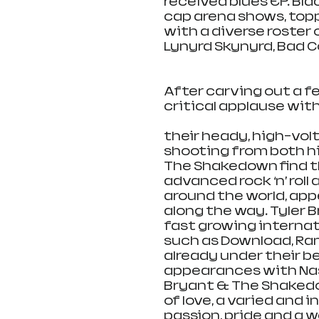
received blues EP. Bl
cap arena shows, topp
with a diverse roster 
Lynyrd Skynyrd, Bad 
After carving out a 
critical applause wit
their heady, high-volt
shooting from both hip
The Shakedown find t
advanced rock ‘n’ rol
around the world, app
along the way. Tyler 
fast growing internat
such as Download, Ra
already under their b
appearances with Nashv
Bryant & The Shakedow
of love, a varied and
passion, pride and a 