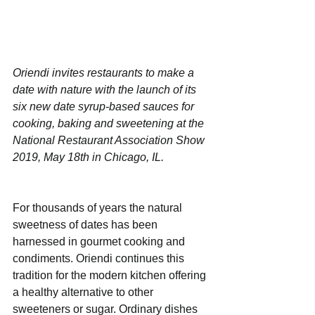
Oriendi invites restaurants to make a 
date with nature with the launch of its 
six new date syrup-based sauces for 
cooking, baking and sweetening at the 
National Restaurant Association Show 
2019, May 18th in Chicago, IL.
For thousands of years the natural 
sweetness of dates has been 
harnessed in gourmet cooking and 
condiments. Oriendi continues this 
tradition for the modern kitchen offering 
a healthy alternative to other 
sweeteners or sugar. Ordinary dishes 