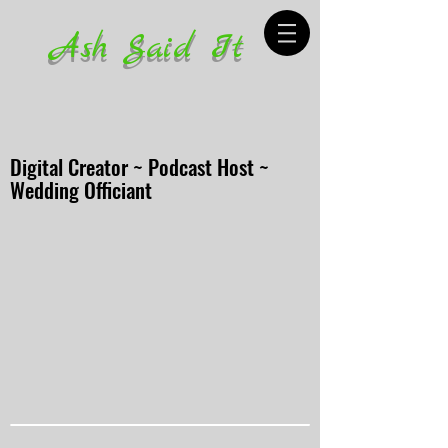
Ash Said It
Digital Creator ~ Podcast Host ~
Wedding Officiant