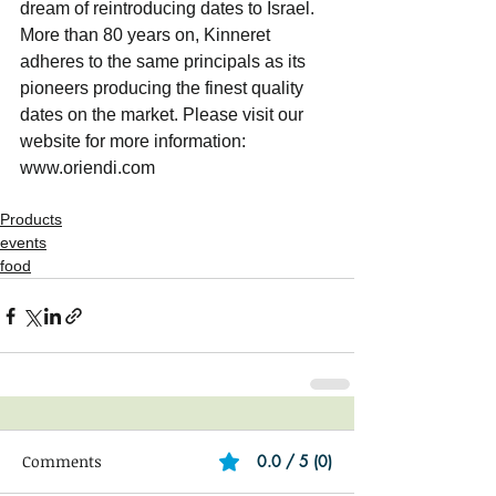
dream of reintroducing dates to Israel. 
More than 80 years on, Kinneret 
adheres to the same principals as its 
pioneers producing the finest quality 
dates on the market. Please visit our 
website for more information: 
www.oriendi.com
Products
events
food
Comments
0.0 / 5 (0)