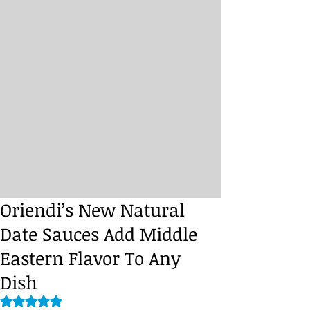
Oriendi’s New Natural
Date Sauces Add Middle
Eastern Flavor To Any
Dish
Rated NaN out of 5 stars.