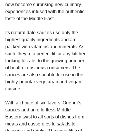
now become surprising new culinary 
experiences infused with the authentic 
taste of the Middle East.
Its natural date sauces use only the 
highest quality ingredients and are 
packed with vitamins and minerals. As 
such, they’re a perfect fit for any kitchen 
looking to cater to the growing number 
of health-conscious consumers. The 
sauces are also suitable for use in the 
highly-popular vegetarian and vegan 
cuisine.
With a choice of six flavors, Oriendi’s 
sauces add an effortless Middle 
Eastern twist to all sorts of dishes from 
meats and casseroles to salads to 
desserts and drinks. The versatility of 