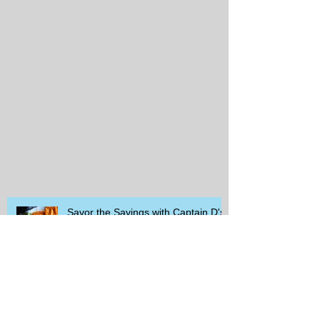
Savor the Savings with Captain D's
$5.99 Full Meal Deal Today!
How Cardi B's Old Navy Campaign
Sparked a Denim Search Surge in