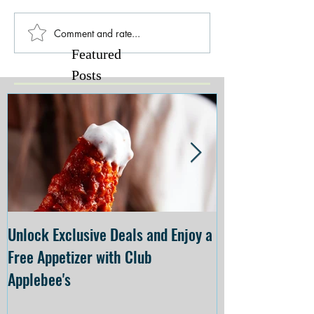
Comment and rate...
Featured
Posts
Unlock Exclusive Deals and Enjoy a
The Cheesecake
Free Appetizer with Club
Opening at The C
Applebee's
Forsyth on July 