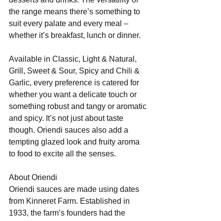
the range means there’s something to 
suit every palate and every meal – 
whether it’s breakfast, lunch or dinner.
Available in Classic, Light & Natural, 
Grill, Sweet & Sour, Spicy and Chili & 
Garlic, every preference is catered for 
whether you want a delicate touch or 
something robust and tangy or aromatic 
and spicy. It’s not just about taste 
though. Oriendi sauces also add a 
tempting glazed look and fruity aroma 
to food to excite all the senses.
About Oriendi
Oriendi sauces are made using dates 
from Kinneret Farm. Established in 
1933, the farm’s founders had the 