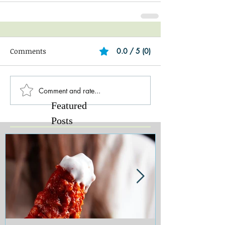
Comments
0.0 / 5 (0)
Comment and rate...
Featured
Posts