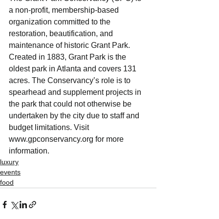
a non-profit, membership-based 
organization committed to the 
restoration, beautification, and 
maintenance of historic Grant Park. 
Created in 1883, Grant Park is the 
oldest park in Atlanta and covers 131 
acres. The Conservancy’s role is to 
spearhead and supplement projects in 
the park that could not otherwise be 
undertaken by the city due to staff and 
budget limitations. Visit 
www.gpconservancy.org for more 
information.
luxury
events
food