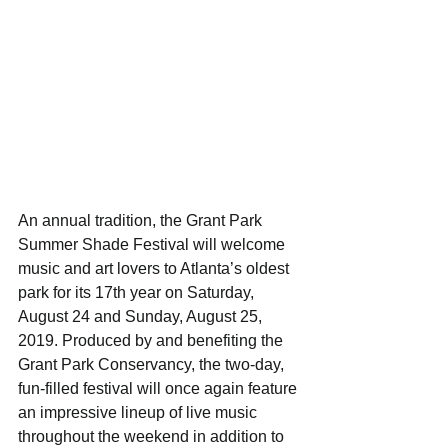
An annual tradition, the Grant Park 
Summer Shade Festival will welcome 
music and art lovers to Atlanta’s oldest 
park for its 17th year on Saturday, 
August 24 and Sunday, August 25, 
2019. Produced by and benefiting the 
Grant Park Conservancy, the two-day, 
fun-filled festival will once again feature 
an impressive lineup of live music 
throughout the weekend in addition to 