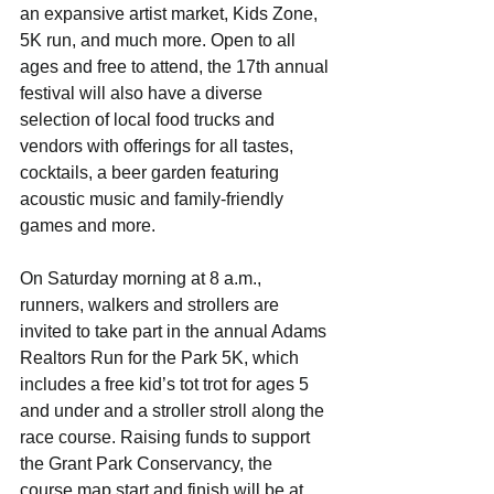
an expansive artist market, Kids Zone, 
5K run, and much more. Open to all 
ages and free to attend, the 17th annual 
festival will also have a diverse 
selection of local food trucks and 
vendors with offerings for all tastes, 
cocktails, a beer garden featuring 
acoustic music and family-friendly 
games and more. 
On Saturday morning at 8 a.m., 
runners, walkers and strollers are 
invited to take part in the annual Adams 
Realtors Run for the Park 5K, which 
includes a free kid’s tot trot for ages 5 
and under and a stroller stroll along the 
race course. Raising funds to support 
the Grant Park Conservancy, the 
course map start and finish will be at 