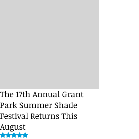
The 17th Annual Grant
Park Summer Shade
Festival Returns This
August
Rated NaN out of 5 stars.