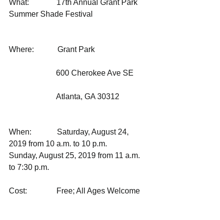
What:              17th Annual Grant Park 
Summer Shade Festival 
Where:            Grant Park
                        600 Cherokee Ave SE
                        Atlanta, GA 30312
When:             Saturday, August 24, 
2019 from 10 a.m. to 10 p.m. 
Sunday, August 25, 2019 from 11 a.m. 
to 7:30 p.m. 
Cost:               Free; All Ages Welcome