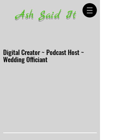
Ash Said It
Digital Creator ~ Podcast Host ~
Wedding Officiant