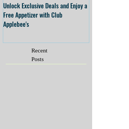
Unlock Exclusive Deals and Enjoy a
The Cheesecake
Free Appetizer with Club
Opening at The C
Applebee's
Forsyth on July 
Recent
Posts