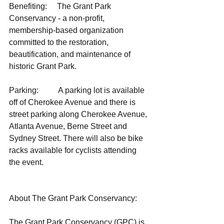
Benefiting:     The Grant Park 
Conservancy - a non-profit, 
membership-based organization 
committed to the restoration, 
beautification, and maintenance of 
historic Grant Park.
Parking:          A parking lot is available 
off of Cherokee Avenue and there is 
street parking along Cherokee Avenue, 
Atlanta Avenue, Berne Street and 
Sydney Street. There will also be bike 
racks available for cyclists attending 
the event. 
About The Grant Park Conservancy: 
The Grant Park Conservancy (GPC) is 