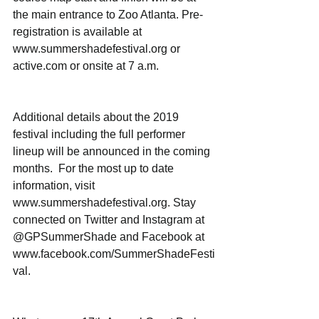
the main entrance to Zoo Atlanta. Pre-
registration is available at 
www.summershadefestival.org or 
active.com or onsite at 7 a.m.
Additional details about the 2019 
festival including the full performer 
lineup will be announced in the coming 
months.  For the most up to date 
information, visit 
www.summershadefestival.org. Stay 
connected on Twitter and Instagram at 
@GPSummerShade and Facebook at 
www.facebook.com/SummerShadeFesti
val.