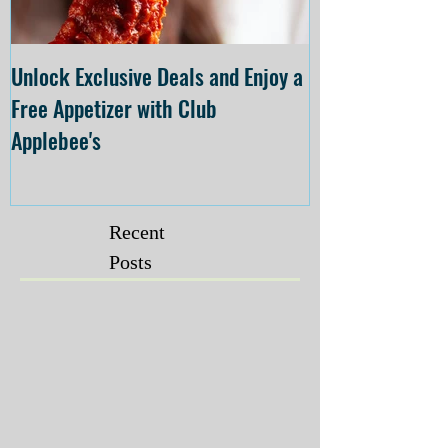
Unlock Exclusive Deals and Enjoy a
The Cheesecake
Free Appetizer with Club
Opening at The C
Applebee's
Forsyth on July 
Recent
Posts