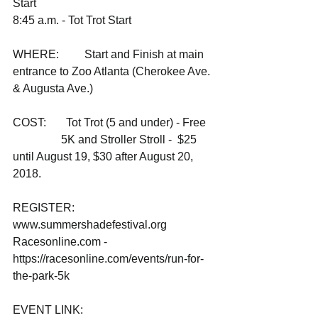
Start
8:45 a.m. - Tot Trot Start
WHERE:         Start and Finish at main 
entrance to Zoo Atlanta (Cherokee Ave. 
& Augusta Ave.)
COST:       Tot Trot (5 and under) - Free
                 5K and Stroller Stroll -  $25 
until August 19, $30 after August 20, 
2018. 
REGISTER: 
www.summershadefestival.org
Racesonline.com - 
https://racesonline.com/events/run-for-
the-park-5k 
EVENT LINK:    