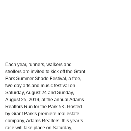
Each year, runners, walkers and 
strollers are invited to kick off the Grant 
Park Summer Shade Festival, a free, 
two-day arts and music festival on 
Saturday, August 24 and Sunday, 
August 25, 2019, at the annual Adams 
Realtors Run for the Park 5K. Hosted 
by Grant Park's premiere real estate 
company, Adams Realtors, this year’s 
race will take place on Saturday, 