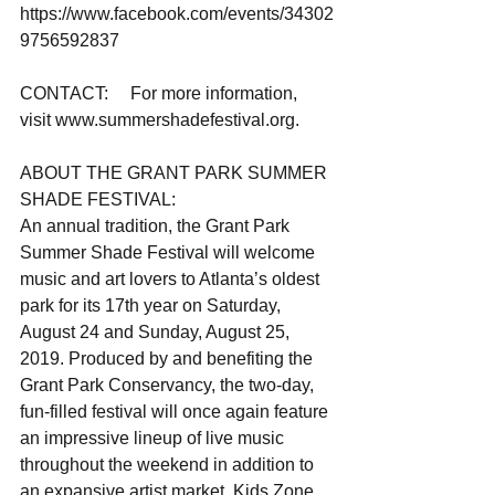
https://www.facebook.com/events/34302
9756592837
CONTACT:     For more information, 
visit www.summershadefestival.org.
ABOUT THE GRANT PARK SUMMER 
SHADE FESTIVAL: 
An annual tradition, the Grant Park 
Summer Shade Festival will welcome 
music and art lovers to Atlanta’s oldest 
park for its 17th year on Saturday, 
August 24 and Sunday, August 25, 
2019. Produced by and benefiting the 
Grant Park Conservancy, the two-day, 
fun-filled festival will once again feature 
an impressive lineup of live music 
throughout the weekend in addition to 
an expansive artist market, Kids Zone, 