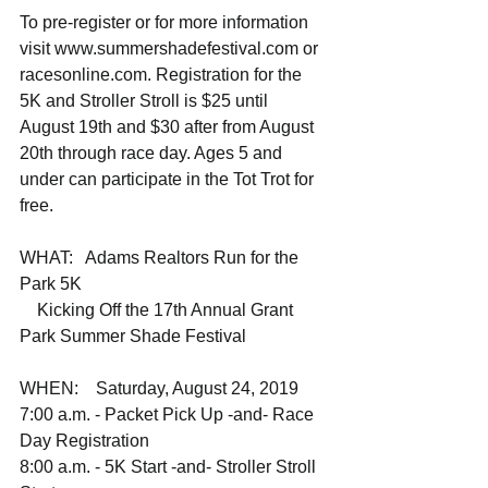
To pre-register or for more information 
visit www.summershadefestival.com or 
racesonline.com. Registration for the 
5K and Stroller Stroll is $25 until 
August 19th and $30 after from August 
20th through race day. Ages 5 and 
under can participate in the Tot Trot for 
free.
WHAT:   Adams Realtors Run for the 
Park 5K
    Kicking Off the 17th Annual Grant 
Park Summer Shade Festival 
WHEN:    Saturday, August 24, 2019
7:00 a.m. - Packet Pick Up -and- Race 
Day Registration
8:00 a.m. - 5K Start -and- Stroller Stroll 