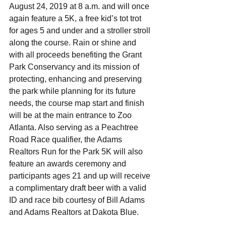
August 24, 2019 at 8 a.m. and will once 
again feature a 5K, a free kid’s tot trot 
for ages 5 and under and a stroller stroll 
along the course. Rain or shine and 
with all proceeds benefiting the Grant 
Park Conservancy and its mission of 
protecting, enhancing and preserving 
the park while planning for its future 
needs, the course map start and finish 
will be at the main entrance to Zoo 
Atlanta. Also serving as a Peachtree 
Road Race qualifier, the Adams 
Realtors Run for the Park 5K will also 
feature an awards ceremony and 
participants ages 21 and up will receive 
a complimentary draft beer with a valid 
ID and race bib courtesy of Bill Adams 
and Adams Realtors at Dakota Blue. 