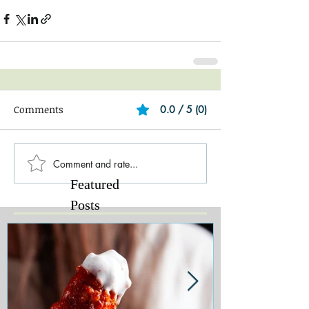
Comments
0.0 / 5 (0)
Comment and rate...
Featured
Posts