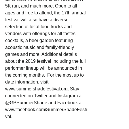
5K run, and much more. Open to all 
ages and free to attend, the 17th annual 
festival will also have a diverse 
selection of local food trucks and 
vendors with offerings for all tastes, 
cocktails, a beer garden featuring 
acoustic music and family-friendly 
games and more. Additional details 
about the 2019 festival including the full 
performer lineup will be announced in 
the coming months.  For the most up to 
date information, visit 
www.summershadefestival.org. Stay 
connected on Twitter and Instagram at 
@GPSummerShade and Facebook at 
www.facebook.com/SummerShadeFesti
val.