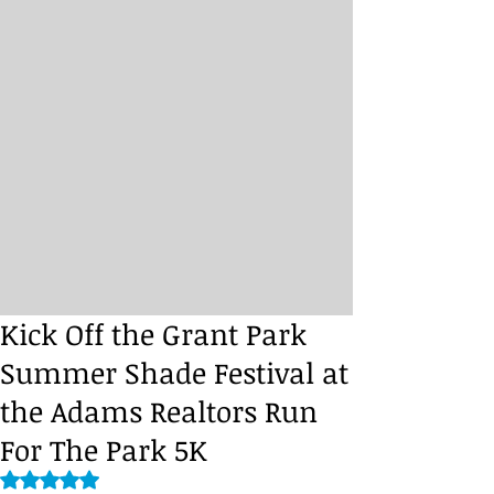
Kick Off the Grant Park
Summer Shade Festival at
the Adams Realtors Run
For The Park 5K
Rated NaN out of 5 stars.