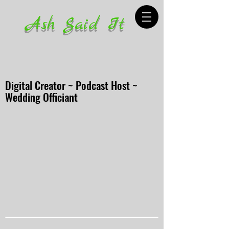
Ash Said It
Digital Creator ~ Podcast Host ~
Wedding Officiant