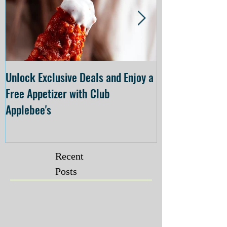
Unlock Exclusive Deals and Enjoy a
The Cheesecake
Free Appetizer with Club
Opening at The C
Applebee's
Forsyth on July 
Recent
Posts