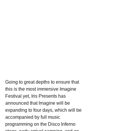
Going to great depths to ensure that 
this is the most immersive Imagine 
Festival yet, Iris Presents has 
announced that Imagine will be 
expanding to four days, which will be 
accompanied by full music 
programming on the Disco Inferno 