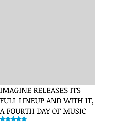
IMAGINE RELEASES ITS
FULL LINEUP AND WITH IT,
A FOURTH DAY OF MUSIC
Rated NaN out of 5 stars.