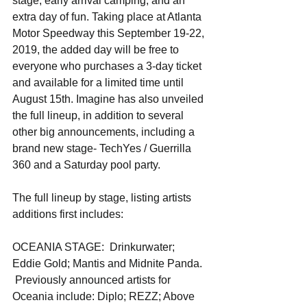
stage, early arrival camping, and an 
extra day of fun. Taking place at Atlanta 
Motor Speedway this September 19-22, 
2019, the added day will be free to 
everyone who purchases a 3-day ticket 
and available for a limited time until 
August 15th. Imagine has also unveiled 
the full lineup, in addition to several 
other big announcements, including a 
brand new stage- TechYes / Guerrilla 
360 and a Saturday pool party. 
The full lineup by stage, listing artists 
additions first includes:
OCEANIA STAGE:  Drinkurwater; 
Eddie Gold; Mantis and Midnite Panda. 
 Previously announced artists for 
Oceania include: Diplo; REZZ; Above 