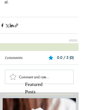
al.
Comments
0.0 / 5 (0)
Comment and rate...
Featured
Posts