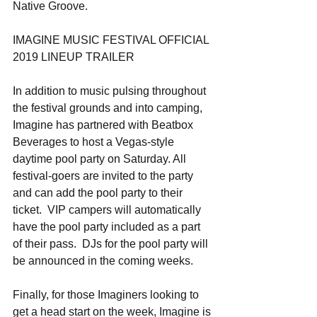
Native Groove.
IMAGINE MUSIC FESTIVAL OFFICIAL 
2019 LINEUP TRAILER
In addition to music pulsing throughout 
the festival grounds and into camping, 
Imagine has partnered with Beatbox 
Beverages to host a Vegas-style 
daytime pool party on Saturday. All 
festival-goers are invited to the party 
and can add the pool party to their 
ticket.  VIP campers will automatically 
have the pool party included as a part 
of their pass.  DJs for the pool party will 
be announced in the coming weeks.
Finally, for those Imaginers looking to 
get a head start on the week, Imagine is 