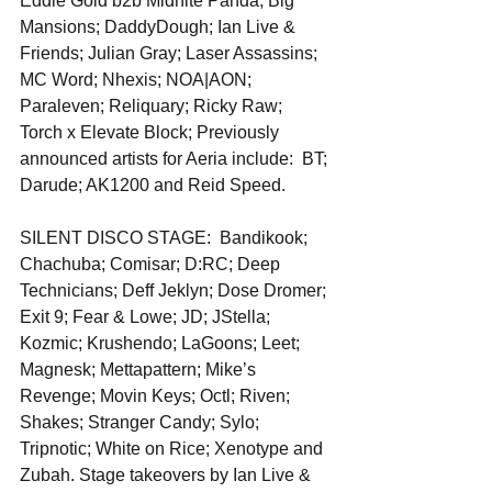
Eddie Gold b2b Midnite Panda; Big 
Mansions; DaddyDough; Ian Live & 
Friends; Julian Gray; Laser Assassins; 
MC Word; Nhexis; NOA|AON; 
Paraleven; Reliquary; Ricky Raw; 
Torch x Elevate Block; Previously 
announced artists for Aeria include:  BT; 
Darude; AK1200 and Reid Speed.
SILENT DISCO STAGE:  Bandikook; 
Chachuba; Comisar; D:RC; Deep 
Technicians; Deff Jeklyn; Dose Dromer; 
Exit 9; Fear & Lowe; JD; JStella; 
Kozmic; Krushendo; LaGoons; Leet; 
Magnesk; Mettapattern; Mike’s 
Revenge; Movin Keys; Octl; Riven; 
Shakes; Stranger Candy; Sylo; 
Tripnotic; White on Rice; Xenotype and 
Zubah. Stage takeovers by Ian Live & 