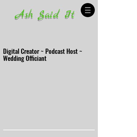
Ash Said It
Digital Creator ~ Podcast Host ~
Wedding Officiant