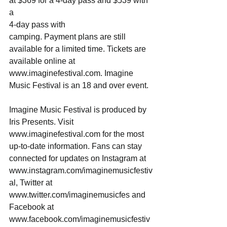
at $369 for a 4-day pass and $539 with 
a 
4-day pass with 
camping. Payment plans are still 
available for a limited time. Tickets are 
available online at 
www.imaginefestival.com. Imagine 
Music Festival is an 18 and over event.
Imagine Music Festival is produced by 
Iris Presents. Visit 
www.imaginefestival.com for the most 
up-to-date information. Fans can stay 
connected for updates on Instagram at 
www.instagram.com/imaginemusicfestiv
al, Twitter at 
www.twitter.com/imaginemusicfes and 
Facebook at 
www.facebook.com/imaginemusicfestiv