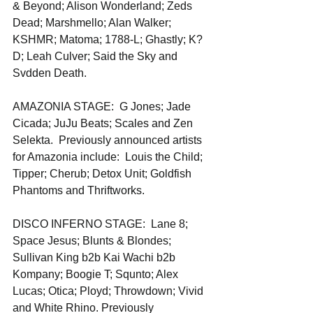
& Beyond; Alison Wonderland; Zeds 
Dead; Marshmello; Alan Walker; 
KSHMR; Matoma; 1788-L; Ghastly; K?
D; Leah Culver; Said the Sky and 
Svdden Death. 
AMAZONIA STAGE:  G Jones; Jade 
Cicada; JuJu Beats; Scales and Zen 
Selekta.  Previously announced artists 
for Amazonia include:  Louis the Child; 
Tipper; Cherub; Detox Unit; Goldfish 
Phantoms and Thriftworks.
DISCO INFERNO STAGE:  Lane 8; 
Space Jesus; Blunts & Blondes; 
Sullivan King b2b Kai Wachi b2b 
Kompany; Boogie T; Squnto; Alex 
Lucas; Otica; Ployd; Throwdown; Vivid 
and White Rhino. Previously 