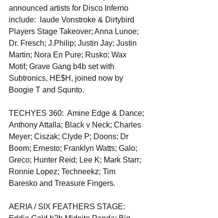
announced artists for Disco Inferno 
include:  laude Vonstroke & Dirtybird 
Players Stage Takeover; Anna Lunoe; 
Dr. Fresch; J.Philip; Justin Jay; Justin 
Martin; Nora En Pure; Rusko; Wax 
Motif; Grave Gang b4b set with 
Subtronics, HE$H, joined now by 
Boogie T and Squnto.
TECHYES 360:  Amine Edge & Dance; 
Anthony Attalla; Black v Neck; Charles 
Meyer; Ciszak; Clyde P; Doons; Dr 
Boom; Ernesto; Franklyn Watts; Galo; 
Greco; Hunter Reid; Lee K; Mark Starr; 
Ronnie Lopez; Techneekz; Tim 
Baresko and Treasure Fingers.
AERIA / SIX FEATHERS STAGE:  