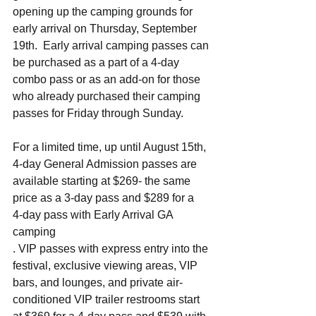
opening up the camping grounds for 
early arrival on Thursday, September 
19th.  Early arrival camping passes can 
be purchased as a part of a 4-day 
combo pass or as an add-on for those 
who already purchased their camping 
passes for Friday through Sunday.
For a limited time, up until August 15th, 
4-day General Admission passes are 
available starting at $269- the same 
price as a 3-day pass and $289 for a 
4-day pass with Early Arrival GA 
camping
. VIP passes with express entry into the 
festival, exclusive viewing areas, VIP 
bars, and lounges, and private air-
conditioned VIP trailer restrooms start 