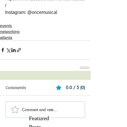
/
Instagram: @oncemusical
events
networking
atlanta
Comments
0.0 / 5 (0)
Comment and rate...
Featured
Posts