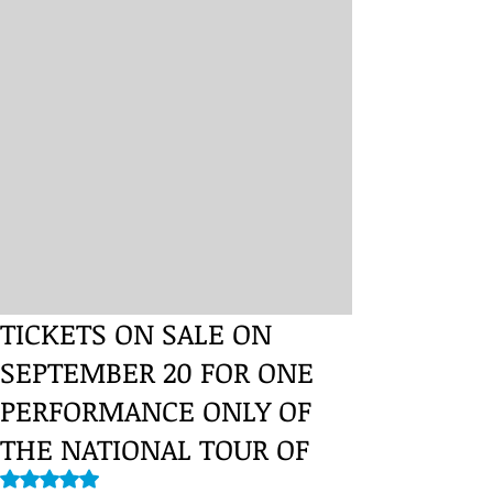
TICKETS ON SALE ON
SEPTEMBER 20 FOR ONE
PERFORMANCE ONLY OF
THE NATIONAL TOUR OF
Rated NaN out of 5 stars.