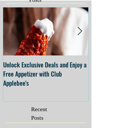
Unlock Exclusive Deals and Enjoy a
The Cheesecake
Free Appetizer with Club
Opening at The C
Applebee's
Forsyth on July 
Recent
Posts