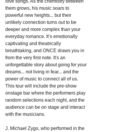
love songs. As the chemistry between 
them grows, his music soars to 
powerful new heights... but their 
unlikely connection turns out to be 
deeper and more complex than your 
everyday romance. It’s emotionally 
captivating and theatrically 
breathtaking, and ONCE draws you in 
from the very first note. It's an 
unforgettable story about going for your 
dreams... not living in fear... and the 
power of music to connect all of us.  
This tour will include the pre-show 
onstage bar where the performers play 
random selections each night, and the 
audience can be on stage and interact 
with the musicians. 
J. Michael Zygo, who performed in the 