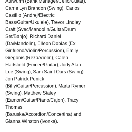
Aulwurm (Bank Manager/Cello/Guitar), 
Carrie Lyn Brandon (Swing), Carlos 
Castillo (Andrej/Electric 
Bass/Guitar/Ukulele), Trevor Lindley 
Craft (Svec/Mandolin/Guitar/Drum 
Set/Banjo), Richard Daniel 
(Da/Mandolin), Elleon Dobias (Ex 
Girlfriend/Violin/Percussion), Emily 
Gregonis (Reza/Violin), Caleb 
Hartsfield (Emcee/Guitar), Jody Alan 
Lee (Swing), Sam Saint Ours (Swing), 
Jon Patrick Penick 
(Billy/Guitar/Percussion), Marta Rymer 
(Swing), Matthew Staley 
(Eamon/Guitar/Piano/Cajon), Tracy 
Thomas 
(Baruska/Accordion/Concertina) and 
Gianna Winston (Ivonka).