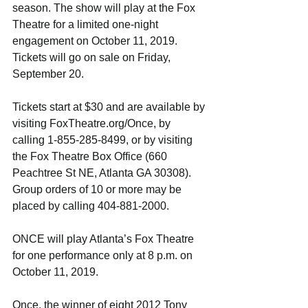
season. The show will play at the Fox 
Theatre for a limited one-night 
engagement on October 11, 2019. 
Tickets will go on sale on Friday, 
September 20.
Tickets start at $30 and are available by 
visiting FoxTheatre.org/Once, by 
calling 1-855-285-8499, or by visiting 
the Fox Theatre Box Office (660 
Peachtree St NE, Atlanta GA 30308). 
Group orders of 10 or more may be 
placed by calling 404-881-2000.
ONCE will play Atlanta’s Fox Theatre 
for one performance only at 8 p.m. on 
October 11, 2019. 
Once, the winner of eight 2012 Tony 