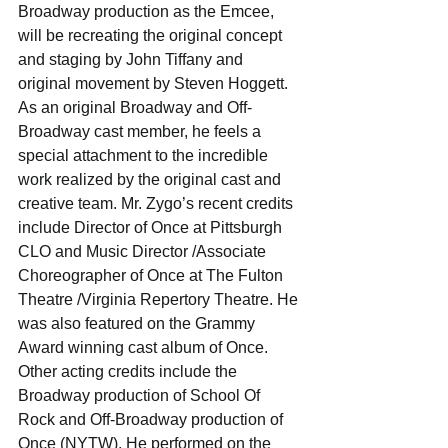
Broadway production as the Emcee, 
will be recreating the original concept 
and staging by John Tiffany and 
original movement by Steven Hoggett. 
As an original Broadway and Off-
Broadway cast member, he feels a 
special attachment to the incredible 
work realized by the original cast and 
creative team. Mr. Zygo’s recent credits 
include Director of Once at Pittsburgh 
CLO and Music Director /Associate 
Choreographer of Once at The Fulton 
Theatre /Virginia Repertory Theatre. He 
was also featured on the Grammy 
Award winning cast album of Once. 
Other acting credits include the 
Broadway production of School Of 
Rock and Off-Broadway production of 
Once (NYTW). He performed on the 