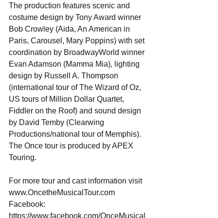
The production features scenic and 
costume design by Tony Award winner 
Bob Crowley (Aida, An American in 
Paris, Carousel, Mary Poppins) with set 
coordination by BroadwayWorld winner 
Evan Adamson (Mamma Mia), lighting 
design by Russell A. Thompson 
(international tour of The Wizard of Oz, 
US tours of Million Dollar Quartet, 
Fiddler on the Roof) and sound design 
by David Temby (Clearwing 
Productions/national tour of Memphis).
The Once tour is produced by APEX 
Touring.
For more tour and cast information visit 
www.OncetheMusicalTour.com
Facebook: 
https://www.facebook.com/OnceMusical