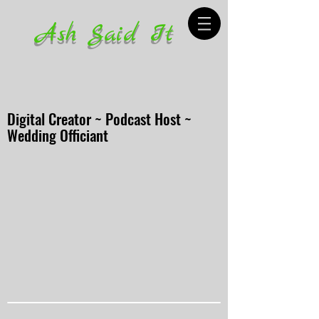
Ash Said It
Digital Creator ~ Podcast Host ~
Wedding Officiant