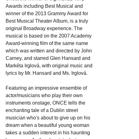
Awards including Best Musical and 
winner of the 2013 Grammy Award for 
Best Musical Theater Album, is a truly 
original Broadway experience. The 
musical is based on the 2007 Academy 
Award-winning film of the same name 
which was written and directed by John 
Carney, and starred Glen Hansard and 
Markéta Irglová, with original music and 
lyrics by Mr. Hansard and Ms. Irglová. 
Featuring an impressive ensemble of 
actor/musicians who play their own 
instruments onstage, ONCE tells the 
enchanting tale of a Dublin street 
musician who's about to give up on his 
dream when a beautiful young woman 
takes a sudden interest in his haunting 