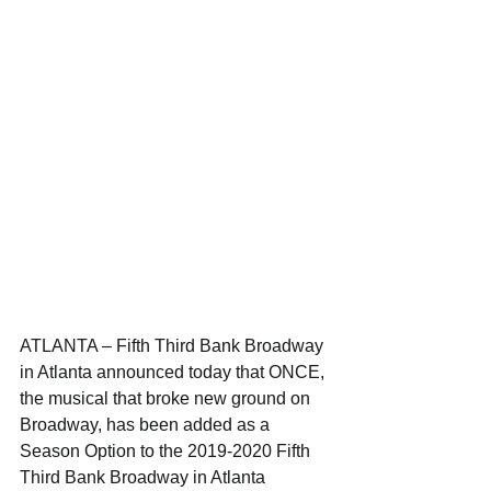
ATLANTA – Fifth Third Bank Broadway 
in Atlanta announced today that ONCE, 
the musical that broke new ground on 
Broadway, has been added as a 
Season Option to the 2019-2020 Fifth 
Third Bank Broadway in Atlanta 