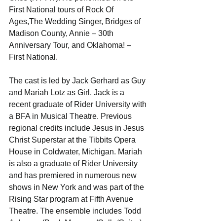
First National tours of Rock Of 
Ages,The Wedding Singer, Bridges of 
Madison County, Annie – 30th 
Anniversary Tour, and Oklahoma! – 
First National. 
The cast is led by Jack Gerhard as Guy 
and Mariah Lotz as Girl. Jack is a 
recent graduate of Rider University with 
a BFA in Musical Theatre. Previous 
regional credits include Jesus in Jesus 
Christ Superstar at the Tibbits Opera 
House in Coldwater, Michigan. Mariah 
is also a graduate of Rider University 
and has premiered in numerous new 
shows in New York and was part of the 
Rising Star program at Fifth Avenue 
Theatre. The ensemble includes Todd 