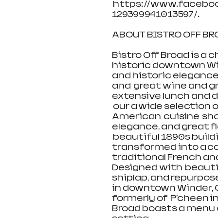
 https://www.facebo
129399941013597/.
ABOUT BISTRO OFF BROA
Bistro Off Broad is a 
historic downtown Win
and historic elegance, 
and  great wine and gr
extensive lunch and di
 our a wide selection
American  cuisine  sh
elegance, and great fla
 beautiful 1890s build
transformed into a cas
traditional French an
Designed with  beautif
shiplap, and repurposed
in downtown Winder, G
formerly of  P’cheen in
Broad boasts a menu of