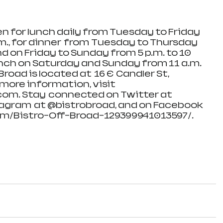
pen for lunch daily from Tuesday to Friday 
.m., for dinner  from  Tuesday to Thursday 
nd on Friday to Sunday from 5 p.m. to 10 
runch on Saturday and Sunday from 11 a.m. 
Broad is located at  16 E  Candler St, 
more information, visit   
om. Stay  connected on Twitter at 
agram  at @bistrobroad, and on Facebook 
m/Bistro-Off-Broad-129399941013597/.