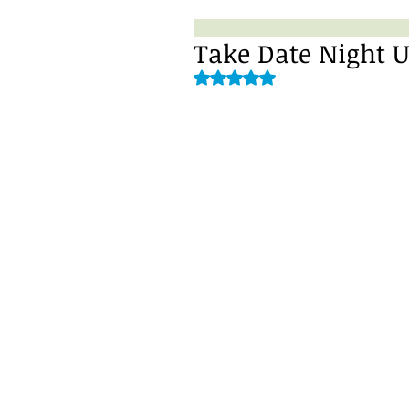
Take Date Night U
Rated NaN out of 5 stars.