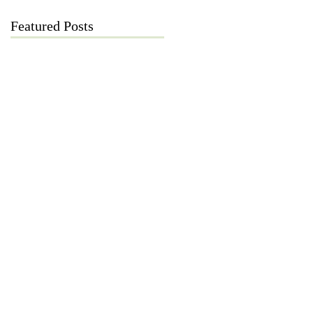
Featured Posts