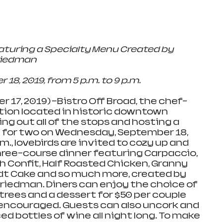
aturing a Specialty Menu Created by 
riedman 
, 2019, from 5 p.m. to 9 p.m.  
 17, 2019) —Bistro Off Broad, the chef-
tion located in historic downtown 
ling out all of the stops and hosting a 
 for two on Wednesday, September 18, 
m., lovebirds are invited to cozy up and 
hree-course dinner featuring Carpaccio, 
sh Confit, Half Roasted Chicken, Granny 
dt Cake and so much more, created by 
riedman. Diners can enjoy the choice of 
trees and a dessert for $50 per couple 
 encouraged. Guests can also uncork and 
d bottles of wine all night long. To make 