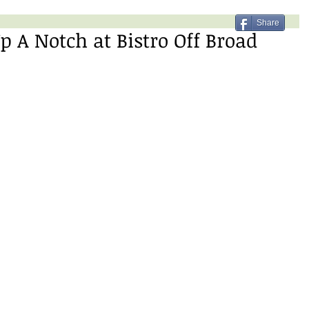
Share
p A Notch at Bistro Off Broad