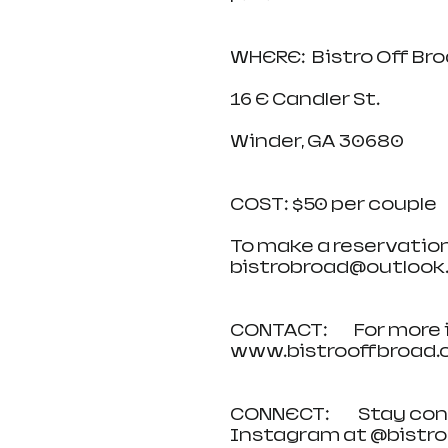
WHERE:  Bistro Off Br
16 E Candler St.  
Winder, GA 30680  
COST: $50 per couple
To make a reservation, c
bistrobroad@outlook.c
CONTACT:         For more
www.bistrooffbroad.com
CONNECT:          Stay 
Instagram at @bistrob