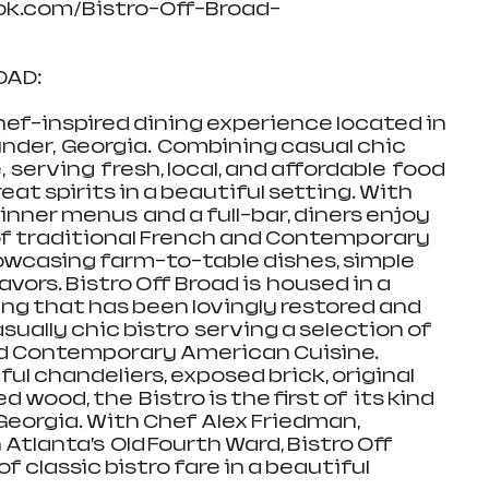
ok.com/Bistro-Off-Broad-
D:   
chef-inspired dining experience located in 
der,  Georgia.  Combining casual chic 
 serving  fresh, local, and affordable  food 
eat spirits in a beautiful setting. With 
nner menus  and a full-bar, diners enjoy 
 of traditional French and Contemporary 
owcasing farm-to-table dishes, simple 
vors. Bistro Off Broad is  housed in a 
ing that has been lovingly restored and 
ually chic bistro  serving a selection of 
d Contemporary American Cuisine.  
ul chandeliers, exposed brick, original 
 wood, the  Bistro is the first of  its kind 
eorgia. With Chef Alex Friedman, 
 Atlanta’s  Old Fourth Ward, Bistro Off 
 classic bistro fare in a beautiful 