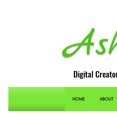
As
Digital Creato
HOME
ABOUT