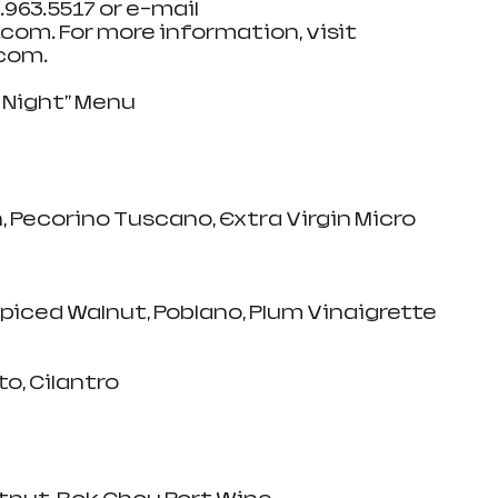
8.963.5517 or e-mail 
om. For more information, visit 
om.   
e Night" Menu
, Pecorino Tuscano, Extra Virgin Micro 
Spiced Walnut, Poblano, Plum Vinaigrette
o, Cilantro