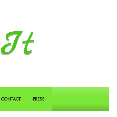
It
CONTACT
PRESS