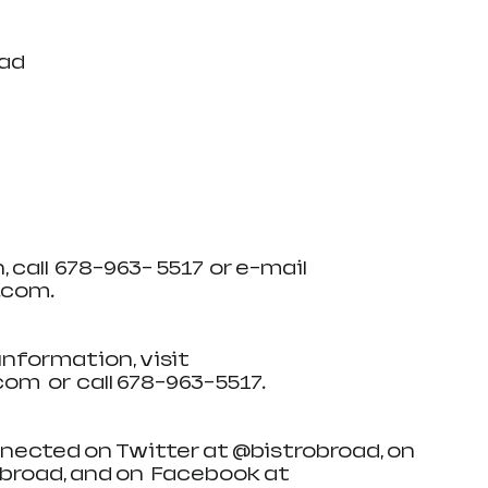
oad
all  678-963- 5517  or e-mail   
om.   
 information, visit  
   or  call 678-963-5517. 
connected on Twitter at @bistrobroad, on 
road, and on   Facebook at 