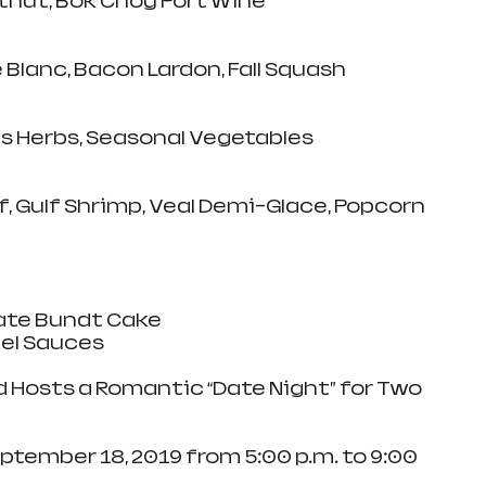
tnut, Bok Choy Port Wine
Blanc, Bacon Lardon, Fall Squash
s Herbs, Seasonal Vegetables
, Gulf Shrimp, Veal Demi-Glace, Popcorn 
ate Bundt Cake
el Sauces
d Hosts a Romantic “Date Night” for Two
ember 18, 2019 from 5:00 p.m. to 9:00 