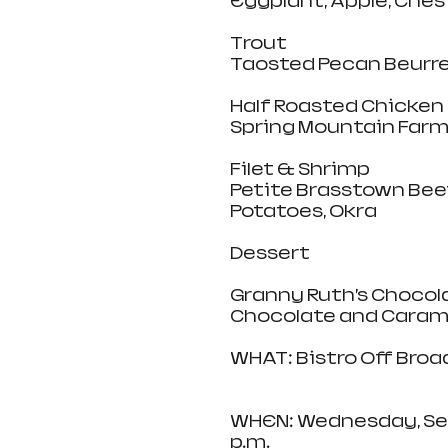
Eggplant, Apple, Ches
Trout
Taosted Pecan Beurre 
Half Roasted Chicken
Spring Mountain Farm
Filet & Shrimp
Petite Brasstown Beef
Potatoes, Okra
Dessert
Granny Ruth’s Chocol
Chocolate and Caram
WHAT: Bistro Off Broa
WHEN: Wednesday, Sept
p.m.   