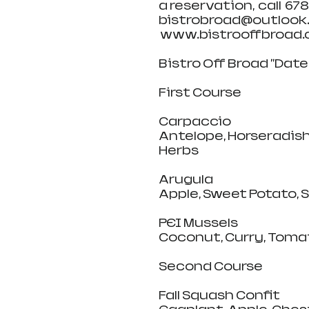
a reservation,  call  67
bistrobroad@outlook.c
 www.bistrooffbroad.c
Bistro Off Broad "Dat
First Course
Carpaccio
Antelope, Horseradish
Herbs
Arugula 
Apple, Sweet Potato, 
PEI Mussels
Coconut, Curry, Tomat
Second Course
Fall Squash Confit