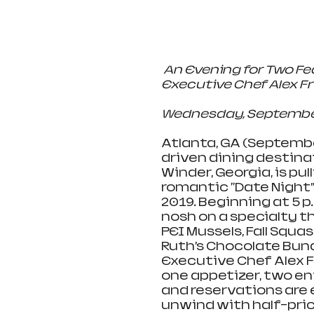
An Evening for Two Fe
Executive Chef Alex F
Wednesday, September 18
Atlanta, GA (September
driven dining destina
Winder, Georgia, is pul
romantic "Date Night”
2019. Beginning at 5 p.
nosh on a specialty t
PEI Mussels, Fall Squa
Ruth’s Chocolate Bun
Executive Chef Alex F
one appetizer, two en
and reservations are
unwind with half-price