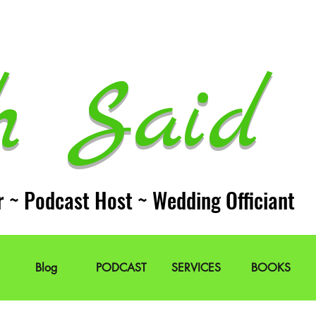
h Said 
r ~ Podcast Host ~ Wedding Officiant
Blog
PODCAST
SERVICES
BOOKS