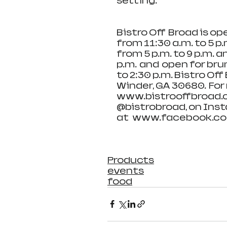
setting.   
Bistro Off  Broad is o
from 11:30 a.m. to 5 p
from 5 p.m. to 9 p.m. a
p.m.  and  open for b
to 2:30 p.m. Bistro Off 
Winder, GA 30680.  For 
www.bistrooffbroad.c
@bistrobroad, on Inst
at   www.facebook.co
Products
events
food