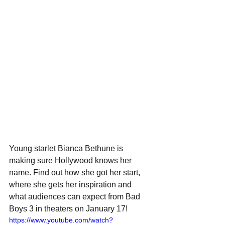
Young starlet Bianca Bethune is 
making sure Hollywood knows her 
name. Find out how she got her start, 
where she gets her inspiration and 
what audiences can expect from Bad 
Boys 3 in theaters on January 17!
https://www.youtube.com/watch?