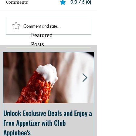
Comments
0.0 / 5 (0)
Comment and rate...
Featured
Posts
Unlock Exclusive Deals and Enjoy a
The Cheesecake
Free Appetizer with Club
Opening at The C
Applebee's
Forsyth on July 