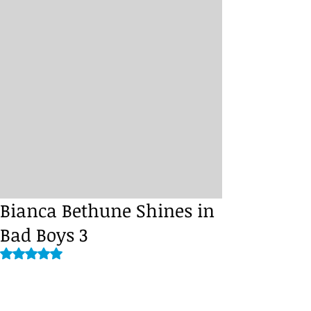
Bianca Bethune Shines in
Bad Boys 3
Rated NaN out of 5 stars.