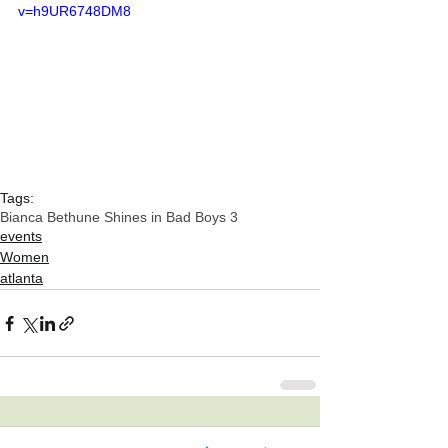
v=h9UR6748DM8
Tags:
Bianca Bethune Shines in Bad Boys 3
events
Women
atlanta