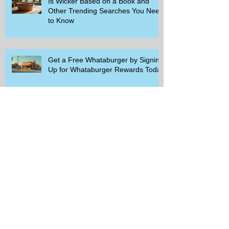
Is Wicker Based on a Book and
Other Trending Searches You Need
to Know
Get a Free Whataburger by Signing
Up for Whataburger Rewards Today
Pillsbury Brings Back Grands
Pumpkin Spice Rolls Just in Time
for Fall Flavors
Unlock Exclusive Deals and Enjoy a
Free Appetizer with Club
Applebee's