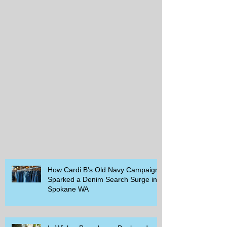
How Cardi B's Old Navy Campaign
Sparked a Denim Search Surge in
Spokane WA