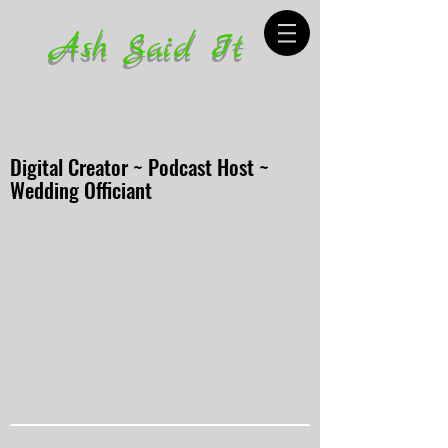
Ash Said It
Digital Creator ~ Podcast Host ~
Wedding Officiant