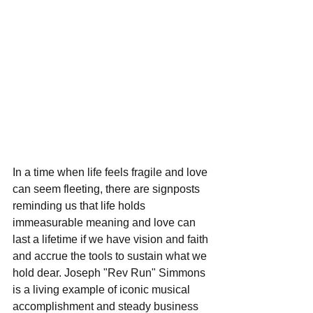
In a time when life feels fragile and love 
can seem fleeting, there are signposts 
reminding us that life holds 
immeasurable meaning and love can 
last a lifetime if we have vision and faith 
and accrue the tools to sustain what we 
hold dear. Joseph "Rev Run" Simmons 
is a living example of iconic musical 
accomplishment and steady business 