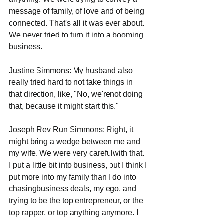
message of family, of love and of being 
connected. That's all it was ever about. 
We never tried to turn it into a booming 
business. 
Justine Simmons: My husband also 
really tried hard to not take things in 
that direction, like, "No, we'renot doing 
that, because it might start this."  
Joseph Rev Run Simmons: Right, it 
might bring a wedge between me and 
my wife. We were very carefulwith that. 
I put a little bit into business, but I think I 
put more into my family than I do into 
chasingbusiness deals, my ego, and 
trying to be the top entrepreneur, or the 
top rapper, or top anything anymore. I 