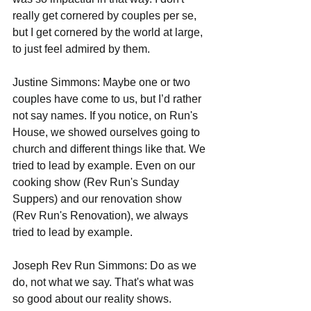
really get cornered by couples per se, 
but I get cornered by the world at large, 
to just feel admired by them.
Justine Simmons: Maybe one or two 
couples have come to us, but I’d rather 
not say names. If you notice, on Run's 
House, we showed ourselves going to 
church and different things like that. We 
tried to lead by example. Even on our 
cooking show (Rev Run's Sunday 
Suppers) and our renovation show 
(Rev Run's Renovation), we always 
tried to lead by example.  
Joseph Rev Run Simmons: Do as we 
do, not what we say. That's what was 
so good about our reality shows. 