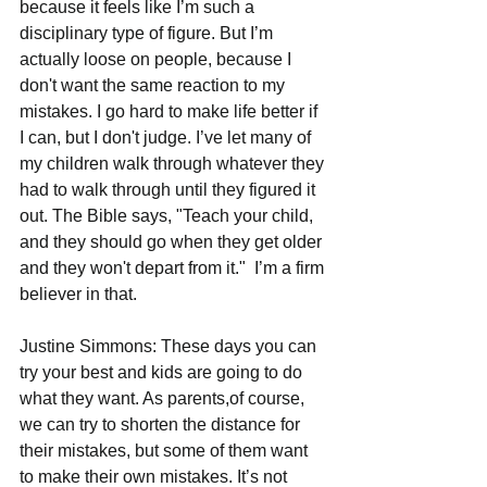
because it feels like I’m such a 
disciplinary type of figure. But I’m 
actually loose on people, because I 
don't want the same reaction to my 
mistakes. I go hard to make life better if 
I can, but I don't judge. I’ve let many of 
my children walk through whatever they 
had to walk through until they figured it 
out. The Bible says, "Teach your child, 
and they should go when they get older 
and they won't depart from it."  I’m a firm 
believer in that.  
Justine Simmons: These days you can 
try your best and kids are going to do 
what they want. As parents,of course, 
we can try to shorten the distance for 
their mistakes, but some of them want 
to make their own mistakes. It’s not 