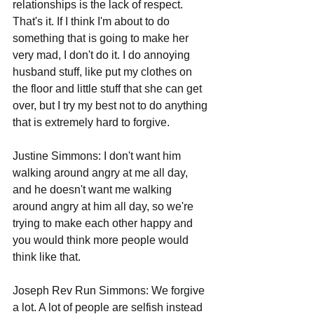
relationships is the lack of respect. 
That's it. If I think I'm about to do 
something that is going to make her 
very mad, I don't do it. I do annoying 
husband stuff, like put my clothes on 
the floor and little stuff that she can get 
over, but I try my best not to do anything 
that is extremely hard to forgive.
Justine Simmons: I don't want him 
walking around angry at me all day, 
and he doesn't want me walking 
around angry at him all day, so we're 
trying to make each other happy and 
you would think more people would 
think like that.
Joseph Rev Run Simmons: We forgive 
a lot. A lot of people are selfish instead 