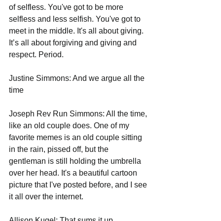
of selfless. You've got to be more 
selfless and less selfish. You've got to 
meet in the middle. It's all about giving.  
It’s all about forgiving and giving and 
respect. Period.
Justine Simmons: And we argue all the 
time 
Joseph Rev Run Simmons: All the time, 
like an old couple does. One of my 
favorite memes is an old couple sitting 
in the rain, pissed off, but the 
gentleman is still holding the umbrella 
over her head. It's a beautiful cartoon 
picture that I've posted before, and I see 
it all over the internet.   
Allison Kugel: That sums it up.