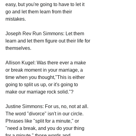
easy, but you're going to have to let it 
go and let them learn from their 
mistakes. 
Joseph Rev Run Simmons: Let them 
learn and let them figure out their life for 
themselves.  
Allison Kugel: Was there ever a make 
or break moment in your marriage, a 
time when you thought,"This is either 
going to split us up, or it's going to 
make our marriage rock solid."?
Justine Simmons: For us, no, not at all. 
The word "divorce" isn't in our circle. 
Phrases like "split for a minute," or 
"need a break, and you do your thing 
for a minute," those words and 