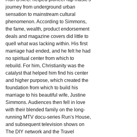
journey from underground urban 
sensation to mainstream cultural 
phenomenon. According to Simmons, 
the fame, wealth, product endorsement 
deals and magazine covers did little to 
quell what was lacking within. His first 
marriage had ended, and he felt he had 
no spiritual center from which to 
rebuild. For him, Christianity was the 
catalyst that helped him find his center 
and higher purpose, which created the 
foundation from which to build his 
marriage to his beautiful wife, Justine 
Simmons. Audiences then fell in love 
with their blended family on the long-
running MTV docu-series Run's House, 
and subsequent television shows on 
The DIY network and the Travel 