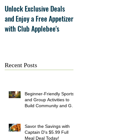
Unlock Exclusive Deals
The Cheesecake Factory
and Enjoy a Free Appetizer
Grand Opening at The
with Club Applebee's
Collection at Forsyth on
July 21
Recent Posts
Beginner-Friendly Sports
and Group Activities to
Build Community and Get
Active
Savor the Savings with
Captain D's $5.99 Full
Meal Deal Today!