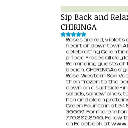
Sip Back and Relax
CHIRINGA
Rated NaN out of 5 stars.
Roses are red, violets 
heart of downtown Alp
celebrating Galentine’
priced Frosés all day l
Reminding guests of 
beach, CHIRINGA’s sig
Rosé, Western Son Vod
then frozen to the pe
down on a surfside-in
salads, sandwiches, ta
fish and clean protein
Green Fountain at 34 
30009. For more infor
770.802.8940. Follow 
on Facebook at www.