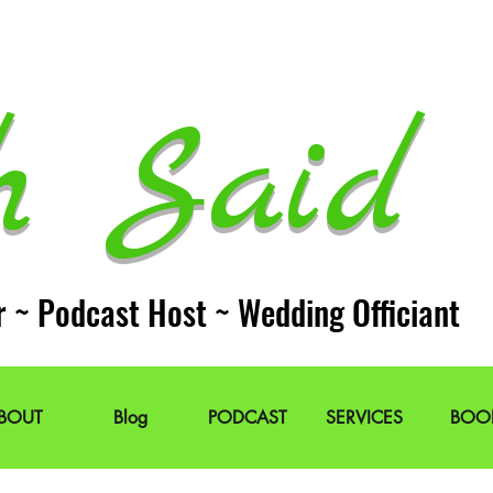
h Said 
r ~ Podcast Host ~ Wedding Officiant
BOUT
Blog
PODCAST
SERVICES
BOO