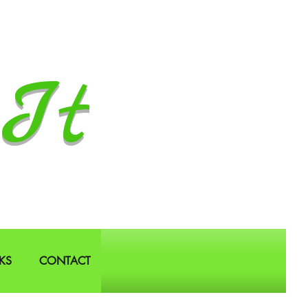
It
KS
CONTACT