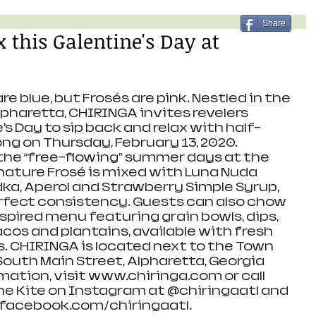
Share
 this Galentine's Day at
are blue, but Frosés are pink. Nestled in the 
haretta, CHIRINGA invites revelers 
s Day to sip back and relax with half-
ong on Thursday, February 13, 2020. 
the “free-flowing” summer days at the 
nature Frosé is mixed with Luna Nuda 
ka, Aperol and Strawberry Simple Syrup, 
rfect consistency. Guests can also chow 
spired menu featuring grain bowls, dips, 
cos and plantains, available with fresh 
s. CHIRINGA is located next to the Town 
South Main Street, Alpharetta, Georgia 
mation, visit www.chiringa.com or call 
the Kite on Instagram at @chiringaatl and 
facebook.com/chiringaatl. 