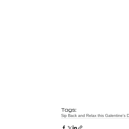
Tags:
Sip Back and Relax this Galentine's 