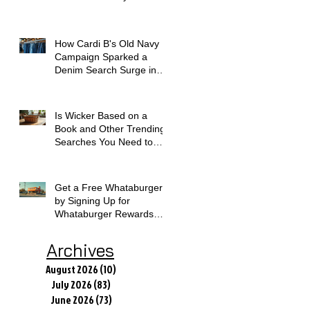
How Cardi B's Old Navy
Campaign Sparked a
Denim Search Surge in
Spokane WA
Is Wicker Based on a
Book and Other Trending
Searches You Need to
Know
Get a Free Whataburger
by Signing Up for
Whataburger Rewards
Today
Archives
August 2026
(10)
10 posts
July 2026
(83)
83 posts
June 2026
(73)
73 posts