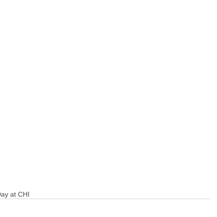
Day at CHI