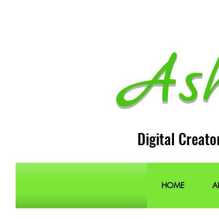
As
Digital Creato
HOME
A