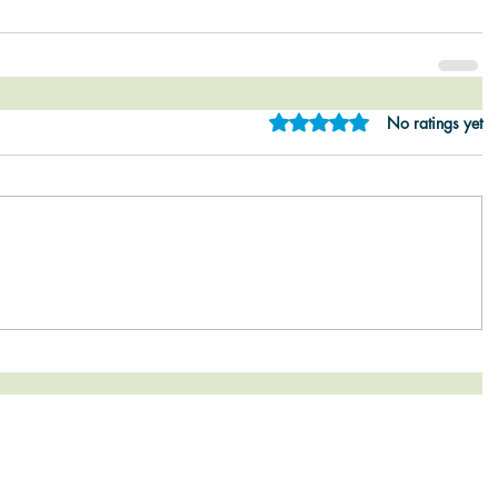
Rated 0 out of 5 star
No ratings yet