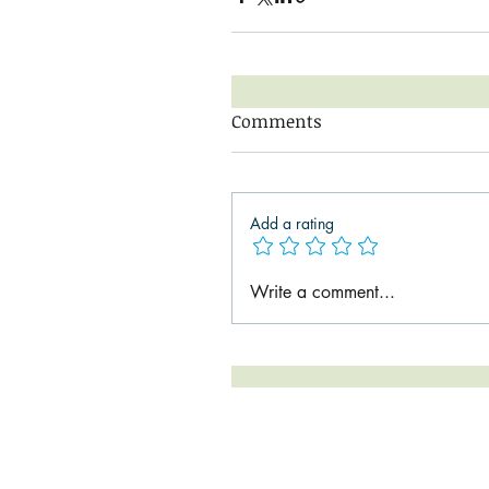
Comments
Add a rating
Write a comment...