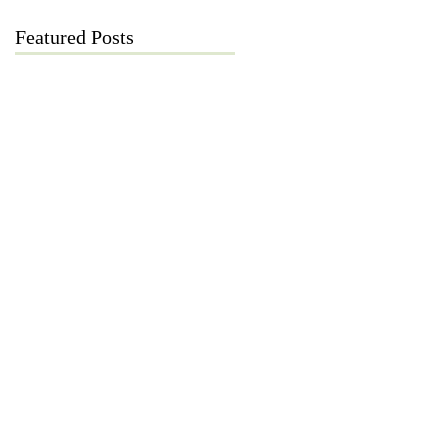
Featured Posts