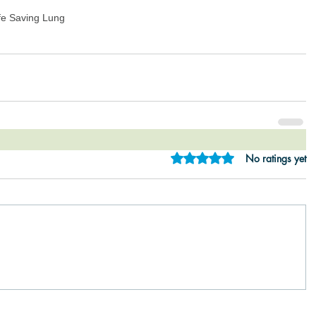
fe Saving Lung
Rated 0 out of 5 star
No ratings yet