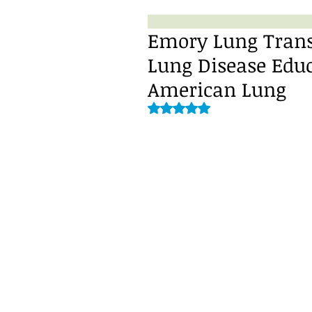
Emory Lung Transp
Lung Disease Edu
American Lung
Rated NaN out of 5 stars.