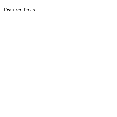
Featured Posts