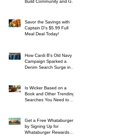
Build Community and Get
Active
Savor the Savings with
Captain D's $5.99 Full
Meal Deal Today!
How Cardi B's Old Navy
Campaign Sparked a
Denim Search Surge in
Spokane WA
Is Wicker Based on a
Book and Other Trending
Searches You Need to
Know
Get a Free Whataburger
by Signing Up for
Whataburger Rewards
Today