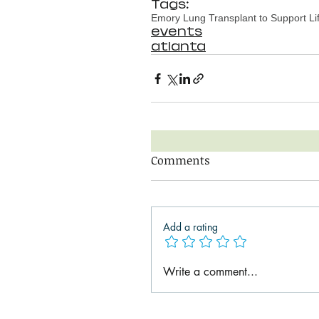
Tags:
Emory Lung Transplant to Support Li
events
atlanta
Comments
Add a rating
Write a comment...