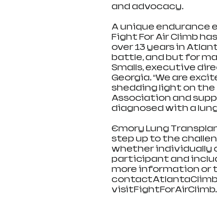
and advocacy. 
A unique endurance ev
Fight For Air Climb ha
over 13 years in Atlant
battle, and but for man
Smalls, executive dir
Georgia. “We are excit
shedding light on the
Association and suppo
diagnosed with a lung
Emory Lung Transplant
step up to the challen
whether individually o
participant and inclu
more information or to
contactAtlantaClimb@
visitFightForAirClimb