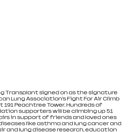
g Transplant signed on as the signature 
an Lung Association’s Fight For Air Climb 
at 191 Peachtree Tower. Hundreds of 
tion supporters will be climbing up 51 
tairs in support of friends and loved ones 
diseases like asthma and lung cancer and 
air and lung disease research, education 