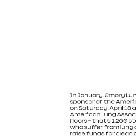
In January, Emory Lun
sponsor of the Americ
on Saturday, April 18 
American Lung Associa
floors – that’s 1,200 s
who suffer from lung 
raise funds for clean 