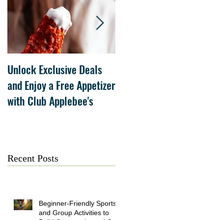
Unlock Exclusive Deals
The Cheesecake Factory
and Enjoy a Free Appetizer
Grand Opening at The
with Club Applebee's
Collection at Forsyth on
July 21
Recent Posts
Beginner-Friendly Sports
and Group Activities to