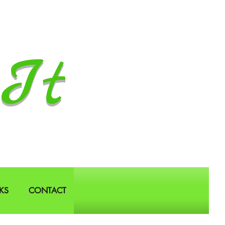
It
KS
CONTACT