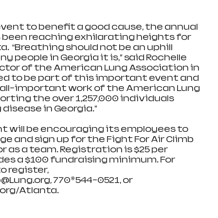
ent to benefit a good cause, the annual 
s been reaching exhilarating heights for 
a.  “Breathing should not be an uphill 
y people in Georgia it is,” said Rochelle 
ector of the American Lung Association in 
ed to be part of this important event and 
 all-important work of the American Lung 
rting the over 1,257,000 individuals 
 disease in Georgia.”
 will be encouraging its employees to 
ge and sign up for the Fight For Air Climb 
r as a team. Registration is $25 per 
des a $100 fundraising minimum. For 
 register, 
Lung.org, 770*544-0521, or 
.org/Atlanta.