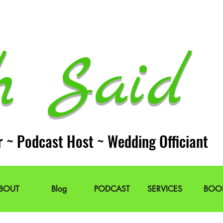
h Said 
r ~ Podcast Host ~ Wedding Officiant
BOUT
Blog
PODCAST
SERVICES
BOO