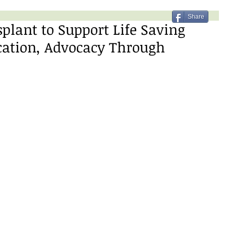
Share
lant to Support Life Saving
cation, Advocacy Through