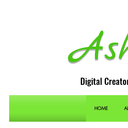
As
Digital Creato
HOME
A