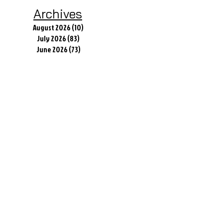
Archives
August 2026
(10)
10 posts
July 2026
(83)
83 posts
June 2026
(73)
73 posts