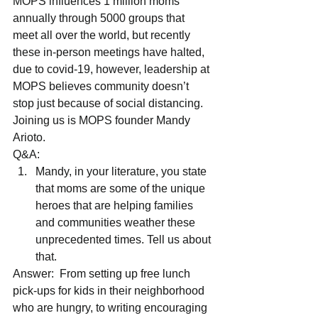
MOPS influences 1 million moms 
annually through 5000 groups that 
meet all over the world, but recently 
these in-person meetings have halted, 
due to covid-19, however, leadership at 
MOPS believes community doesn’t 
stop just because of social distancing.
Joining us is MOPS founder Mandy 
Arioto.
Q&A: 
Mandy, in your literature, you state 
that moms are some of the unique 
heroes that are helping families 
and communities weather these 
unprecedented times. Tell us about 
that. 
Answer:  From setting up free lunch 
pick-ups for kids in their neighborhood 
who are hungry, to writing encouraging 