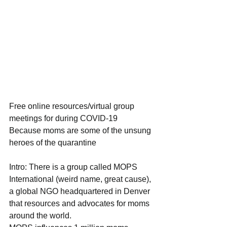
Free online resources/virtual group 
meetings for during COVID-19
Because moms are some of the unsung 
heroes of the quarantine
Intro: There is a group called MOPS 
International (weird name, great cause), 
a global NGO headquartered in Denver 
that resources and advocates for moms 
around the world.