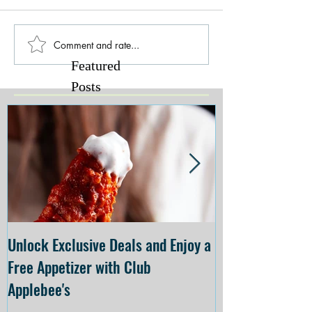
Comment and rate...
Featured
Posts
Unlock Exclusive Deals and Enjoy a
The Cheesecake
Free Appetizer with Club
Opening at The C
Applebee's
Forsyth on July 