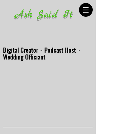
Ash Said It
Digital Creator ~ Podcast Host ~
Wedding Officiant