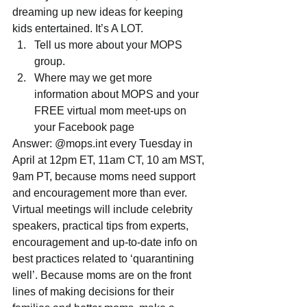
dreaming up new ideas for keeping 
kids entertained. It’s A LOT. 
Tell us more about your MOPS 
group.  
Where may we get more 
information about MOPS and your 
FREE virtual mom meet-ups on 
your Facebook page 
Answer: @mops.int every Tuesday in 
April at 12pm ET, 11am CT, 10 am MST, 
9am PT, because moms need support 
and encouragement more than ever.  
Virtual meetings will include celebrity 
speakers, practical tips from experts, 
encouragement and up-to-date info on 
best practices related to ‘quarantining 
well’. Because moms are on the front 
lines of making decisions for their 