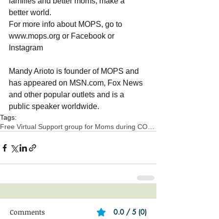
families and better moms, make a 
better world.
For more info about MOPS, go to 
www.mops.org or Facebook or  
Instagram
Mandy Arioto is founder of MOPS and 
has appeared on MSN.com, Fox News 
and other popular outlets and is a 
public speaker worldwide.
Tags:
Free Virtual Support group for Moms during COVID-1
Comments
0.0 / 5 (0)