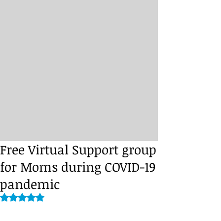
Free Virtual Support group
for Moms during COVID-19
pandemic
Rated NaN out of 5 stars.