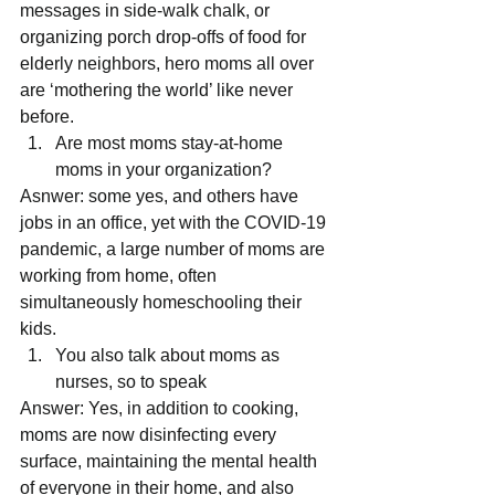
messages in side-walk chalk, or 
organizing porch drop-offs of food for 
elderly neighbors, hero moms all over 
are ‘mothering the world’ like never 
before. 
Are most moms stay-at-home 
moms in your organization? 
Asnwer: some yes, and others have 
jobs in an office, yet with the COVID-19 
pandemic, a large number of moms are 
working from home, often 
simultaneously homeschooling their 
kids. 
You also talk about moms as 
nurses, so to speak 
Answer: Yes, in addition to cooking, 
moms are now disinfecting every 
surface, maintaining the mental health 
of everyone in their home, and also 