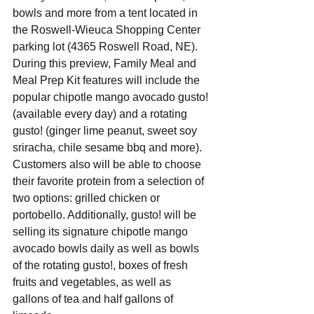
bowls and more from a tent located in 
the Roswell-Wieuca Shopping Center 
parking lot (4365 Roswell Road, NE).
During this preview, Family Meal and 
Meal Prep Kit features will include the 
popular chipotle mango avocado gusto! 
(available every day) and a rotating 
gusto! (ginger lime peanut, sweet soy 
sriracha, chile sesame bbq and more). 
Customers also will be able to choose 
their favorite protein from a selection of 
two options: grilled chicken or 
portobello. Additionally, gusto! will be 
selling its signature chipotle mango 
avocado bowls daily as well as bowls 
of the rotating gusto!, boxes of fresh 
fruits and vegetables, as well as 
gallons of tea and half gallons of 