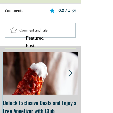
Comments
0.0 / 5 (0)
Comment and rate...
Featured
Posts
Unlock Exclusive Deals and Enjoy a
The Cheesecake
Free Appetizer with Club
Opening at The C