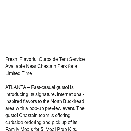
Fresh, Flavorful Curbside Tent Service 
Available Near Chastain Park for a 
Limited Time
ATLANTA – Fast-casual gusto! is 
introducing its signature, international-
inspired flavors to the North Buckhead 
area with a pop-up preview event. The 
gusto! Chastain team is offering 
curbside ordering and pick up of its 
Family Meals for 5, Meal Prep Kits, 