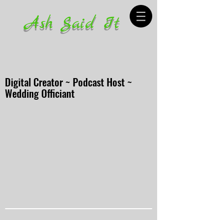
Ash Said It
Digital Creator ~ Podcast Host ~
Wedding Officiant