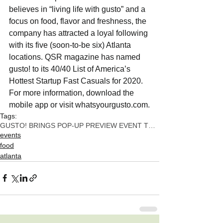
believes in “living life with gusto” and a 
focus on food, flavor and freshness, the 
company has attracted a loyal following 
with its five (soon-to-be six) Atlanta 
locations. QSR magazine has named 
gusto! to its 40/40 List of America’s 
Hottest Startup Fast Casuals for 2020. 
For more information, download the 
mobile app or visit whatsyourgusto.com.
Tags:
GUSTO! BRINGS POP-UP PREVIEW EVENT TO NORTH BUCKHE
events
food
atlanta