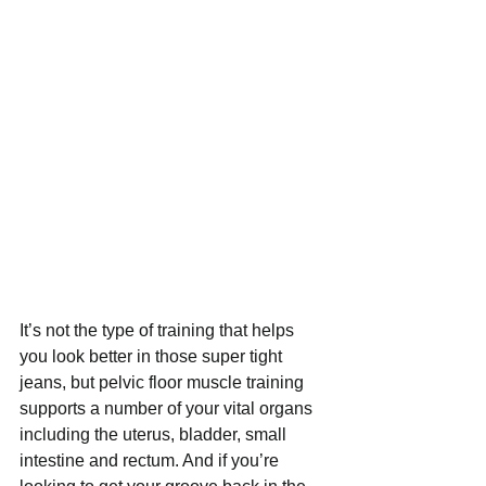
It’s not the type of training that helps 
you look better in those super tight 
jeans, but pelvic floor muscle training 
supports a number of your vital organs 
including the uterus, bladder, small 
intestine and rectum. And if you’re 