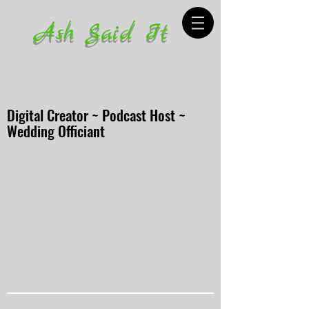
Ash Said It
Digital Creator ~ Podcast Host ~
Wedding Officiant