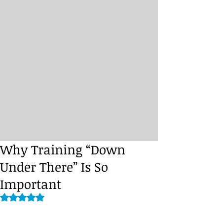
Why Training “Down
Under There” Is So
Important
Rated NaN out of 5 stars.