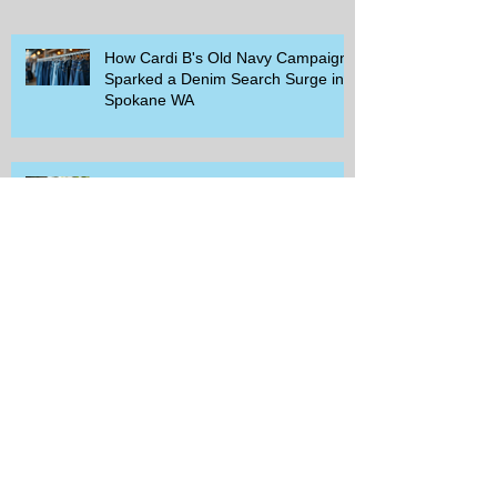
How Cardi B's Old Navy Campaign
Sparked a Denim Search Surge in
Spokane WA
Is Wicker Based on a Book and
Other Trending Searches You Need
to Know
Get a Free Whataburger by Signing
Up for Whataburger Rewards Today
Pillsbury Brings Back Grands
Pumpkin Spice Rolls Just in Time
for Fall Flavors