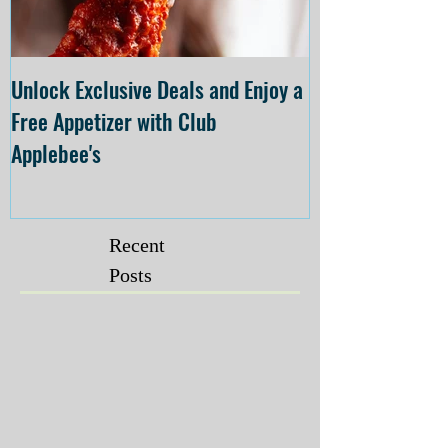
Unlock Exclusive Deals and Enjoy a
The Cheesecake
Free Appetizer with Club
Opening at The C
Applebee's
Forsyth on July 
Recent
Posts