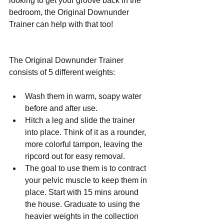
looking to get your groove back in the 
bedroom, the Original Downunder 
Trainer can help with that too!
The Original Downunder Trainer 
consists of 5 different weights:
Wash them in warm, soapy water 
before and after use.  
Hitch a leg and slide the trainer 
into place. Think of it as a rounder, 
more colorful tampon, leaving the 
ripcord out for easy removal.  
The goal to use them is to contract 
your pelvic muscle to keep them in 
place. Start with 15 mins around 
the house. Graduate to using the 
heavier weights in the collection 