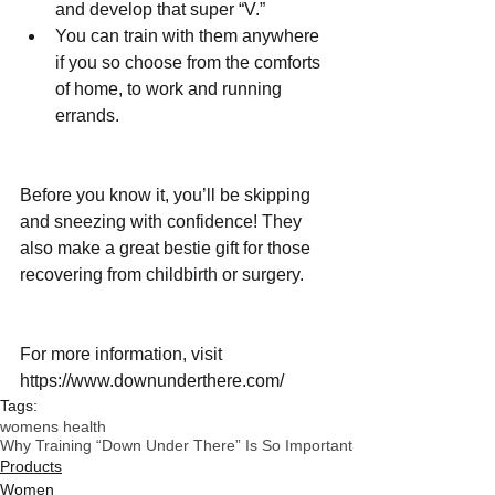
and develop that super “V.”  
You can train with them anywhere 
if you so choose from the comforts 
of home, to work and running 
errands. 
Before you know it, you’ll be skipping 
and sneezing with confidence! They 
also make a great bestie gift for those 
recovering from childbirth or surgery. 
For more information, visit 
https://www.downunderthere.com/
Tags:
womens health
Why Training “Down Under There” Is So Important
Products
Women