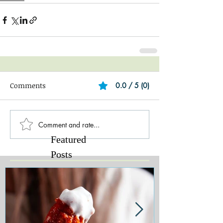
Comments
0.0 / 5 (0)
Comment and rate...
Featured
Posts