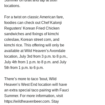
Summer on draft and tap at both 
locations. 
For a twist on classic American fare, 
foodies can check out Chef Kalonji 
Regusters’ Korean Fried Chicken 
sandwiches and fixings of kimchi 
coleslaw, Korean street corn, and 
kimchi rice. This offering will only be 
available at Wild Heaven’s Avondale 
location, July 3rd from 3 p.m. to 8 p.m., 
July 4th from 1 p.m. to 8 p.m. and July 
5th from 1 p.m. to 6 p.m. 
There’s more to taco 'bout, Wild 
Heaven’s West End location will have 
an extra special taco pairing with Fauci 
Summer. For more information, visit 
https://wildheavenbeer.com. Stay 