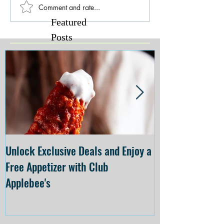
Comment and rate...
Featured
Posts
Unlock Exclusive Deals and Enjoy a
The Cheesecake
Free Appetizer with Club
Opening at The C
Applebee's
Forsyth on July 