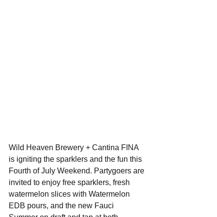
Wild Heaven Brewery + Cantina FINA 
is igniting the sparklers and the fun this 
Fourth of July Weekend. Partygoers are 
invited to enjoy free sparklers, fresh 
watermelon slices with Watermelon 
EDB pours, and the new Fauci 