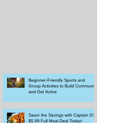
Beginner-Friendly Sports and
Group Activities to Build Community
and Get Active
Savor the Savings with Captain D's
$5.99 Full Meal Deal Today!