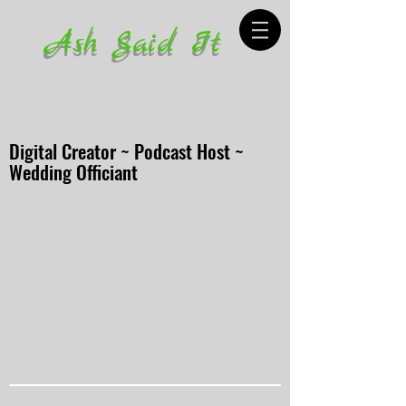
Ash Said It
Digital Creator ~ Podcast Host ~
Wedding Officiant