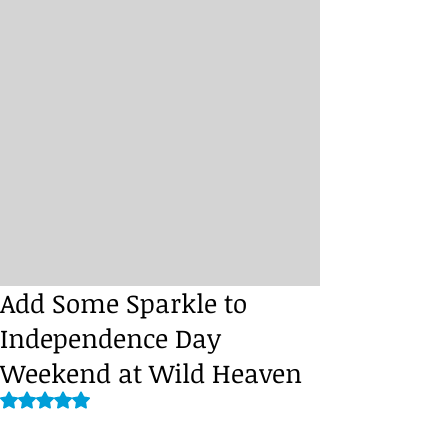
Add Some Sparkle to
Independence Day
Weekend at Wild Heaven
Rated NaN out of 5 stars.