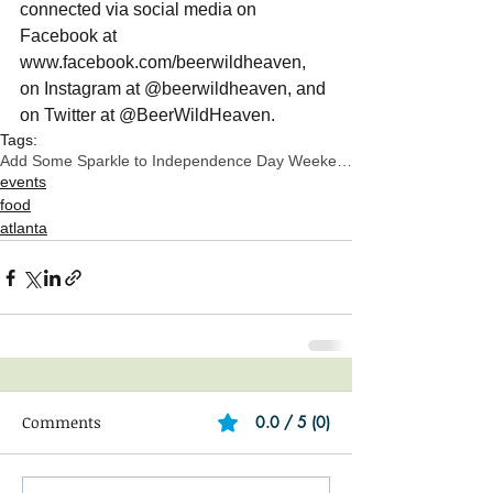
connected via social media on 
Facebook at 
www.facebook.com/beerwildheaven,  
on Instagram at @beerwildheaven, and 
on Twitter at @BeerWildHeaven.  
Tags:
Add Some Sparkle to Independence Day Weekend
events
food
atlanta
Comments
0.0 / 5 (0)