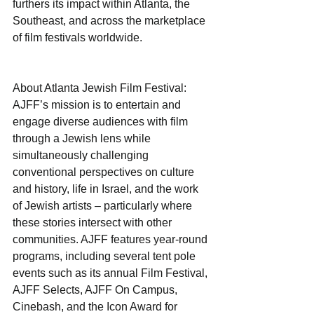
furthers its impact within Atlanta, the 
Southeast, and across the marketplace 
of film festivals worldwide.
About Atlanta Jewish Film Festival: 
AJFF’s mission is to entertain and 
engage diverse audiences with film 
through a Jewish lens while 
simultaneously challenging 
conventional perspectives on culture 
and history, life in Israel, and the work 
of Jewish artists – particularly where 
these stories intersect with other 
communities. AJFF features year-round 
programs, including several tent pole 
events such as its annual Film Festival, 
AJFF Selects, AJFF On Campus, 
Cinebash, and the Icon Award for 