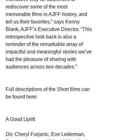
rediscover some of the most 
memorable films in AJFF history, and 
tell us their favorites,” says Kenny 
Blank, AJFF’s Executive Director. “This 
retrospective look back is also a 
reminder of the remarkable array of 
impactful and meaningful stories we’ve 
had the pleasure of sharing with 
audiences across two decades.”
Full descriptions of the Short films can 
be found here:  
A Good Uplift
Dir: Cheryl Furjanic, Eve Lederman, 