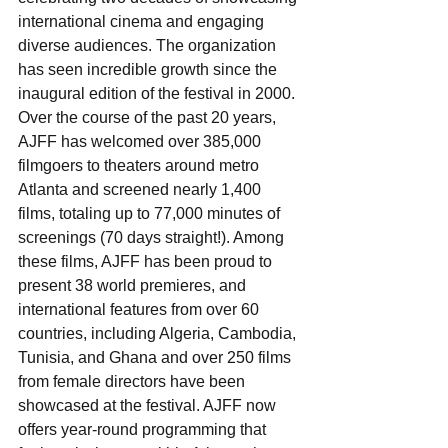
international cinema and engaging 
diverse audiences. The organization 
has seen incredible growth since the 
inaugural edition of the festival in 2000. 
Over the course of the past 20 years, 
AJFF has welcomed over 385,000 
filmgoers to theaters around metro 
Atlanta and screened nearly 1,400 
films, totaling up to 77,000 minutes of 
screenings (70 days straight!). Among 
these films, AJFF has been proud to 
present 38 world premieres, and 
international features from over 60 
countries, including Algeria, Cambodia, 
Tunisia, and Ghana and over 250 films 
from female directors have been 
showcased at the festival. AJFF now 
offers year-round programming that 