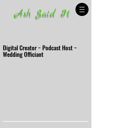
Ash Said It
Digital Creator ~ Podcast Host ~
Wedding Officiant