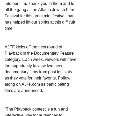
into our film. Thank you to them and to 
all the gang at the Atlanta Jewish Film 
Festival for this great mini festival that 
has helped lift our spirits at this difficult 
time."
AJFF kicks off the next round of 
Playback in the Documentary Feature 
category. Each week, viewers will have 
the opportunity to view two new 
documentary films from past festivals 
as they vote for their favorite. Follow 
along on AJFF.com as participating 
films are announced.
“The Playback contest is a fun and 
interactive way for audiences to 