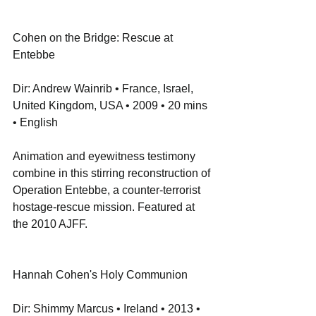
Cohen on the Bridge: Rescue at 
Entebbe
Dir: Andrew Wainrib • France, Israel, 
United Kingdom, USA • 2009 • 20 mins 
• English
Animation and eyewitness testimony 
combine in this stirring reconstruction of 
Operation Entebbe, a counter-terrorist 
hostage-rescue mission. Featured at 
the 2010 AJFF.
Hannah Cohen's Holy Communion
Dir: Shimmy Marcus • Ireland • 2013 • 