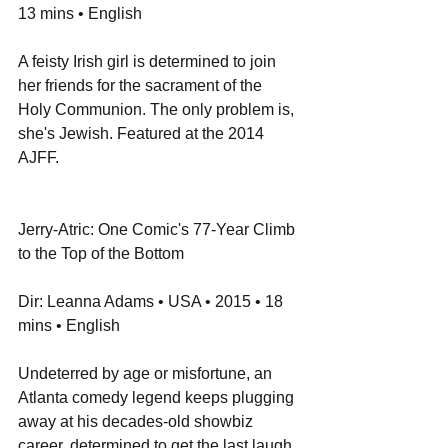
13 mins • English
A feisty Irish girl is determined to join 
her friends for the sacrament of the 
Holy Communion. The only problem is, 
she's Jewish. Featured at the 2014 
AJFF.
Jerry-Atric: One Comic's 77-Year Climb 
to the Top of the Bottom
Dir: Leanna Adams • USA • 2015 • 18 
mins • English
Undeterred by age or misfortune, an 
Atlanta comedy legend keeps plugging 
away at his decades-old showbiz 
career, determined to get the last laugh. 