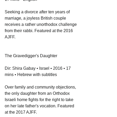
Seeking a divorce after ten years of 
marriage, a joyless British couple 
receives a rather unorthodox challenge 
from their rabbi. Featured at the 2016 
AJFF.
The Gravedigger's Daughter
Dir: Shira Gabay • Israel • 2016 • 17 
mins • Hebrew with subtitles
Over family and community objections, 
the only daughter from an Orthodox 
Israeli home fights for the right to take 
on her late father's vocation. Featured 
at the 2017 AJFF.