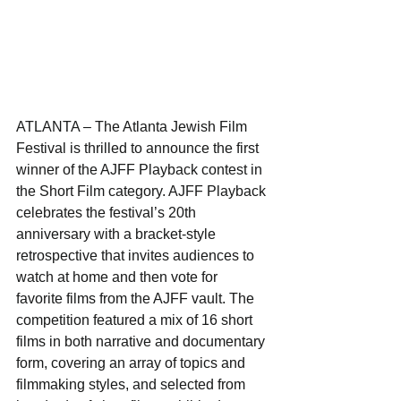
ATLANTA – The Atlanta Jewish Film 
Festival is thrilled to announce the first 
winner of the AJFF Playback contest in 
the Short Film category. AJFF Playback 
celebrates the festival’s 20th 
anniversary with a bracket-style 
retrospective that invites audiences to 
watch at home and then vote for 
favorite films from the AJFF vault. The 
competition featured a mix of 16 short 
films in both narrative and documentary 
form, covering an array of topics and 
filmmaking styles, and selected from 