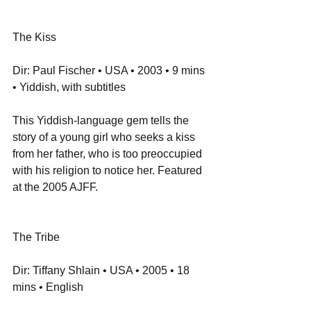
The Kiss
Dir: Paul Fischer • USA • 2003 • 9 mins 
• Yiddish, with subtitles
This Yiddish-language gem tells the 
story of a young girl who seeks a kiss 
from her father, who is too preoccupied 
with his religion to notice her. Featured 
at the 2005 AJFF.
The Tribe
Dir: Tiffany Shlain • USA • 2005 • 18 
mins • English