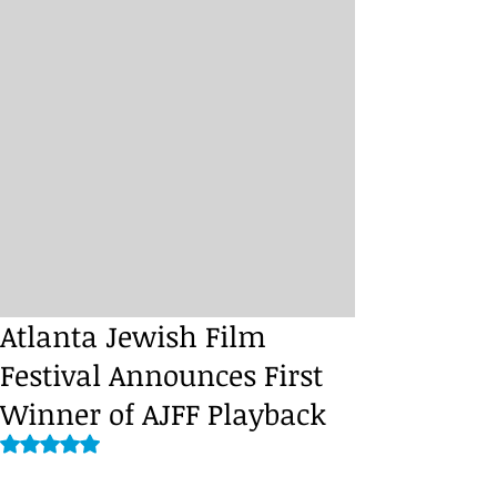
Atlanta Jewish Film
Festival Announces First
Winner of AJFF Playback
Rated NaN out of 5 stars.