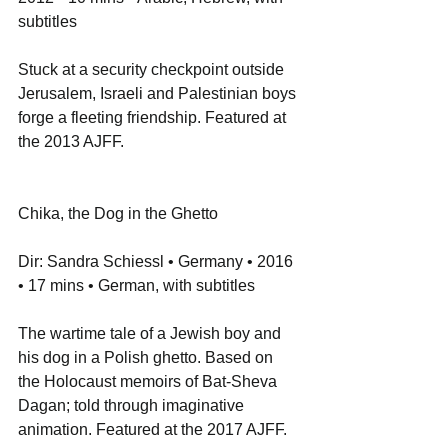
subtitles
Stuck at a security checkpoint outside 
Jerusalem, Israeli and Palestinian boys 
forge a fleeting friendship. Featured at 
the 2013 AJFF.
Chika, the Dog in the Ghetto
Dir: Sandra Schiessl • Germany • 2016 
• 17 mins • German, with subtitles
The wartime tale of a Jewish boy and 
his dog in a Polish ghetto. Based on 
the Holocaust memoirs of Bat-Sheva 
Dagan; told through imaginative 
animation. Featured at the 2017 AJFF.