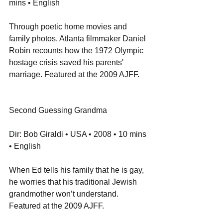
mins • English
Through poetic home movies and 
family photos, Atlanta filmmaker Daniel 
Robin recounts how the 1972 Olympic 
hostage crisis saved his parents' 
marriage. Featured at the 2009 AJFF.
Second Guessing Grandma
Dir: Bob Giraldi • USA • 2008 • 10 mins 
• English
When Ed tells his family that he is gay, 
he worries that his traditional Jewish 
grandmother won’t understand. 
Featured at the 2009 AJFF.