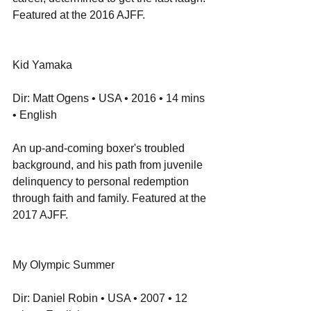
Featured at the 2016 AJFF.
Kid Yamaka
Dir: Matt Ogens • USA • 2016 • 14 mins 
• English
An up-and-coming boxer's troubled 
background, and his path from juvenile 
delinquency to personal redemption 
through faith and family. Featured at the 
2017 AJFF.
My Olympic Summer
Dir: Daniel Robin • USA • 2007 • 12 