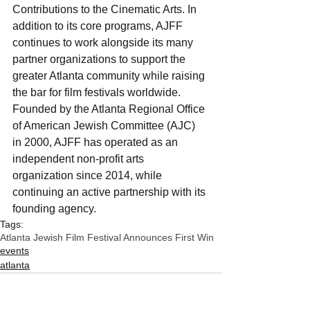
Contributions to the Cinematic Arts. In 
addition to its core programs, AJFF 
continues to work alongside its many 
partner organizations to support the 
greater Atlanta community while raising 
the bar for film festivals worldwide. 
Founded by the Atlanta Regional Office 
of American Jewish Committee (AJC) 
in 2000, AJFF has operated as an 
independent non-profit arts 
organization since 2014, while 
continuing an active partnership with its 
founding agency.
Tags:
Atlanta Jewish Film Festival Announces First Win
events
atlanta