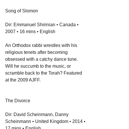
Song of Slomon
Dir: Emmanuel Shirinian • Canada • 
2007 • 16 mins • English
An Orthodox rabbi wrestles with his 
religious tenets after becoming 
obsessed with a catchy dance tune. 
Will he succumb to the music, or 
scramble back to the Torah? Featured 
at the 2009 AJFF.
The Divorce
Dir: David Scheinmann, Danny 
Scheinmann • United Kingdom • 2014 • 
17 mins • English