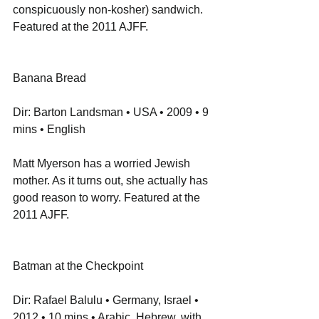
conspicuously non-kosher) sandwich. 
Featured at the 2011 AJFF.
Banana Bread
Dir: Barton Landsman • USA • 2009 • 9 
mins • English
Matt Myerson has a worried Jewish 
mother. As it turns out, she actually has 
good reason to worry. Featured at the 
2011 AJFF.
Batman at the Checkpoint
Dir: Rafael Balulu • Germany, Israel • 
2012 • 10 mins • Arabic, Hebrew, with 