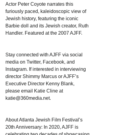
Actor Peter Coyote narrates this 
furiously paced, kaleidoscopic view of 
Jewish history, featuring the iconic 
Barbie doll and its Jewish creator, Ruth 
Handler. Featured at the 2007 AJFF.
Stay connected with AJFF via social 
media on Twitter, Facebook, and 
Instagram. If interested in interviewing 
director Shimmy Marcus or AJFF’s 
Executive Director Kenny Blank, 
please email Katie Cline at 
katie@360media.net.
About Atlanta Jewish Film Festival’s 
20th Anniversary: In 2020, AJFF is 
celebrating two decades of showcasing 