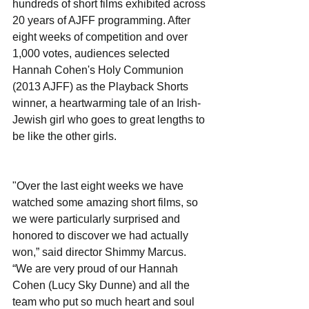
hundreds of short films exhibited across 
20 years of AJFF programming. After 
eight weeks of competition and over 
1,000 votes, audiences selected 
Hannah Cohen's Holy Communion 
(2013 AJFF) as the Playback Shorts 
winner, a heartwarming tale of an Irish-
Jewish girl who goes to great lengths to 
be like the other girls.
"Over the last eight weeks we have 
watched some amazing short films, so 
we were particularly surprised and 
honored to discover we had actually 
won,” said director Shimmy Marcus. 
“We are very proud of our Hannah 
Cohen (Lucy Sky Dunne) and all the 
team who put so much heart and soul 