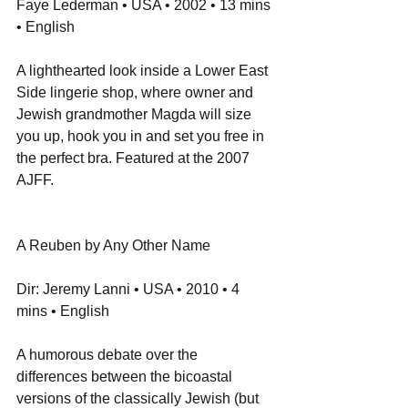
Faye Lederman • USA • 2002 • 13 mins 
• English
A lighthearted look inside a Lower East 
Side lingerie shop, where owner and 
Jewish grandmother Magda will size 
you up, hook you in and set you free in 
the perfect bra. Featured at the 2007 
AJFF.
A Reuben by Any Other Name
Dir: Jeremy Lanni • USA • 2010 • 4 
mins • English
A humorous debate over the 
differences between the bicoastal 
versions of the classically Jewish (but 