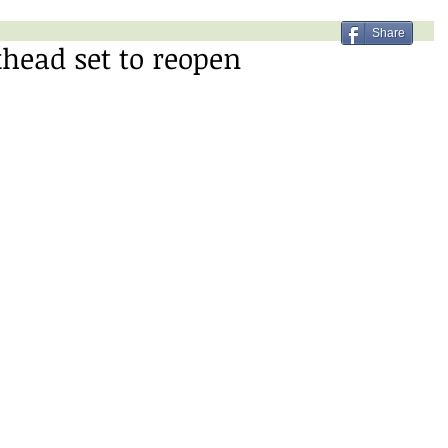
Share
head set to reopen