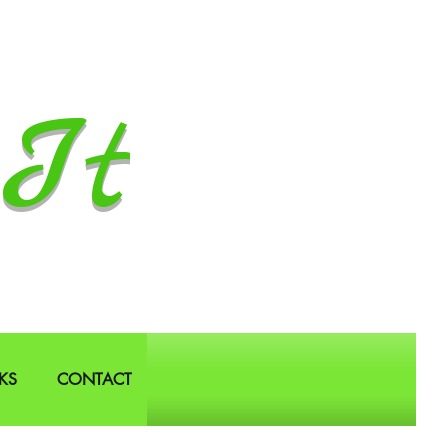
It
KS
CONTACT