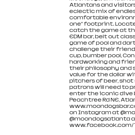
Atlantans and visitors
eclectic mix of endle
comfortable environme
one” footprint. Locat
catch the game at the
EDM bar, belt out class
game of pool and darts
challenge their friend
cup, bumber pool, Conn
hardworking and frien
their philosophy and s
value for the dollar wi
pitchers of beer, shot 
patrons will need to p
enter the iconic dive 
Peachtree Rd NE, Atlan
www.moondogsbar.com 
on Instagram at @moo
@moondogsatlanta an
www.facebook.com/T