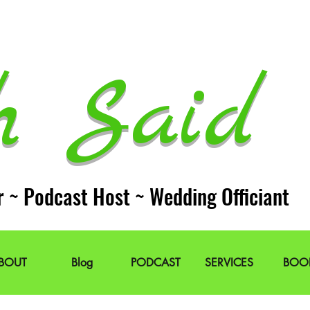
h Said 
r ~ Podcast Host ~ Wedding Officiant
BOUT
Blog
PODCAST
SERVICES
BOO