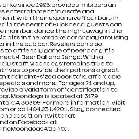
 alike since 1993, provides imbibers an 
ss entertainment in a safe and 
nt with their expansive “four bars in 
ed in the heart of Buckhead, guests can 
 main bar, dance the night away in the 
ic hits in the karaoke bar or play a rousing 
 in the pub bar. Revelers can also 
s to a friendly game of beer pong, flip 
ect 4, Beer Ball and Jenga. With a 
dly staff, Moondogs’ remains true to 
trives to provide their patrons a great 
th their pint-sized cocktails, affordable 
specials and more.  For ages 21 and up, 
rovide a valid form of identification to 
bar. Moondogs is located at 3179 
ta, GA 30305. For more information, visit 
or call 404.231.4201. Stay connected 
ndogsatl, on Twitter at 
d on Facebook at 
heMoondogsAtlanta. 