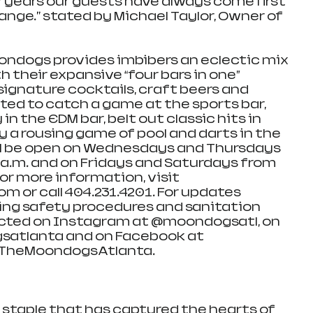
7 years our guests have always come first 
ange." stated by Michael Taylor, Owner of 
oondogs provides imbibers an eclectic mix 
 their expansive “four bars in one” 
signature cocktails, craft beers and 
ted to catch a game at the sports bar, 
n the EDM bar, belt out classic hits in 
y a rousing game of pool and darts in the 
ll be open on Wednesdays and Thursdays 
0 a.m. and on Fridays and Saturdays from 
For more information, visit 
or call 404.231.4201. For updates 
ing safety procedures and sanitation 
cted on Instagram at @moondogsatl, on 
satlanta and on Facebook at 
TheMoondogsAtlanta.
staple that has captured the hearts of 