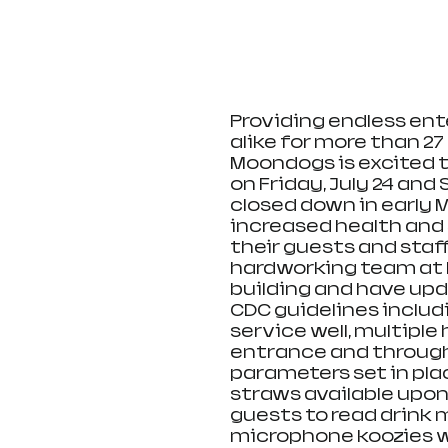
Providing endless ent
alike for more than 27
Moondogs is excited t
on Friday, July 24 and 
closed down in early 
increased health and
their guests and staf
hardworking team at 
building and have upd
CDC guidelines includ
service well, multiple
entrance and througho
parameters set in pla
straws available upon 
guests to read drink 
microphone koozies wil