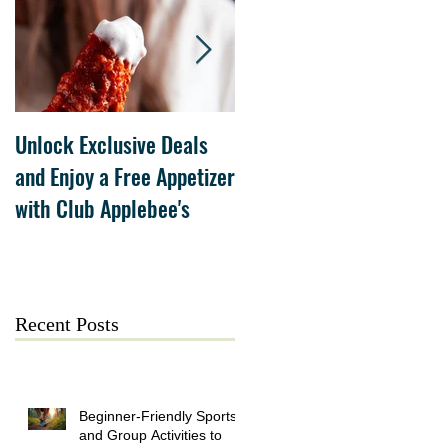
Unlock Exclusive Deals
The Cheesecake Factory
and Enjoy a Free Appetizer
Grand Opening at The
with Club Applebee's
Collection at Forsyth on
July 21
Recent Posts
Beginner-Friendly Sports
and Group Activities to