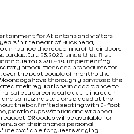
ertainment for Atlantans and visitors 
 years in the heart of Buckhead, 
o announce the reopening of their doors 
Saturday, July 25, 2020, since they first 
March due to COVID-19. Implementing 
 safety precautions and procedures for 
f, over the past couple of months the 
Moondogs have thoroughly sanitized the 
ated their regulations in accordance to 
ing; safety screens safe guarding each 
 hand sanitizing stations placed at the 
ut the bar, limited seating with 6-foot 
ce, plastic cups with lids and wrapped 
request, QR codes will be available for 
menus on their phones, personal 
l be available for guests singing 