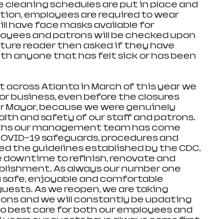
e cleaning schedules are put in place and 
tion, employees are required to wear 
ll have face masks available for 
loyees and patrons will be checked upon 
ure reader then asked if they have 
h anyone that has felt sick or has been 
across Atlanta in March of this year we 
or business, even before the closures 
 Mayor, because we were genuinely 
lth and safety of our staff and patrons. 
nths our management team has come 
COVID-19 safeguards, procedures and 
ed the guidelines established by the CDC. 
e downtime to refinish, renovate and 
blishment. As always our number one 
 a safe, enjoyable and comfortable 
uests. As we reopen, we are taking 
ns and we will constantly be updating 
to best care for both our employees and 