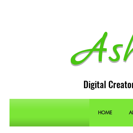
As
Digital Creato
HOME
A