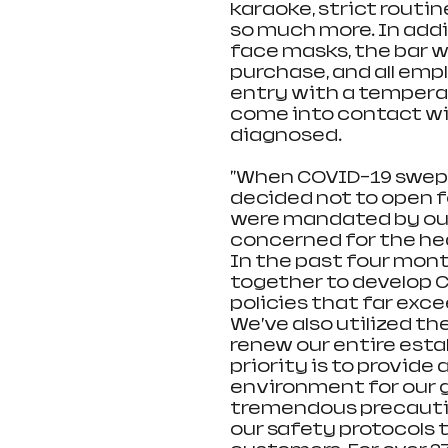
karaoke, strict routin
so much more. In addi
face masks, the bar wi
purchase, and all emp
entry with a temperat
come into contact wit
diagnosed.
"When COVID-19 swept 
decided not to open f
were mandated by our
concerned for the hea
In the past four mo
together to develop 
policies that far exce
We’ve also utilized th
renew our entire esta
priority is to provide
environment for our g
tremendous precautio
our safety protocols 