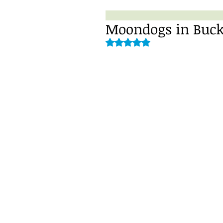
Moondogs in Buck
Rated NaN out of 5 stars.