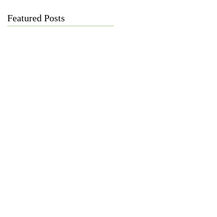
Featured Posts