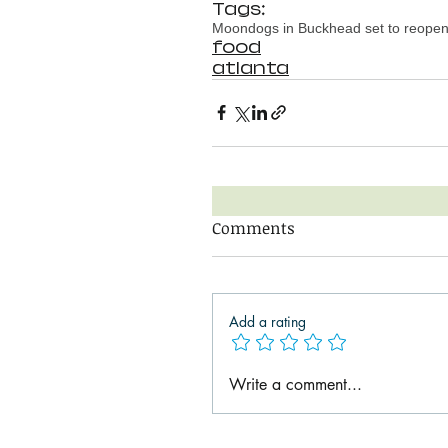
Tags:
Moondogs in Buckhead set to reope
food
atlanta
Comments
Add a rating
Write a comment...