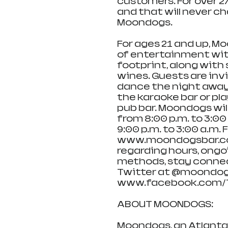
customers. For over 2
and that will never ch
Moondogs.
For ages 21 and up, M
of entertainment with
footprint, along with 
wines. Guests are invi
dance the night away i
the karaoke bar or pla
pub bar. Moondogs wi
from 8:00 p.m. to 3:0
9:00 p.m. to 3:00 a.m. 
www.moondogsbar.com 
regarding hours, ongo
methods, stay conne
Twitter at @moondog
www.facebook.com/
ABOUT MOONDOGS: 
Moondogs, an Atlanta 