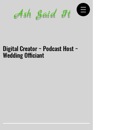
Ash Said It
Digital Creator ~ Podcast Host ~
Wedding Officiant