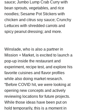
sauce; Jumbo Lump Crab Curry with 
bean sprouts, vegetables, and rice 
noodles; Sesame Pot Stickers with 
chicken and citrus soy sauce; Crunchy 
Lettuces with shredded carrots and 
spicy peanut dressing; and more.
Winslade, who is also a partner in 
Mission + Market, is excited to launch a 
pop-up inside the restaurant and 
experiment, recipe test, and explore his 
favorite cuisines and flavor profiles 
while also doing market research. 
“Before COVID hit, we were looking at 
opening new concepts and actively 
reviewing locations for future projects. 
While those ideas have been put on 
hold temporarily, this is a moment in 