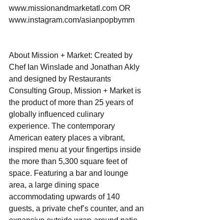
www.missionandmarketatl.com OR 
www.instagram.com/asianpopbymm
About Mission + Market: Created by 
Chef Ian Winslade and Jonathan Akly 
and designed by Restaurants 
Consulting Group, Mission + Market is 
the product of more than 25 years of 
globally influenced culinary 
experience. The contemporary 
American eatery places a vibrant, 
inspired menu at your fingertips inside 
the more than 5,300 square feet of 
space. Featuring a bar and lounge 
area, a large dining space 
accommodating upwards of 140 
guests, a private chef’s counter, and an 