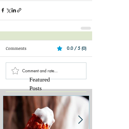
Comments
0.0 / 5 (0)
Comment and rate...
Featured
Posts