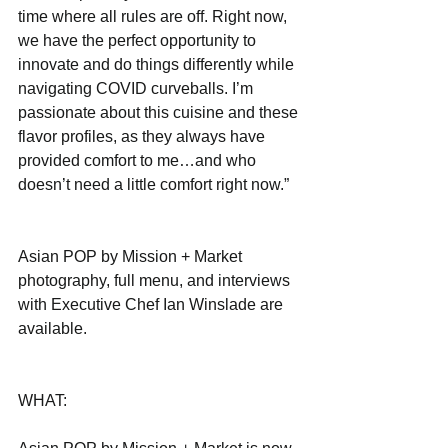
time where all rules are off. Right now, 
we have the perfect opportunity to 
innovate and do things differently while 
navigating COVID curveballs. I’m 
passionate about this cuisine and these 
flavor profiles, as they always have 
provided comfort to me…and who 
doesn’t need a little comfort right now.”
Asian POP by Mission + Market 
photography, full menu, and interviews 
with Executive Chef Ian Winslade are 
available.
WHAT: