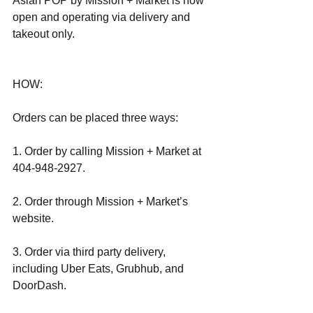
Asian POP by Mission + Market is now 
open and operating via delivery and 
takeout only.
HOW:
Orders can be placed three ways:
1. Order by calling Mission + Market at 
404-948-2927.
2. Order through Mission + Market’s 
website.
3. Order via third party delivery, 
including Uber Eats, Grubhub, and 
DoorDash.