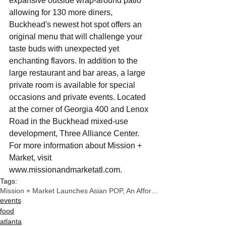
expansive outside wrap-around patio 
allowing for 130 more diners, 
Buckhead's newest hot spot offers an 
original menu that will challenge your 
taste buds with unexpected yet 
enchanting flavors. In addition to the 
large restaurant and bar areas, a large 
private room is available for special 
occasions and private events. Located 
at the corner of Georgia 400 and Lenox 
Road in the Buckhead mixed-use 
development, Three Alliance Center. 
For more information about Mission + 
Market, visit 
www.missionandmarketatl.com.
Tags:
Mission + Market Launches Asian POP, An Affordable
events
food
atlanta