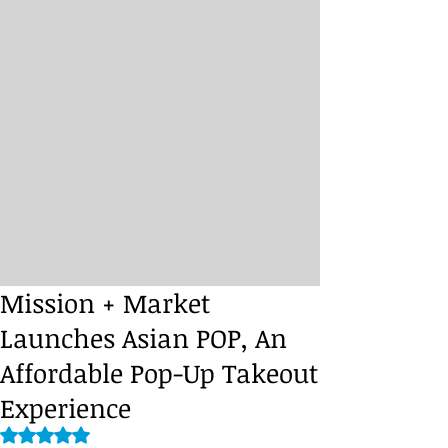
Mission + Market
Launches Asian POP, An
Affordable Pop-Up Takeout
Experience
Rated NaN out of 5 stars.