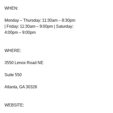
WHEN:
Monday – Thursday: 11:30am – 8:30pm 
| Friday: 11:30am – 9:00pm | Saturday: 
4:00pm – 9:00pm
WHERE:
3550 Lenox Road NE
Suite 550
Atlanta, GA 30326              
WEBSITE: