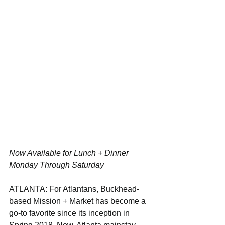
Now Available for Lunch + Dinner 
Monday Through Saturday
ATLANTA: For Atlantans, Buckhead-
based Mission + Market has become a 
go-to favorite since its inception in 