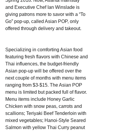
Spring 2018. Now, Atlanta mainstay 
and Executive Chef Ian Winslade is 
giving patrons more to savor with a “To 
Go” pop-up, called Asian POP, only 
offered through delivery and takeout.
Specializing in comforting Asian food 
featuring fresh flavors with Chinese and 
Thai influences, the budget-friendly 
Asian pop-up will be offered over the 
next couple of months with menu items 
ranging from $3-$15. The Asian POP 
menu is limited but packed full of flavor. 
Menu items include Honey Garlic 
Chicken with snow peas, carrots and 
scallions; Teriyaki Beef Tenderloin with 
mixed vegetables; Hanoi-Style Seared 
Salmon with yellow Thai Curry peanut 