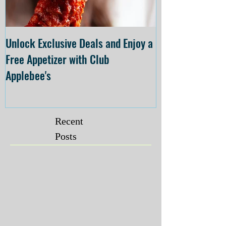
Unlock Exclusive Deals and Enjoy a
The Cheesecake
Free Appetizer with Club
Opening at The C
Applebee's
Forsyth on July 
Recent
Posts