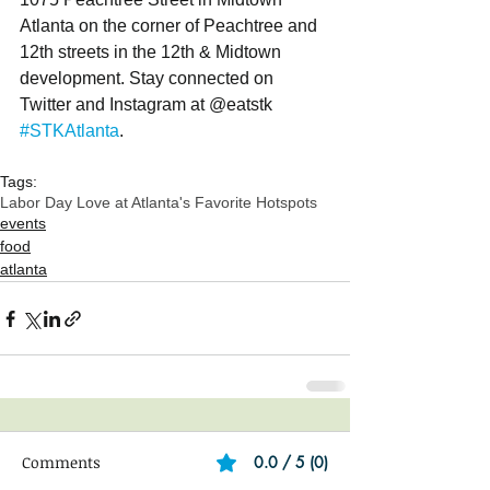
Atlanta on the corner of Peachtree and 
12th streets in the 12th & Midtown 
development. Stay connected on 
Twitter and Instagram at @eatstk 
#STKAtlanta
.
Tags:
Labor Day Love at Atlanta's Favorite Hotspots
events
food
atlanta
Comments
0.0 / 5 (0)