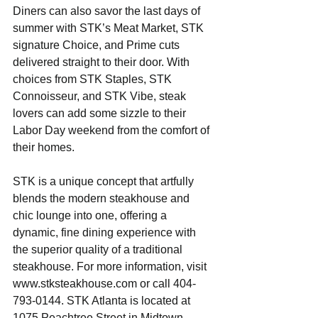
Diners can also savor the last days of 
summer with STK’s Meat Market, STK 
signature Choice, and Prime cuts 
delivered straight to their door. With 
choices from STK Staples, STK 
Connoisseur, and STK Vibe, steak 
lovers can add some sizzle to their 
Labor Day weekend from the comfort of 
their homes.
STK is a unique concept that artfully 
blends the modern steakhouse and 
chic lounge into one, offering a 
dynamic, fine dining experience with 
the superior quality of a traditional 
steakhouse. For more information, visit 
www.stksteakhouse.com or call 404-
793-0144. STK Atlanta is located at 
1075 Peachtree Street in Midtown 