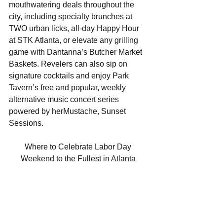
mouthwatering deals throughout the 
city, including specialty brunches at 
TWO urban licks, all-day Happy Hour 
at STK Atlanta, or elevate any grilling 
game with Dantanna’s Butcher Market 
Baskets. Revelers can also sip on 
signature cocktails and enjoy Park 
Tavern’s free and popular, weekly 
alternative music concert series 
powered by herMustache, Sunset 
Sessions. 
Where to Celebrate Labor Day 
Weekend to the Fullest in Atlanta 