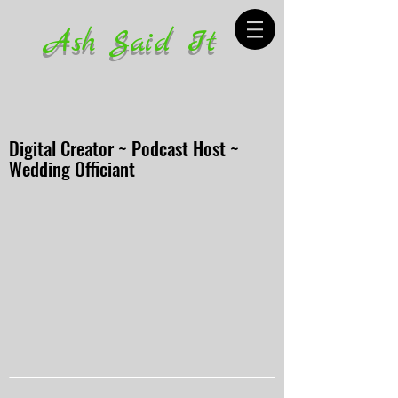
Ash Said It
Digital Creator ~ Podcast Host ~
Wedding Officiant