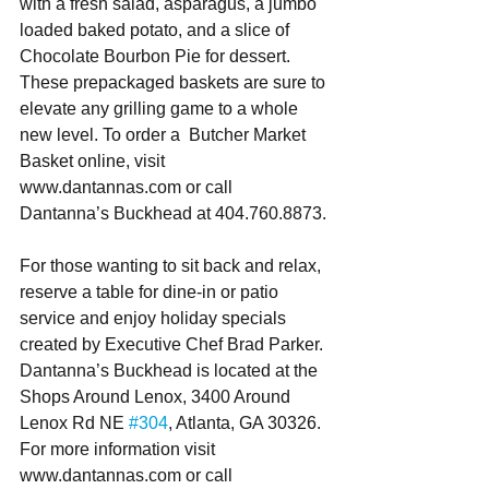
with a fresh salad, asparagus, a jumbo 
loaded baked potato, and a slice of 
Chocolate Bourbon Pie for dessert. 
These prepackaged baskets are sure to 
elevate any grilling game to a whole 
new level. To order a  Butcher Market 
Basket online, visit 
www.dantannas.com or call 
Dantanna’s Buckhead at 404.760.8873.
For those wanting to sit back and relax, 
reserve a table for dine-in or patio 
service and enjoy holiday specials 
created by Executive Chef Brad Parker. 
Dantanna’s Buckhead is located at the 
Shops Around Lenox, 3400 Around 
Lenox Rd NE 
#304
, Atlanta, GA 30326. 
For more information visit 
www.dantannas.com or call 