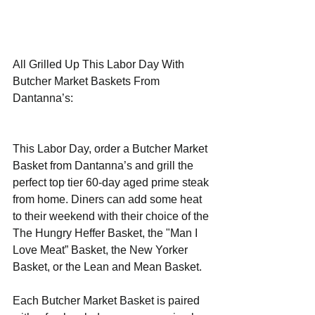
All Grilled Up This Labor Day With 
Butcher Market Baskets From 
Dantanna’s: 
This Labor Day, order a Butcher Market 
Basket from Dantanna’s and grill the 
perfect top tier 60-day aged prime steak 
from home. Diners can add some heat 
to their weekend with their choice of the 
The Hungry Heffer Basket, the "Man I 
Love Meat” Basket, the New Yorker 
Basket, or the Lean and Mean Basket.
Each Butcher Market Basket is paired 