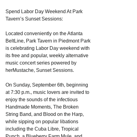
Spend Labor Day Weekend At Park 
Tavern’s Sunset Sessions: 
Located conveniently on the Atlanta 
BeltLine, Park Tavern in Piedmont Park 
is celebrating Labor Day weekend with 
its free and popular, weekly alternative 
music concert series powered by 
herMustache, Sunset Sessions. 
On Sunday, September 6th, beginning 
at 7:30 p.m., music lovers are invited to 
enjoy the sounds of the infectious 
Handmade Moments, The Broken 
String Band, and Blood on the Harp, 
while sipping on popular libations 
including the Cuba Libre, Tropical 
Punch, a Blueberry Farm Mule, and 