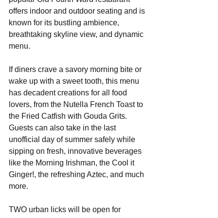
offers indoor and outdoor seating and is 
known for its bustling ambience, 
breathtaking skyline view, and dynamic 
menu.  
If diners crave a savory morning bite or 
wake up with a sweet tooth, this menu 
has decadent creations for all food 
lovers, from the Nutella French Toast to 
the Fried Catfish with Gouda Grits. 
Guests can also take in the last 
unofficial day of summer safely while 
sipping on fresh, innovative beverages 
like the Morning Irishman, the Cool it 
Ginger!, the refreshing Aztec, and much 
more.
TWO urban licks will be open for 