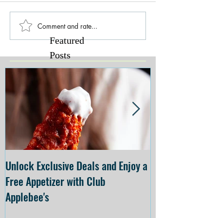
Comment and rate...
Featured
Posts
Unlock Exclusive Deals and Enjoy a
The Cheesecake
Free Appetizer with Club
Opening at The C
Applebee's
Forsyth on July 