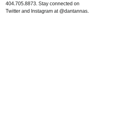
404.705.8873. Stay connected on 
Twitter and Instagram at @dantannas.