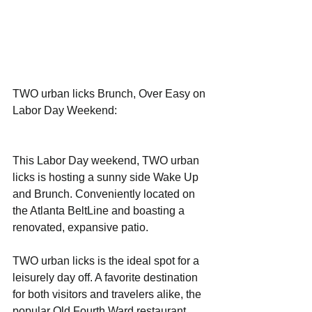
TWO urban licks Brunch, Over Easy on 
Labor Day Weekend: 
This Labor Day weekend, TWO urban 
licks is hosting a sunny side Wake Up 
and Brunch. Conveniently located on 
the Atlanta BeltLine and boasting a 
renovated, expansive patio.
TWO urban licks is the ideal spot for a 
leisurely day off. A favorite destination 
for both visitors and travelers alike, the 
popular Old Fourth Ward restaurant 