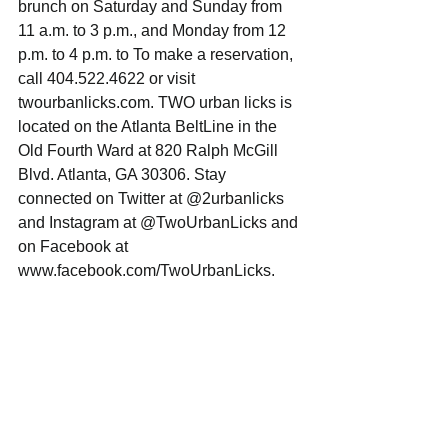
brunch on Saturday and Sunday from 
11 a.m. to 3 p.m., and Monday from 12 
p.m. to 4 p.m. to To make a reservation, 
call 404.522.4622 or visit 
twourbanlicks.com. TWO urban licks is 
located on the Atlanta BeltLine in the 
Old Fourth Ward at 820 Ralph McGill 
Blvd. Atlanta, GA 30306. Stay 
connected on Twitter at @2urbanlicks 
and Instagram at @TwoUrbanLicks and 
on Facebook at 
www.facebook.com/TwoUrbanLicks. 