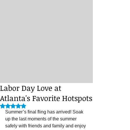
Labor Day Love at
Atlanta's Favorite Hotspots
Rated NaN out of 5 stars.
Summer’s final fling has arrived! Soak 
up the last moments of the summer 
safely with friends and family and enjoy 