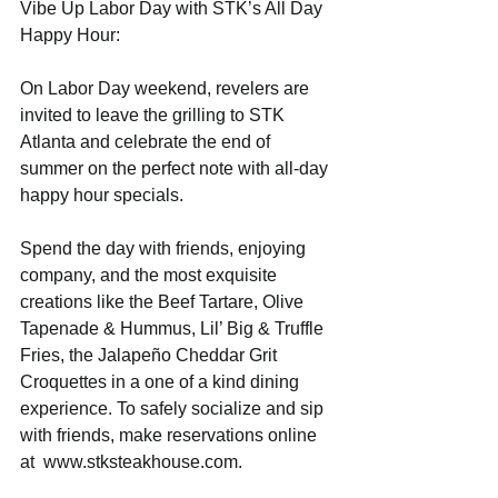
Vibe Up Labor Day with STK’s All Day 
Happy Hour:
On Labor Day weekend, revelers are 
invited to leave the grilling to STK 
Atlanta and celebrate the end of 
summer on the perfect note with all-day 
happy hour specials.
Spend the day with friends, enjoying 
company, and the most exquisite 
creations like the Beef Tartare, Olive 
Tapenade & Hummus, Lil’ Big & Truffle 
Fries, the Jalapeño Cheddar Grit 
Croquettes in a one of a kind dining 
experience. To safely socialize and sip 
with friends, make reservations online 
at  www.stksteakhouse.com.