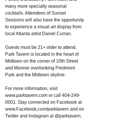
many more specialty seasonal 
cocktails. Attendees of Sunset 
Sessions will also have the opportunity 
to experience a visual art display from 
local Atlanta artist Daniel Curran.
Guests must be 21+ older to attend. 
Park Tavern is located in the heart of 
Midtown on the corner of 10th Street 
and Monroe overlooking Piedmont 
Park and the Midtown skyline.
For more information, visit 
www.parktavern.com or call 404-249-
0001. Stay connected on Facebook at 
www.Facebook.com/parktavern and on 
Twitter and Instagram at @parktavern.