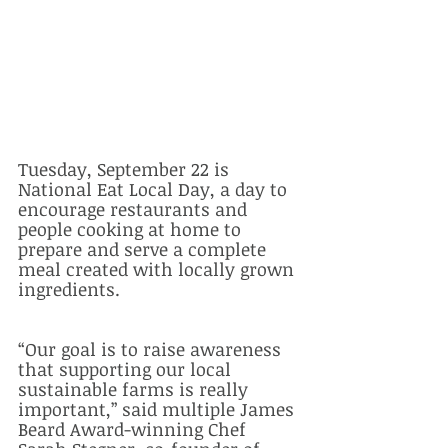
Tuesday, September 22 is 
National Eat Local Day, a day to 
encourage restaurants and 
people cooking at home to 
prepare and serve a complete 
meal created with locally grown 
ingredients.  
“Our goal is to raise awareness 
that supporting our local 
sustainable farms is really 
important,” said multiple James 
Beard Award-winning Chef 