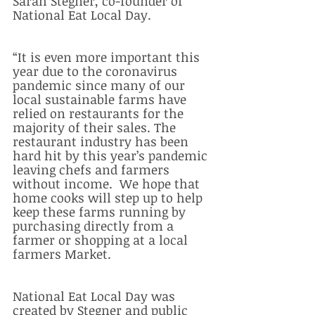
Sarah Stegner, co-founder of 
National Eat Local Day.
“It is even more important this 
year due to the coronavirus 
pandemic since many of our 
local sustainable farms have 
relied on restaurants for the 
majority of their sales. The 
restaurant industry has been 
hard hit by this year’s pandemic 
leaving chefs and farmers 
without income.  We hope that 
home cooks will step up to help 
keep these farms running by 
purchasing directly from a 
farmer or shopping at a local 
farmers Market.  
National Eat Local Day was 
created by Stegner and public 