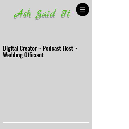
Ash Said It
Digital Creator ~ Podcast Host ~
Wedding Officiant