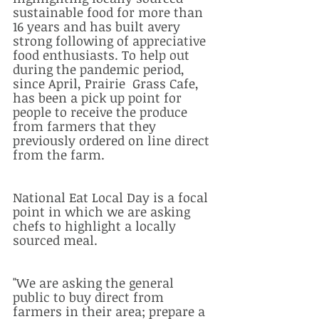
sustainable food for more than 
16 years and has built avery 
strong following of appreciative 
food enthusiasts. To help out 
during the pandemic period, 
since April, Prairie  Grass Cafe,  
has been a pick up point for 
people to receive the produce 
from farmers that they 
previously ordered on line direct 
from the farm.  
National Eat Local Day is a focal 
point in which we are asking 
chefs to highlight a locally 
sourced meal. 
"We are asking the general 
public to buy direct from 
farmers in their area; prepare a 