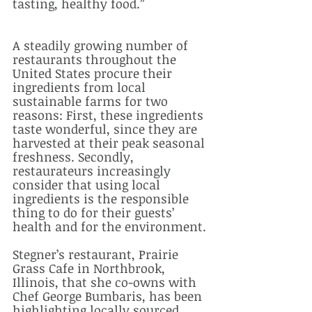
tasting, healthy food.”
A steadily growing number of 
restaurants throughout the 
United States procure their 
ingredients from local 
sustainable farms for two 
reasons: First, these ingredients 
taste wonderful, since they are 
harvested at their peak seasonal 
freshness. Secondly, 
restaurateurs increasingly 
consider that using local 
ingredients is the responsible 
thing to do for their guests’ 
health and for the environment. 
Stegner’s restaurant, Prairie 
Grass Cafe in Northbrook, 
Illinois, that she co-owns with 
Chef George Bumbaris, has been 
highlighting locally sourced 