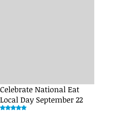
Celebrate National Eat
Local Day September 22
Rated NaN out of 5 stars.