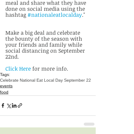
meal and share what they have 
done on social media using the 
hashtag 
#nationaleatlocalday
."
Make a big deal and celebrate 
the bounty of the season with 
your friends and family while 
social distancing on September 
22nd.  
Click Here
 for more info.
Tags:
Celebrate National Eat Local Day September 22
events
food