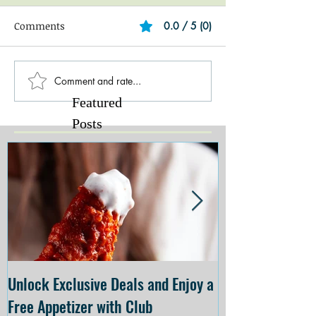
Comments
0.0 / 5 (0)
Comment and rate...
Featured
Posts
Unlock Exclusive Deals and Enjoy a
The Cheesecake
Free Appetizer with Club
Opening at The C