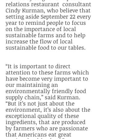
relations restaurant  consultant 
Cindy Kurman, who believe that 
setting aside September 22 every 
year to remind people to focus 
on the importance of local 
sustainable farms and to help 
increase the flow of local 
sustainable food to our tables.  
“It is important to direct 
attention to these farms which 
have become very important to 
our maintaining an 
environmentally friendly food 
supply chain,” said Kurman. 
“But it’s not just about the 
environment, it’s also about the 
exceptional quality of these 
ingredients, that are produced 
by farmers who are passionate 
that Americans eat great 