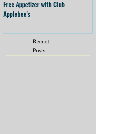
Free Appetizer with Club
Opening at The C
Applebee's
Forsyth on July 
Recent
Posts