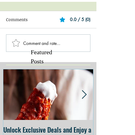
Comments
0.0 / 5 (0)
Comment and rate...
Featured
Posts
Unlock Exclusive Deals and Enjoy a
The Cheesecake