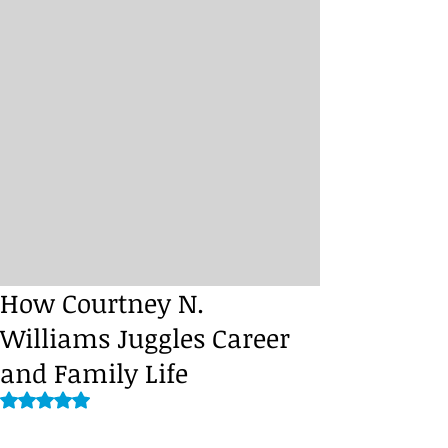
How Courtney N.
Williams Juggles Career
and Family Life
Rated NaN out of 5 stars.