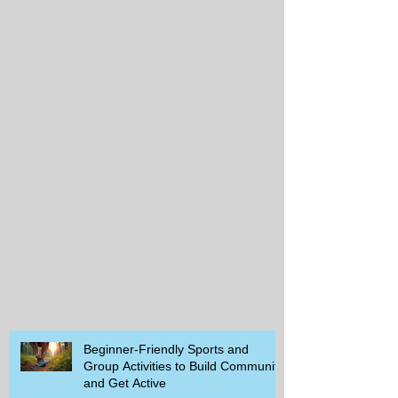
Beginner-Friendly Sports and
Group Activities to Build Community
and Get Active