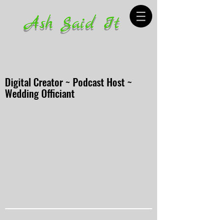
Ash Said It
Digital Creator ~ Podcast Host ~
Wedding Officiant