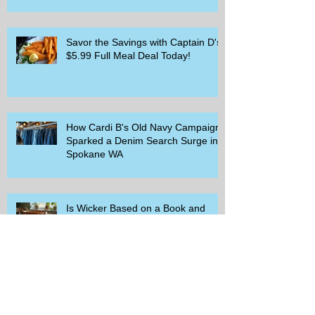
Savor the Savings with Captain D's
$5.99 Full Meal Deal Today!
How Cardi B's Old Navy Campaign
Sparked a Denim Search Surge in
Spokane WA
Is Wicker Based on a Book and
Other Trending Searches You Need
to Know
Get a Free Whataburger by Signing
Up for Whataburger Rewards Today