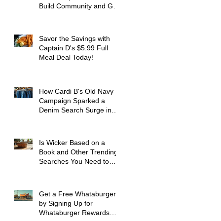
Build Community and Get
Active
Savor the Savings with
Captain D's $5.99 Full
Meal Deal Today!
How Cardi B's Old Navy
Campaign Sparked a
Denim Search Surge in
Spokane WA
Is Wicker Based on a
Book and Other Trending
Searches You Need to
Know
Get a Free Whataburger
by Signing Up for
Whataburger Rewards