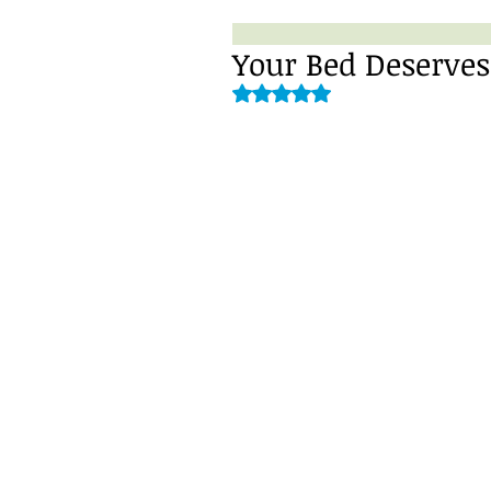
Your Bed Deserve
Rated NaN out of 5 stars.