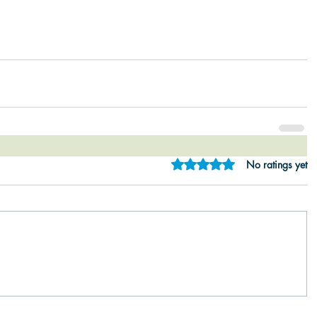
Rated 0 out of 5 star
No ratings yet