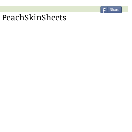
Share
s PeachSkinSheets