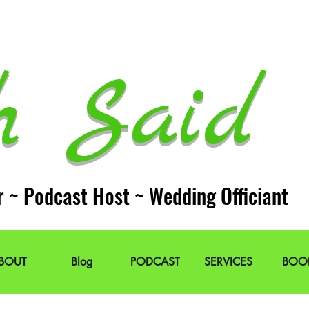
h Said 
r ~ Podcast Host ~ Wedding Officiant
BOUT
Blog
PODCAST
SERVICES
BOO