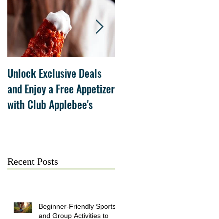
Unlock Exclusive Deals
The Cheesecake Factory
and Enjoy a Free Appetizer
Grand Opening at The
with Club Applebee's
Collection at Forsyth on
July 21
Recent Posts
Beginner-Friendly Sports
and Group Activities to