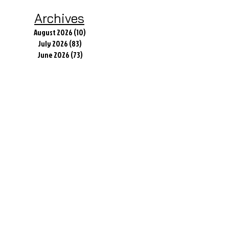
Today
Archives
August 2026
(10)
10 posts
July 2026
(83)
83 posts
June 2026
(73)
73 posts