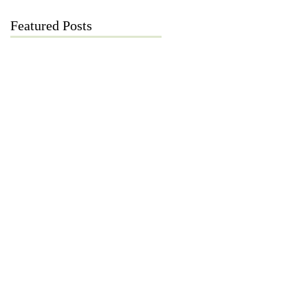
Featured Posts