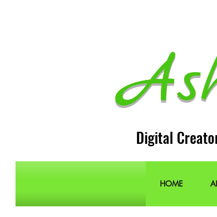
As
Digital Creato
HOME
A