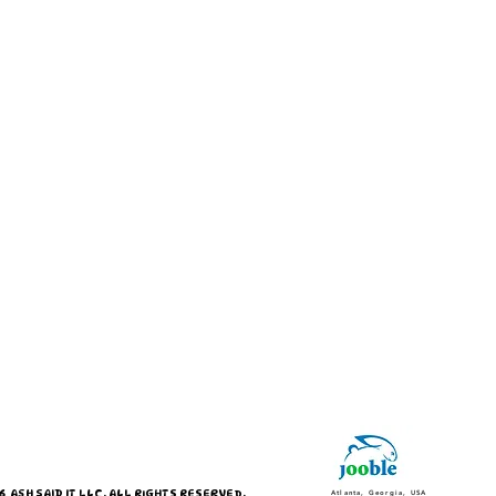
 ASH SAID IT LLC. ALL RIGHTS RESERVED.
Atlanta, Georgia, USA