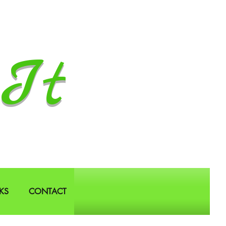
It
KS
CONTACT