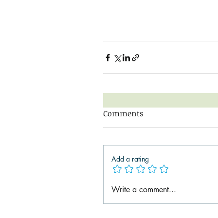
Comments
Add a rating
Write a comment...