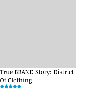
True BRAND Story: District
Of Clothing
Rated NaN out of 5 stars.