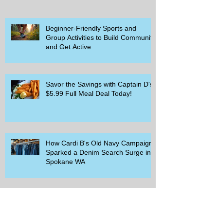
Beginner-Friendly Sports and
Group Activities to Build Community
and Get Active
Savor the Savings with Captain D's
$5.99 Full Meal Deal Today!
How Cardi B's Old Navy Campaign
Sparked a Denim Search Surge in
Spokane WA
Is Wicker Based on a Book and
Other Trending Searches You Need
to Know