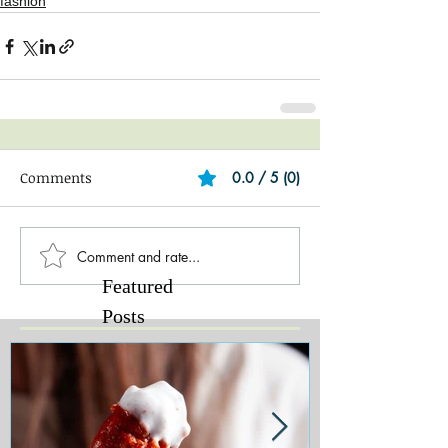
fashion
Comments
0.0 / 5 (0)
Comment and rate...
Featured
Posts