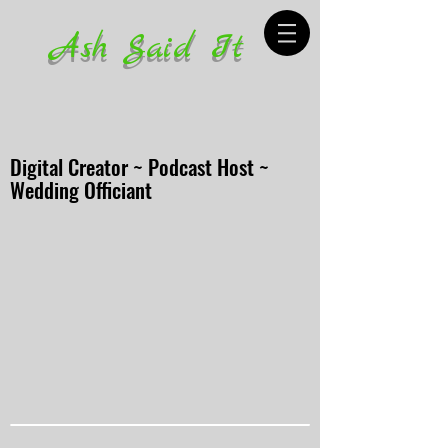
Ash Said It
Digital Creator ~ Podcast Host ~
Wedding Officiant