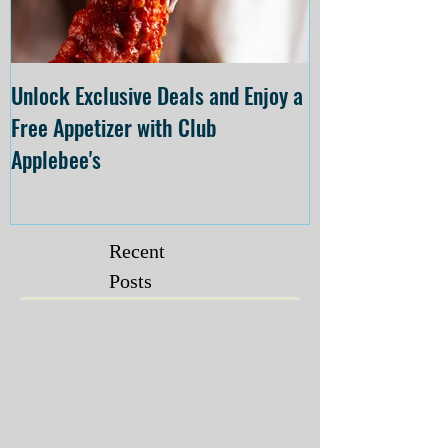
Unlock Exclusive Deals and Enjoy a
The Cheesecake
Free Appetizer with Club
Opening at The C
Applebee's
Forsyth on July 
Recent
Posts