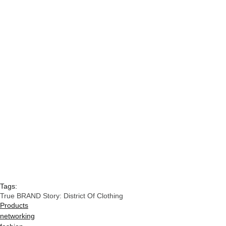
Tags:
True BRAND Story: District Of Clothing
Products
networking