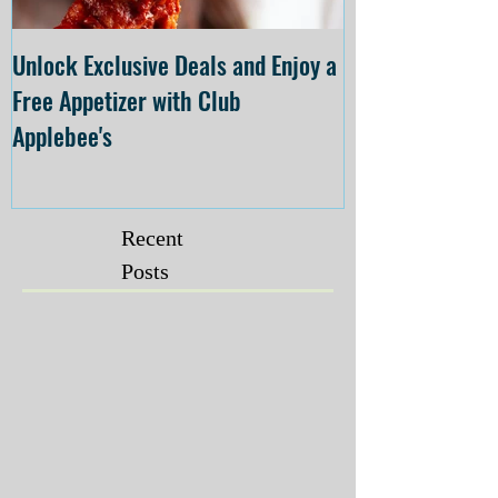
Unlock Exclusive Deals and Enjoy a
The Cheesecake
Free Appetizer with Club
Opening at The C
Applebee's
Forsyth on July 
Recent
Posts