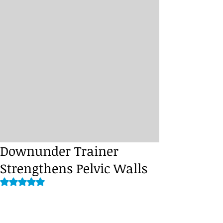
Downunder Trainer
Strengthens Pelvic Walls
Rated NaN out of 5 stars.