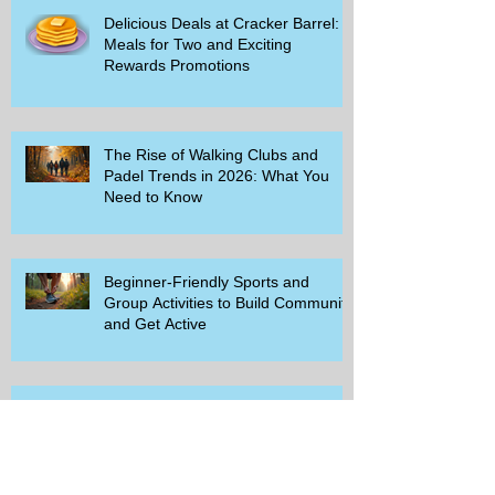
Delicious Deals at Cracker Barrel:
Meals for Two and Exciting
Rewards Promotions
The Rise of Walking Clubs and
Padel Trends in 2026: What You
Need to Know
Beginner-Friendly Sports and
Group Activities to Build Community
and Get Active
Savor the Savings with Captain D's
$5.99 Full Meal Deal Today!