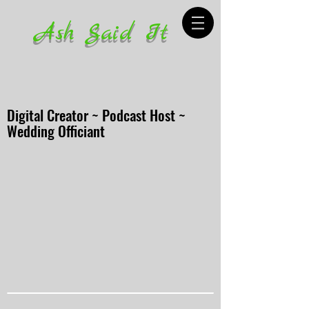
Ash Said It
Digital Creator ~ Podcast Host ~
Wedding Officiant