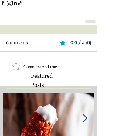
Comments
0.0 / 5 (0)
Comment and rate...
Featured
Posts