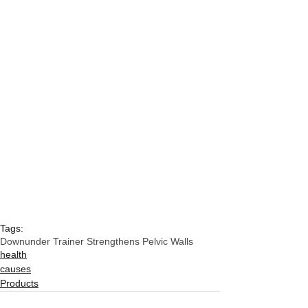
Tags:
Downunder Trainer Strengthens Pelvic Walls
health
causes
Products